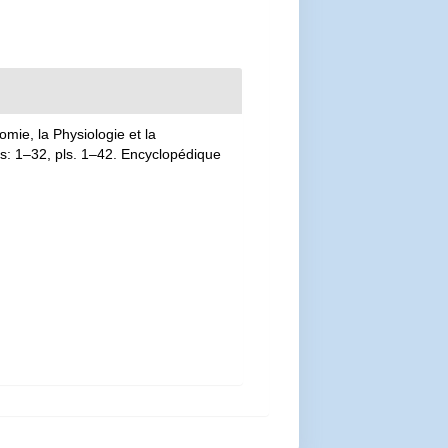
mie, la Physiologie et la
las: 1–32, pls. 1–42. Encyclopédique