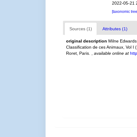
2022-05-21 
[taxonomic tre
Sources (1)
Attributes (1)
original description
Milne Edwards,
Classification de ces Animaux, Vol I 
Roret, Paris.
,
available online at
htt