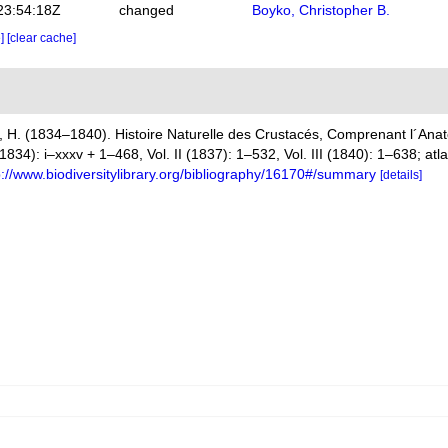
23:54:18Z
changed
Boyko, Christopher B.
e]
[clear cache]
 H. (1834–1840). Histoire Naturelle des Crustacés, Comprenant l´Anato
(1834): i–xxxv + 1–468, Vol. II (1837): 1–532, Vol. III (1840): 1–638; at
p://www.biodiversitylibrary.org/bibliography/16170#/summary
[details]