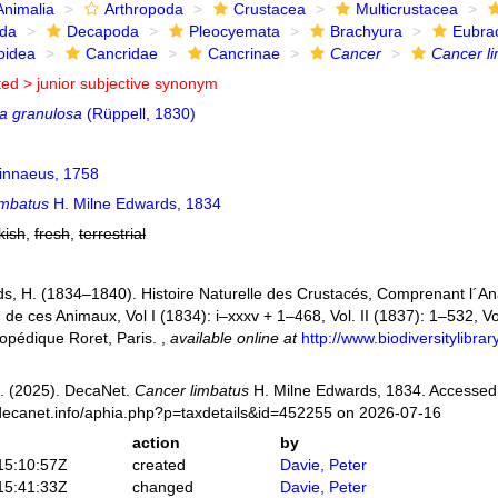
Animalia
Arthropoda
Crustacea
Multicrustacea
ida
Decapoda
Pleocyemata
Brachyura
Eubra
oidea
Cancridae
Cancrinae
Cancer
Cancer l
ted >
junior subjective synonym
ia granulosa
(Rüppell, 1830)
innaeus, 1758
imbatus
H. Milne Edwards, 1834
kish
,
fresh
,
terrestrial
s, H. (1834–1840). Histoire Naturelle des Crustacés, Comprenant l´Anat
n de ces Animaux, Vol I (1834): i–xxxv + 1–468, Vol. II (1837): 1–532, Vol
opédique Roret, Paris.
,
available online at
http://www.biodiversitylibr
. (2025). DecaNet.
Cancer limbatus
H. Milne Edwards, 1834. Accessed 
decanet.info/aphia.php?p=taxdetails&id=452255 on 2026-07-16
action
by
15:10:57Z
created
Davie, Peter
15:41:33Z
changed
Davie, Peter