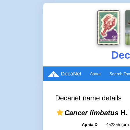
Dec
DecaNet
About
Search Ta
Decanet name details
Cancer limbatus
H. 
AphiaID
452255
(urn