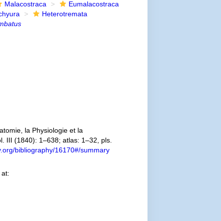
Malacostraca
Eumalacostraca
chyura
Heterotremata
imbatus
omie, la Physiologie et la
. III (1840): 1–638; atlas: 1–32, pls.
ary.org/bibliography/16170#/summary
at: