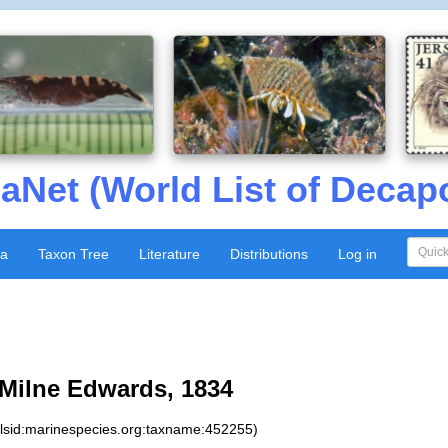
aNet (World List of Decap
xa
Taxon Tree
Literature
Distributions
Log in
Milne Edwards, 1834
:lsid:marinespecies.org:taxname:452255)