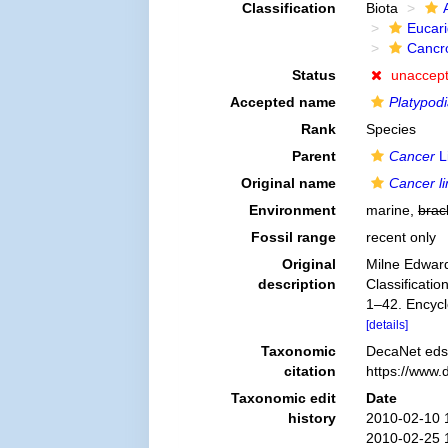
Classification
Biota
Eucar
Cancr
Status
unaccep
Accepted name
Platypod
Rank
Species
Parent
Cancer
L
Original name
Cancer l
Environment
marine,
brac
Fossil range
recent only
Original
Milne Edward
description
Classificatio
1–42. Encycl
[details]
Taxonomic
DecaNet eds
citation
https://www.
Taxonomic edit
Date
history
2010-02-10 
2010-02-25 