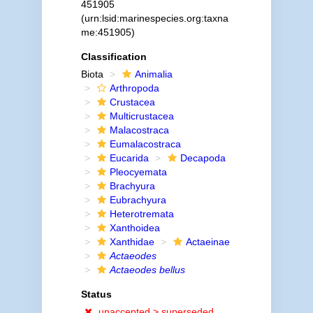
451905
(urn:lsid:marinespecies.org:taxna
me:451905)
Classification
Biota
Animalia
Arthropoda
Crustacea
Multicrustacea
Malacostraca
Eumalacostraca
Eucarida
Decapoda
Pleocyemata
Brachyura
Eubrachyura
Heterotremata
Xanthoidea
Xanthidae
Actaeinae
Actaeodes
Actaeodes bellus
Status
unaccepted >
superseded