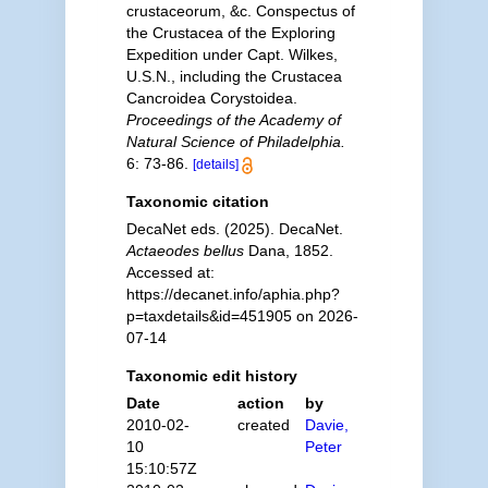
crustaceorum, &c. Conspectus of
the Crustacea of the Exploring
Expedition under Capt. Wilkes,
U.S.N., including the Crustacea
Cancroidea Corystoidea.
Proceedings of the Academy of
Natural Science of Philadelphia.
6: 73-86.
[details]
Taxonomic citation
DecaNet eds. (2025). DecaNet.
Actaeodes bellus
Dana, 1852.
Accessed at:
https://decanet.info/aphia.php?
p=taxdetails&id=451905 on 2026-
07-14
Taxonomic edit history
Date
action
by
2010-02-
created
Davie,
10
Peter
15:10:57Z