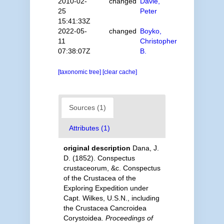
2010-02-
changed
Davie,
25
Peter
15:41:33Z
2022-05-
changed
Boyko,
11
Christopher
07:38:07Z
B.
[taxonomic tree]
[clear cache]
Sources (1)
Attributes (1)
original description
Dana, J.
D. (1852). Conspectus
crustaceorum, &c. Conspectus
of the Crustacea of the
Exploring Expedition under
Capt. Wilkes, U.S.N., including
the Crustacea Cancroidea
Corystoidea.
Proceedings of