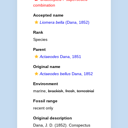
combination
Accepted name
Liomera bella
(Dana, 1852)
Rank
Species
Parent
Actaeodes
Dana, 1851
Original name
Actaeodes bellus
Dana, 1852
Environment
marine,
brackish
,
fresh
,
terrestrial
Fossil range
recent only
Original description
Dana, J. D. (1852). Conspectus