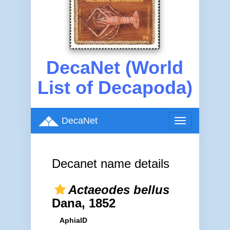
DecaNet (World
List of Decapoda)
DecaNet
Toggle
navigation
Decanet name details
Actaeodes bellus
Dana, 1852
AphiaID