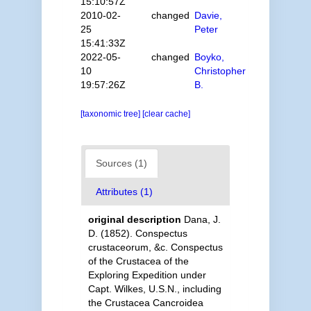
15:10:57Z
2010-02-
changed
Davie,
25
Peter
15:41:33Z
2022-05-
changed
Boyko,
10
Christopher
19:57:26Z
B.
[taxonomic tree]
[clear cache]
Sources (1)
Attributes (1)
original description
Dana, J.
D. (1852). Conspectus
crustaceorum, &c. Conspectus
of the Crustacea of the
Exploring Expedition under
Capt. Wilkes, U.S.N., including
the Crustacea Cancroidea