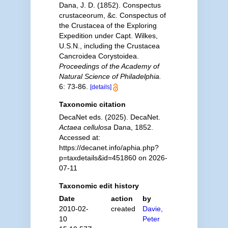
Dana, J. D. (1852). Conspectus
crustaceorum, &c. Conspectus of
the Crustacea of the Exploring
Expedition under Capt. Wilkes,
U.S.N., including the Crustacea
Cancroidea Corystoidea.
Proceedings of the Academy of
Natural Science of Philadelphia.
6: 73-86.
[details]
Taxonomic citation
DecaNet eds. (2025). DecaNet.
Actaea cellulosa
Dana, 1852.
Accessed at:
https://decanet.info/aphia.php?
p=taxdetails&id=451860 on 2026-
07-11
Taxonomic edit history
Date
action
by
2010-02-
created
Davie,
10
Peter