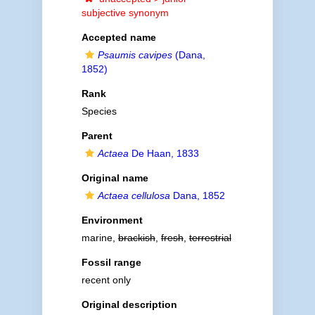
subjective synonym
Accepted name
Psaumis cavipes
(Dana,
1852)
Rank
Species
Parent
Actaea
De Haan, 1833
Original name
Actaea cellulosa
Dana, 1852
Environment
marine,
brackish
,
fresh
,
terrestrial
Fossil range
recent only
Original description