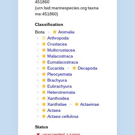
451860
(urn:lsid:marinespecies.org:taxna
me:451860)
Classification
Biota
Animalia
Arthropoda
Crustacea
Multicrustacea
Malacostraca
Eumalacostraca
Eucarida
Decapoda
Pleocyemata
Brachyura
Eubrachyura
Heterotremata
Xanthoidea
Xanthidae
Actaeinae
Actaea
Actaea cellulosa
Status
unaccepted >
junior