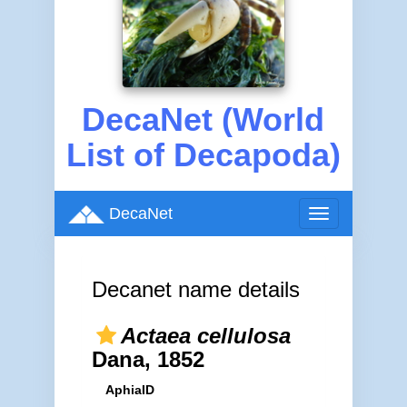
DecaNet (World
List of Decapoda)
DecaNet
Toggle
navigation
Decanet name details
Actaea cellulosa
Dana, 1852
AphiaID