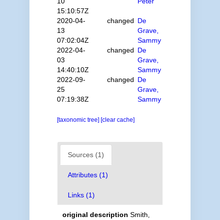
10
Peter
15:10:57Z
2020-04-
changed
De
13
Grave,
07:02:04Z
Sammy
2022-04-
changed
De
03
Grave,
14:40:10Z
Sammy
2022-09-
changed
De
25
Grave,
07:19:38Z
Sammy
[taxonomic tree]
[clear cache]
Sources (1)
Attributes (1)
Links (1)
original description
Smith,