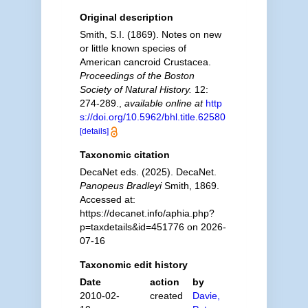
Original description
Smith, S.I. (1869). Notes on new
or little known species of
American cancroid Crustacea.
Proceedings of the Boston
Society of Natural History.
12:
274-289.
,
available online at
http
s://doi.org/10.5962/bhl.title.62580
[details]
Taxonomic citation
DecaNet eds. (2025). DecaNet.
Panopeus Bradleyi
Smith, 1869.
Accessed at:
https://decanet.info/aphia.php?
p=taxdetails&id=451776 on 2026-
07-16
Taxonomic edit history
Date
action
by
2010-02-
created
Davie,