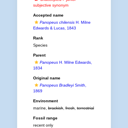
subjective synonym
Accepted name
Panopeus chilensis
H. Milne
Edwards & Lucas, 1843
Rank
Species
Parent
Panopeus
H. Milne Edwards,
1834
Original name
Panopeus Bradleyi
Smith,
1869
Environment
marine,
brackish
,
fresh
,
terrestrial
Fossil range
recent only