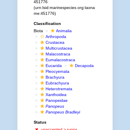
451776
(urn:lsid:marinespecies.org:taxna
me:451776)
Classification
Biota
Animalia
Arthropoda
Crustacea
Multicrustacea
Malacostraca
Eumalacostraca
Eucarida
Decapoda
Pleocyemata
Brachyura
Eubrachyura
Heterotremata
Xanthoidea
Panopeidae
Panopeus
Panopeus Bradleyi
Status
unaccepted >
junior