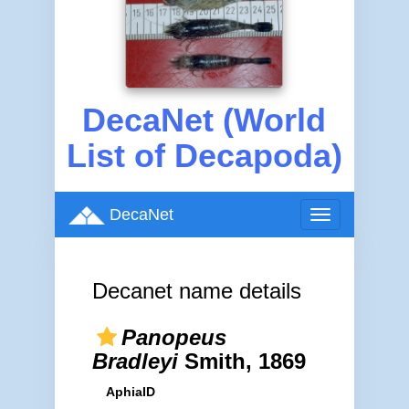
DecaNet (World
List of Decapoda)
DecaNet
Toggle
navigation
Decanet name details
Panopeus
Bradleyi
Smith, 1869
AphiaID