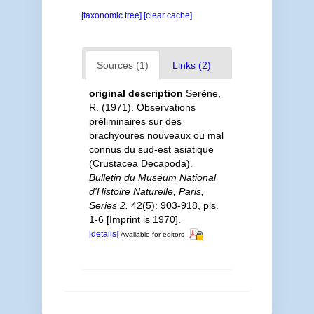
[taxonomic tree]
[clear cache]
Sources (1)
Links (2)
original description
Serène,
R. (1971). Observations
préliminaires sur des
brachyoures nouveaux ou mal
connus du sud-est asiatique
(Crustacea Decapoda).
Bulletin du Muséum National
d'Histoire Naturelle, Paris,
Series 2.
42(5): 903-918, pls.
1-6 [Imprint is 1970].
[details]
Available for editors