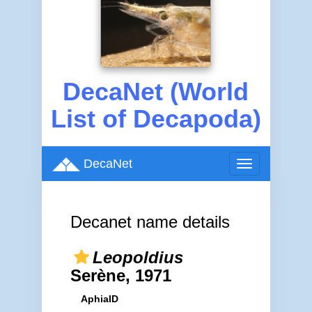
DecaNet (World
List of Decapoda)
DecaNet
Toggle
navigation
Decanet name details
Leopoldius
Serène, 1971
AphiaID