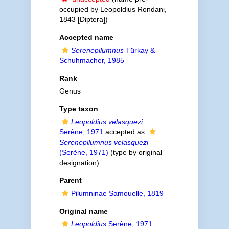
occupied by Leopoldius Rondani,
1843 [Diptera])
Accepted name
Serenepilumnus
Türkay &
Schuhmacher, 1985
Rank
Genus
Type taxon
Leopoldius velasquezi
Serène, 1971
accepted as
Serenepilumnus velasquezi
(Serène, 1971)
(type by original
designation)
Parent
Pilumninae Samouelle, 1819
Original name
Leopoldius
Serène, 1971