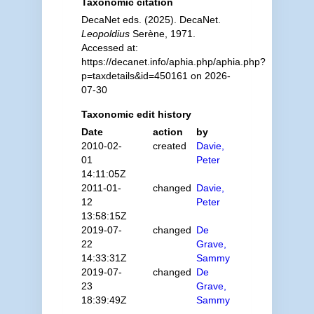
Taxonomic citation
DecaNet eds. (2025). DecaNet.
Leopoldius
Serène, 1971.
Accessed at:
https://decanet.info/aphia.php/aphia.php?
p=taxdetails&id=450161 on 2026-
07-30
Taxonomic edit history
Date
action
by
2010-02-
created
Davie,
01
Peter
14:11:05Z
2011-01-
changed
Davie,
12
Peter
13:58:15Z
2019-07-
changed
De
22
Grave,
14:33:31Z
Sammy
2019-07-
changed
De
23
Grave,
18:39:49Z
Sammy