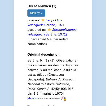
Direct children (1)
Display
Species
Leopoldius
velasquezi
Serène, 1971
accepted as
Serenepilumnus
velasquezi
(Serène, 1971)
(
unaccepted
>
superseded
combination
)
Original description
Serène, R. (1971). Observations
préliminaires sur des brachyoures
nouveaux ou mal connus du sud-
est asiatique (Crustacea
Decapoda).
Bulletin du Muséum
National d'Histoire Naturelle,
Paris, Series 2.
42(5): 903-918,
pls. 1-6 [Imprint is 1970].
[details]
Available for editors