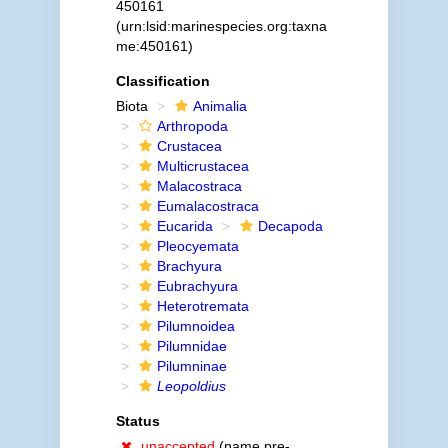
450161
(urn:lsid:marinespecies.org:taxna
me:450161)
Classification
Biota
Animalia
Arthropoda
Crustacea
Multicrustacea
Malacostraca
Eumalacostraca
Eucarida
Decapoda
Pleocyemata
Brachyura
Eubrachyura
Heterotremata
Pilumnoidea
Pilumnidae
Pilumninae
Leopoldius
Status
unaccepted
(name pre-