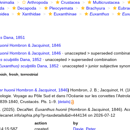
Animalia
Arthropoda
Crustacea
Multicrustacea
ida
Decapoda
Pleocyemata
Brachyura
Eubra
oidea
Xanthidae
Euxanthinae
Euxanthus
Eux
us
Dana, 1851
uonii
Hombron & Jacquinot, 1846
uonii
Hombron & Jacquinot, 1846
· unaccepted >
superseded combinat
 sculptilis
Dana, 1852
· unaccepted >
superseded combination
uxanthus) sculptilis
Dana, 1852
· unaccepted >
junior subjective syn
kish
,
fresh
,
terrestrial
r huonii
Hombron & Jacquinot, 1846
)
Hombron, J. B.; Jacquinot, H. (1
oologie. Voyage au Pôle Sud et dans l'Océanie sur les corvettes l'Astro
839-1840, Crustacés. Pls. 1–9.
[details]
. (2025). DecaNet.
Euxanthus huonii
(Hombron & Jacquinot, 1846). Acc
decanet.info/aphia.php?p=taxdetails&id=444134 on 2026-07-12
action
by
14:15:58Z
created
Davie, Peter