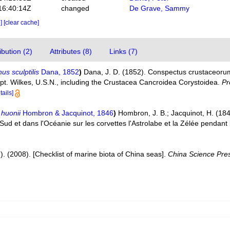
16:40:14Z
changed
De Grave, Sammy
e]
[clear cache]
bution (2)
Attributes (8)
Links (7)
us sculptilis
Dana, 1852
)
Dana, J. D. (1852). Conspectus crustaceoru
apt. Wilkes, U.S.N., including the Crustacea Cancroidea Corystoidea.
Pr
tails]
huonii
Hombron & Jacquinot, 1846
)
Hombron, J. B.; Jacquinot, H. (184
 Sud et dans l'Océanie sur les corvettes l'Astrolabe et la Zélée penda
d.). (2008). [Checklist of marine biota of China seas].
China Science Pre