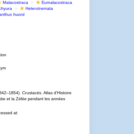
Malacostraca
Eumalacostraca
chyura
Heterotremata
anthus huonii
ion
onym
842–1854). Crustacés. Atlas d'Histoire
labe et la Zélée pendant les années
essed at: