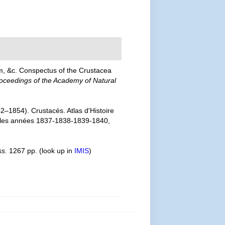
m, &c. Conspectus of the Crustacea
oceedings of the Academy of Natural
2–1854). Crustacés. Atlas d'Histoire
nt les années 1837-1838-1839-1840,
ss.
1267 pp.
(look up in
IMIS
)