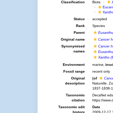
Classification
Biota
Eucar
Xanth
Status
accepted
Rank
Species
Parent
Euxanth
Original name
Cancer h
Synonymised
Cancer h
names
Euxanthus
Xantho (E
Environment
marine,
brac
Fossil range
recent only
Original
(of
Cance
description
Naturelle. Z
1837-1838-1
Taxonomic
DecaNet eds
citation
https://www.
Taxonomic edit
Date
history
2009-12-17 