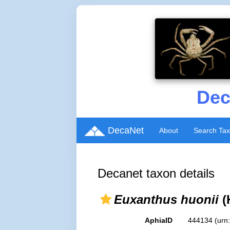
Dec
DecaNet
About
Search Ta
Decanet taxon details
Euxanthus huonii
(
AphiaID
444134
(urn