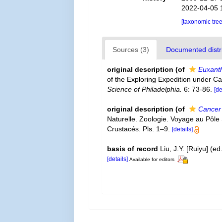
2022-04-05 
[taxonomic tre
Sources (3)
Documented distri
original description
(of
Euxanth
of the Exploring Expedition under C
Science of Philadelphia.
6: 73-86.
[de
original description
(of
Cancer 
Naturelle. Zoologie. Voyage au Pôle
Crustacés. Pls. 1–9.
[details]
basis of record
Liu, J.Y. [Ruiyu] (e
[details]
Available for editors