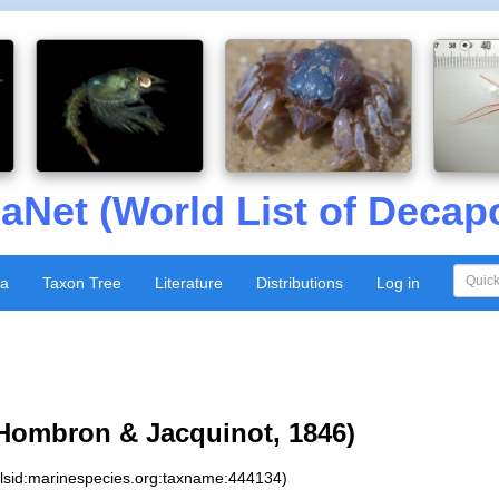
aNet (World List of Decap
xa
Taxon Tree
Literature
Distributions
Log in
Hombron & Jacquinot, 1846)
:lsid:marinespecies.org:taxname:444134)