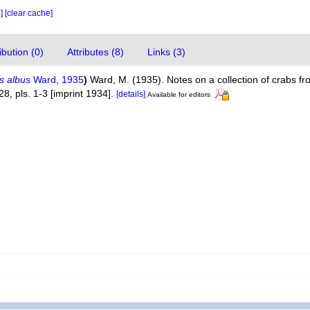
e]
[clear cache]
bution (0)
Attributes (8)
Links (3)
s albus
Ward, 1935
)
Ward, M. (1935). Notes on a collection of crabs f
28, pls. 1-3 [imprint 1934].
[details]
Available for editors