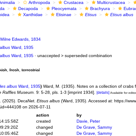
Animalia
Arthropoda
Crustacea
Multicrustacea
ida
Decapoda
Pleocyemata
Brachyura
Eubra
oidea
Xanthidae
Etisinae
Etisus
Etisus albus
 Milne Edwards, 1834
 albus
Ward, 1935
 albus
Ward, 1935
· unaccepted >
superseded combination
kish
,
fresh
,
terrestrial
des albus
Ward, 1935
)
Ward, M. (1935). Notes on a collection of crabs
the Raffles Museum.
9: 5-28, pls. 1-3 [imprint 1934].
[details]
Available for edito
. (2025). DecaNet.
Etisus albus
(Ward, 1935). Accessed at: https://www
s&id=444108 on 2026-07-11
action
by
14:15:58Z
created
Davie, Peter
09:29:20Z
changed
De Grave, Sammy
10:05:46Z
changed
De Grave, Sammy