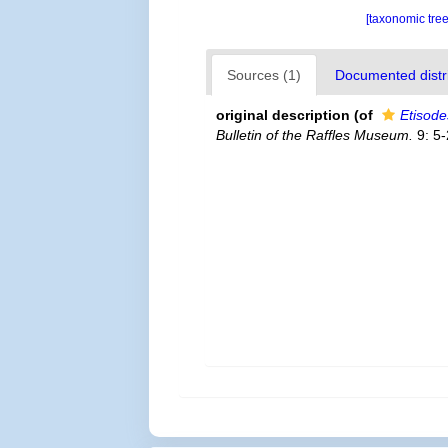
[taxonomic tre
Sources (1)
Documented distri
original description
(of
Etisode
Bulletin of the Raffles Museum.
9: 5-