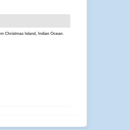
rom Christmas Island, Indian Ocean.