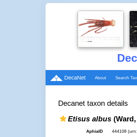
Dec
DecaNet
About
Search Ta
Decanet taxon details
Etisus albus
(Ward,
AphiaID
444108
(urn