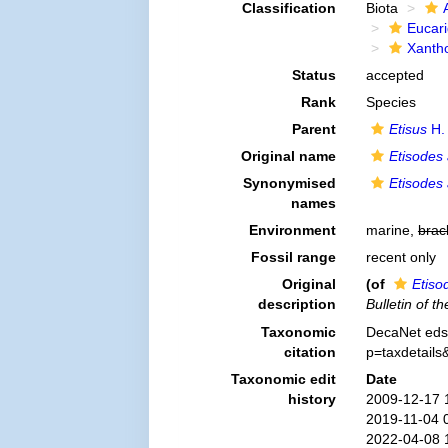
Classification
Biota
Eucar
Xanth
Status
accepted
Rank
Species
Parent
Etisus
H.
Original name
Etisodes
Synonymised
Etisodes
names
Environment
marine,
brac
Fossil range
recent only
Original
(of
Etiso
description
Bulletin of 
Taxonomic
DecaNet eds
citation
p=taxdetail
Taxonomic edit
Date
history
2009-12-17 
2019-11-04 
2022-04-08 