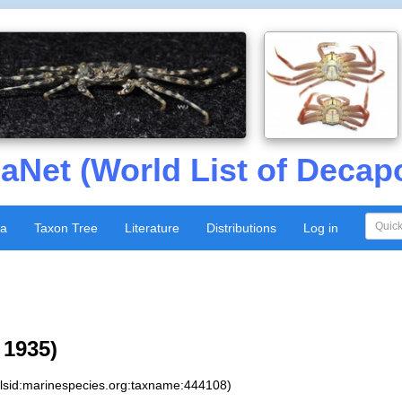
aNet (World List of Decap
xa
Taxon Tree
Literature
Distributions
Log in
 1935)
:lsid:marinespecies.org:taxname:444108)