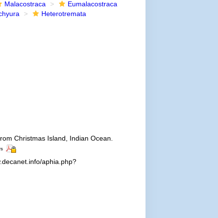
Malacostraca
Eumalacostraca
chyura
Heterotremata
 from Christmas Island, Indian Ocean.
rs
.decanet.info/aphia.php?