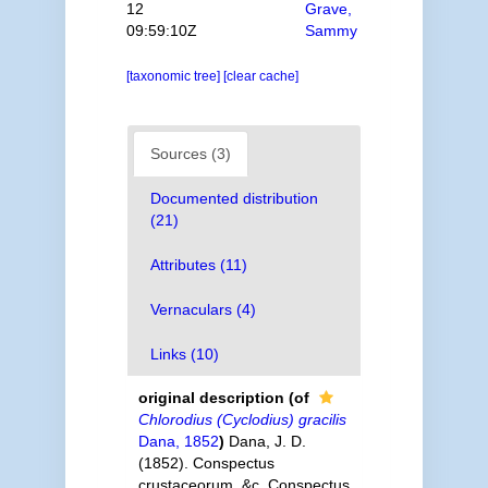
12
Grave,
09:59:10Z
Sammy
[taxonomic tree]
[clear cache]
Sources (3)
Documented distribution
(21)
Attributes (11)
Vernaculars (4)
Links (10)
original description
(of
Chlorodius (Cyclodius) gracilis
Dana, 1852
)
Dana, J. D.
(1852). Conspectus
crustaceorum, &c. Conspectus