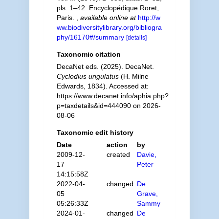
pls. 1–42. Encyclopédique Roret,
Paris.
,
available online at
http://w
ww.biodiversitylibrary.org/bibliogra
phy/16170#/summary
[details]
Taxonomic citation
DecaNet eds. (2025). DecaNet.
Cyclodius ungulatus
(H. Milne
Edwards, 1834). Accessed at:
https://www.decanet.info/aphia.php?
p=taxdetails&id=444090 on 2026-
08-06
Taxonomic edit history
Date
action
by
2009-12-
created
Davie,
17
Peter
14:15:58Z
2022-04-
changed
De
05
Grave,
05:26:33Z
Sammy
2024-01-
changed
De