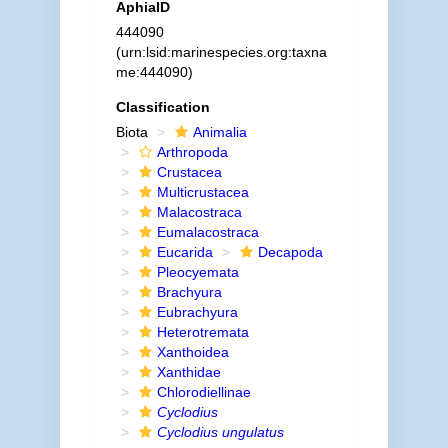
AphiaID
444090
(urn:lsid:marinespecies.org:taxna
me:444090)
Classification
Biota
Animalia
Arthropoda
Crustacea
Multicrustacea
Malacostraca
Eumalacostraca
Eucarida
Decapoda
Pleocyemata
Brachyura
Eubrachyura
Heterotremata
Xanthoidea
Xanthidae
Chlorodiellinae
Cyclodius
Cyclodius ungulatus