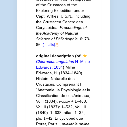
of the Crustacea of the
Exploring Expedition under
Capt. Wilkes, U.S.N., including
the Crustacea Cancroidea
Corystoidea.
Proceedings of
the Academy of Natural
Science of Philadelphia.
6: 73-
86.
[details]
original description
(of
Chlorodius ungulatus
H. Milne
Edwards, 1834
)
Milne
Edwards, H. (1834–1840).
Histoire Naturelle des
Crustacés, Comprenant l
´Anatomie, la Physiologie et la
Classification de ces Animaux,
Vol I (1834): i–xxxv + 1–468,
Vol. II (1837): 1–532, Vol. III
(1840): 1–638; atlas: 1–32,
pls. 1–42. Encyclopédique
Roret, Paris.
,
available online