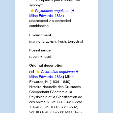
· unaccepted >
junior subjective
synonym
Phymodius ungulatus
(H.
Milne Edwards, 1834)
·
unaccepted >
superseded
combination
Environment
marine,
brackish
,
fresh
,
terrestrial
Fossil range
recent + fossil
Original description
(of
Chlorodius ungulatus
H.
Milne Edwards, 1834
)
Milne
Edwards, H. (1834–1840).
Histoire Naturelle des Crustacés,
Comprenant l´Anatomie, la
Physiologie et la Classification de
ces Animaux, Vol I (1834): i–xxxv
+ 1–468, Vol. II (1837): 1–532,
Vol. III (1840): 1–638; atlas: 1–32,