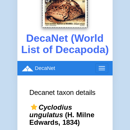
DecaNet (World
List of Decapoda)
DecaNet
Toggle
navigation
Decanet taxon details
Cyclodius
ungulatus
(H. Milne
Edwards, 1834)