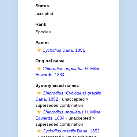
Status
accepted
Rank
Species
Parent
Cyclodius
Dana, 1851
Original name
Chlorodius ungulatus
H. Milne
Edwards, 1834
Synonymised names
Chlorodius (Cyclodius) gracilis
Dana, 1852
· unaccepted >
superseded combination
Chlorodius ungulatus
H. Milne
Edwards, 1834
· unaccepted >
superseded combination
Cyclodius gracilis
Dana, 1852