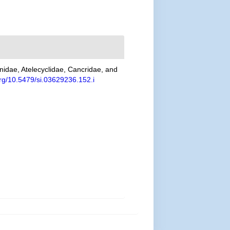
unidae, Atelecyclidae, Cancridae, and
.org/10.5479/si.03629236.152.i