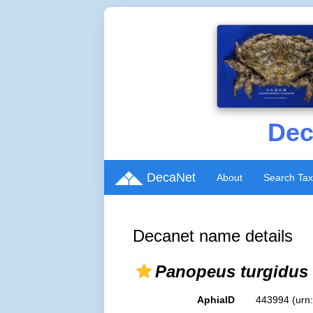
Dec
DecaNet
About
Search Ta
Decanet name details
Panopeus turgidus
AphiaID
443994
(urn