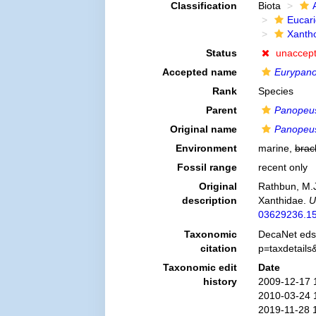
Classification
Biota
Eucar
Xanth
Status
unaccep
Accepted name
Eurypano
Rank
Species
Parent
Panopeu
Original name
Panopeus
Environment
marine,
brac
Fossil range
recent only
Original
Rathbun, M.J
description
Xanthidae.
U
03629236.15
Taxonomic
DecaNet eds
citation
p=taxdetail
Taxonomic edit
Date
history
2009-12-17 
2010-03-24 
2019-11-28 