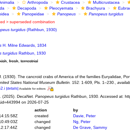
Animalia
Arthropoda
Crustacea
Multicrustacea
ida
Decapoda
Pleocyemata
Brachyura
Eubra
oidea
Panopeidae
Panopeus
Panopeus turgidus
ted >
superseded combination
peus turgidus
(Rathbun, 1930)
s
H. Milne Edwards, 1834
 turgidus
Rathbun, 1930
kish
,
fresh
,
terrestrial
. (1930). The cancroid crabs of America of the families Euryalidae, Por
nited States National Museum Bulletin.
152: 1-609, Pls. 1–230.
,
availab
2.i
[details]
Available for editors
. (2025). DecaNet.
Panopeus turgidus
Rathbun, 1930. Accessed at: htt
s&id=443994 on 2026-07-25
action
by
14:15:58Z
created
Davie, Peter
10:49:03Z
changed
Ng, Peter
12:17:44Z
changed
De Grave, Sammy