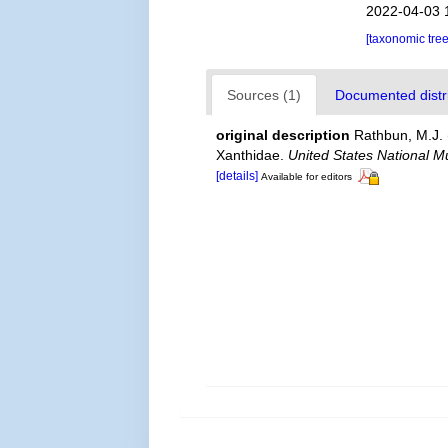
2022-04-03 
[taxonomic tre
Sources (1)
Documented distri
original description
Rathbun, M.J. 
Xanthidae.
United States National M
[details]
Available for editors