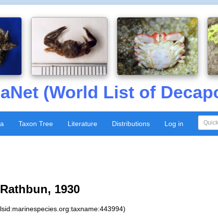
aNet (World List of Decap
xa
Taxon Tree
Literature
Distributions
Log in
Rathbun, 1930
:lsid:marinespecies.org:taxname:443994)