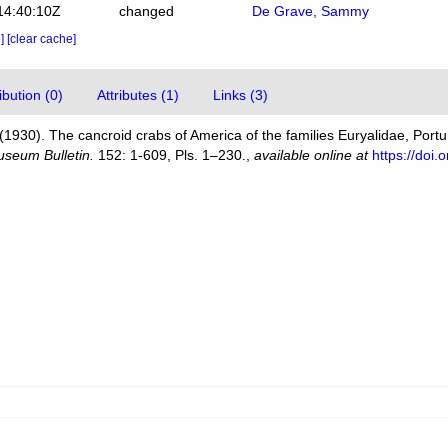
14:40:10Z
changed
De Grave, Sammy
e]
[clear cache]
bution (0)
Attributes (1)
Links (3)
(1930). The cancroid crabs of America of the families Euryalidae, Port
useum Bulletin.
152: 1-609, Pls. 1–230.
,
available online at
https://doi