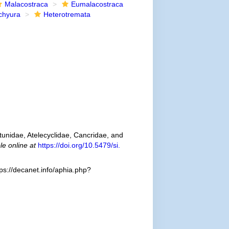
Malacostraca
Eumalacostraca
chyura
Heterotremata
tunidae, Atelecyclidae, Cancridae, and
le online at
https://doi.org/10.5479/si.
ps://decanet.info/aphia.php?