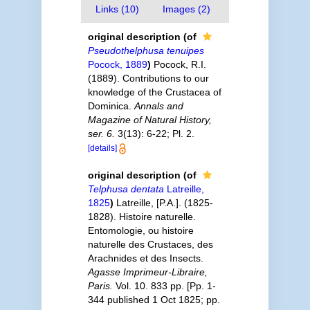
Links (10)
Images (2)
original description
(of
Pseudothelphusa tenuipes
Pocock, 1889
)
Pocock, R.I.
(1889). Contributions to our
knowledge of the Crustacea of
Dominica.
Annals and
Magazine of Natural History,
ser. 6.
3(13): 6-22; Pl. 2.
[details]
original description
(of
Telphusa dentata
Latreille,
1825
)
Latreille, [P.A.]. (1825-
1828). Histoire naturelle.
Entomologie, ou histoire
naturelle des Crustaces, des
Arachnides et des Insects.
Agasse Imprimeur-Libraire,
Paris.
Vol. 10. 833 pp. [Pp. 1-
344 published 1 Oct 1825; pp.