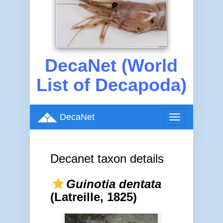
DecaNet (World
List of Decapoda)
DecaNet
Toggle
navigation
Decanet taxon details
Guinotia dentata
(Latreille, 1825)