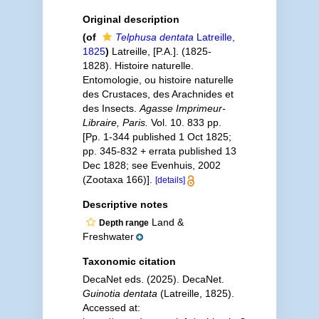
Original description
(of
Telphusa dentata
Latreille,
1825
)
Latreille, [P.A.]. (1825-
1828). Histoire naturelle.
Entomologie, ou histoire naturelle
des Crustaces, des Arachnides et
des Insects.
Agasse Imprimeur-
Libraire, Paris.
Vol. 10. 833 pp.
[Pp. 1-344 published 1 Oct 1825;
pp. 345-832 + errata published 13
Dec 1828; see Evenhuis, 2002
(Zootaxa 166)].
[details]
Descriptive notes
Land &
Depth range
Freshwater
Taxonomic citation
DecaNet eds. (2025). DecaNet.
Guinotia dentata
(Latreille, 1825).
Accessed at: