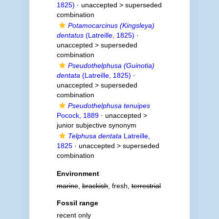
1825)
· unaccepted >
superseded
combination
Potamocarcinus (Kingsleya)
dentatus
(Latreille, 1825)
·
unaccepted >
superseded
combination
Pseudothelphusa (Guinotia)
dentata
(Latreille, 1825)
·
unaccepted >
superseded
combination
Pseudothelphusa tenuipes
Pocock, 1889
· unaccepted >
junior subjective synonym
Telphusa dentata
Latreille,
1825
· unaccepted >
superseded
combination
Environment
marine
,
brackish
, fresh,
terrestrial
Fossil range
recent only