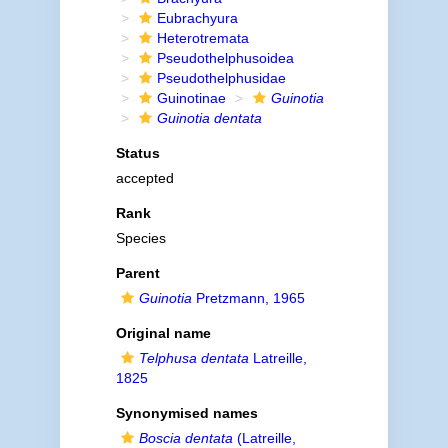
Eubrachyura
Heterotremata
Pseudothelphusoidea
Pseudothelphusidae
Guinotinae
Guinotia
Guinotia dentata
Status
accepted
Rank
Species
Parent
Guinotia
Pretzmann, 1965
Original name
Telphusa dentata
Latreille,
1825
Synonymised names
Boscia dentata
(Latreille,