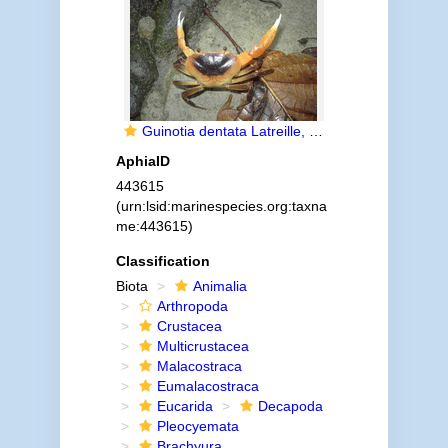
Guinotia dentata Latreille, 1825
AphiaID
443615
(urn:lsid:marinespecies.org:taxna
me:443615)
Classification
Biota
Animalia
Arthropoda
Crustacea
Multicrustacea
Malacostraca
Eumalacostraca
Eucarida
Decapoda
Pleocyemata
Brachyura