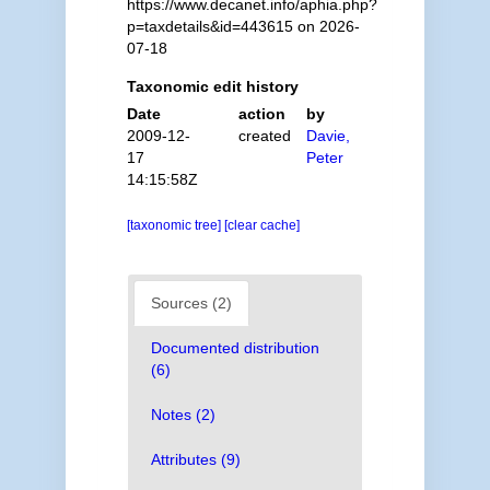
https://www.decanet.info/aphia.php?
p=taxdetails&id=443615 on 2026-
07-18
Taxonomic edit history
Date
action
by
2009-12-
created
Davie,
17
Peter
14:15:58Z
[taxonomic tree]
[clear cache]
Sources (2)
Documented distribution
(6)
Notes (2)
Attributes (9)