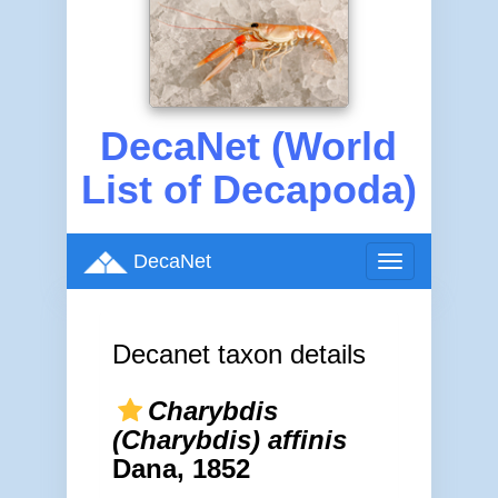
DecaNet (World
List of Decapoda)
DecaNet
Toggle
navigation
Decanet taxon details
Charybdis
(Charybdis) affinis
Dana, 1852