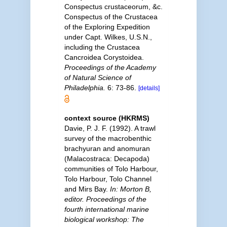
Conspectus crustaceorum, &c.
Conspectus of the Crustacea
of the Exploring Expedition
under Capt. Wilkes, U.S.N.,
including the Crustacea
Cancroidea Corystoidea.
Proceedings of the Academy
of Natural Science of
Philadelphia.
6: 73-86.
[details]
context source (HKRMS)
Davie, P. J. F. (1992). A trawl
survey of the macrobenthic
brachyuran and anomuran
(Malacostraca: Decapoda)
communities of Tolo Harbour,
Tolo Harbour, Tolo Channel
and Mirs Bay.
In: Morton B,
editor. Proceedings of the
fourth international marine
biological workshop: The