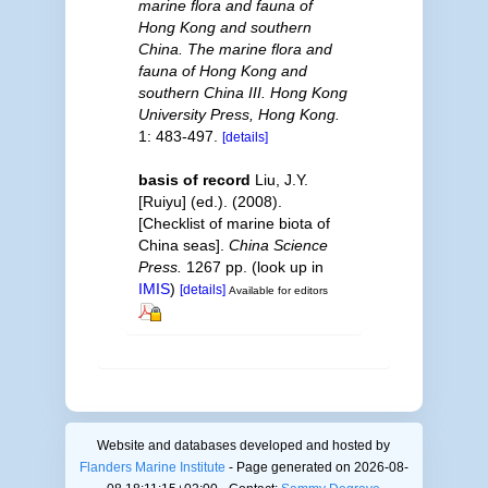
marine flora and fauna of
Hong Kong and southern
China. The marine flora and
fauna of Hong Kong and
southern China III. Hong Kong
University Press, Hong Kong.
1: 483-497.
[details]
basis of record
Liu, J.Y.
[Ruiyu] (ed.). (2008).
[Checklist of marine biota of
China seas].
China Science
Press.
1267 pp.
(look up in
IMIS
)
[details]
Available for editors
Website and databases developed and hosted by
Flanders Marine Institute
- Page generated on 2026-08-