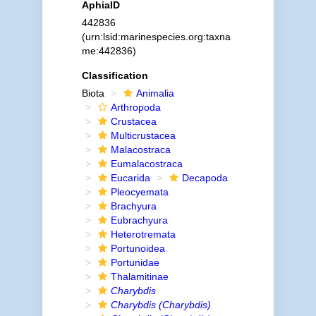
AphiaID
442836
(urn:lsid:marinespecies.org:taxna
me:442836)
Classification
Biota
Animalia
Arthropoda
Crustacea
Multicrustacea
Malacostraca
Eumalacostraca
Eucarida
Decapoda
Pleocyemata
Brachyura
Eubrachyura
Heterotremata
Portunoidea
Portunidae
Thalamitinae
Charybdis
Charybdis (Charybdis)