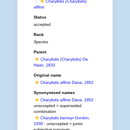
Charybdis (Charybdis)
affinis
Status
accepted
Rank
Species
Parent
Charybdis (Charybdis)
De
Haan, 1833
Original name
Charybdis affinis
Dana, 1852
Synonymised names
Charybdis affinis
Dana, 1852
·
unaccepted >
superseded
combination
Charybdis barneyi
Gordon,
1930
· unaccepted >
junior
subjective synonym