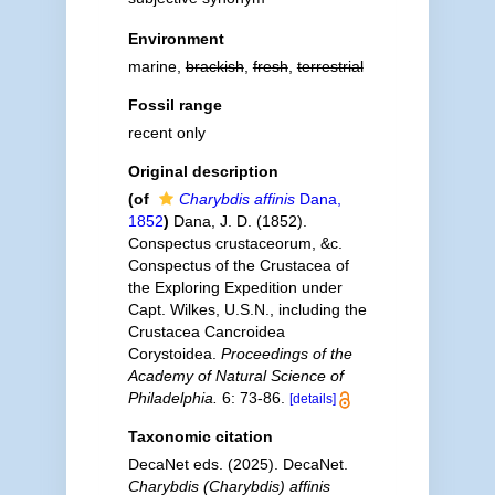
Environment
marine,
brackish
,
fresh
,
terrestrial
Fossil range
recent only
Original description
(of
Charybdis affinis
Dana,
1852
)
Dana, J. D. (1852).
Conspectus crustaceorum, &c.
Conspectus of the Crustacea of
the Exploring Expedition under
Capt. Wilkes, U.S.N., including the
Crustacea Cancroidea
Corystoidea.
Proceedings of the
Academy of Natural Science of
Philadelphia.
6: 73-86.
[details]
Taxonomic citation
DecaNet eds. (2025). DecaNet.
Charybdis (Charybdis) affinis