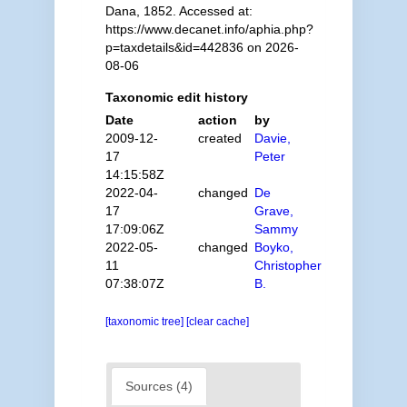
Dana, 1852. Accessed at:
https://www.decanet.info/aphia.php?
p=taxdetails&id=442836 on 2026-
08-06
Taxonomic edit history
Date
action
by
2009-12-
created
Davie,
17
Peter
14:15:58Z
2022-04-
changed
De
17
Grave,
17:09:06Z
Sammy
2022-05-
changed
Boyko,
11
Christopher
07:38:07Z
B.
[taxonomic tree]
[clear cache]
Sources (4)