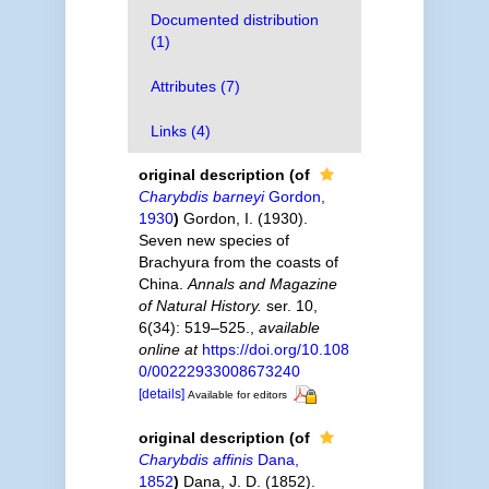
Documented distribution
(1)
Attributes (7)
Links (4)
original description
(of
Charybdis barneyi
Gordon,
1930
)
Gordon, I. (1930).
Seven new species of
Brachyura from the coasts of
China.
Annals and Magazine
of Natural History.
ser. 10,
6(34): 519–525.
,
available
online at
https://doi.org/10.108
0/00222933008673240
[details]
Available for editors
original description
(of
Charybdis affinis
Dana,
1852
)
Dana, J. D. (1852).