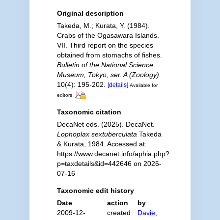
Original description
Takeda, M.; Kurata, Y. (1984).
Crabs of the Ogasawara Islands.
VII. Third report on the species
obtained from stomachs of fishes.
Bulletin of the National Science
Museum, Tokyo, ser. A (Zoology).
10(4): 195-202.
[details]
Available for
editors
Taxonomic citation
DecaNet eds. (2025). DecaNet.
Lophoplax sextuberculata
Takeda
& Kurata, 1984. Accessed at:
https://www.decanet.info/aphia.php?
p=taxdetails&id=442646 on 2026-
07-16
Taxonomic edit history
Date
action
by
2009-12-
created
Davie,