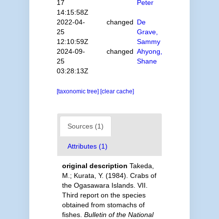
17
Peter
14:15:58Z
2022-04-
changed
De
25
Grave,
12:10:59Z
Sammy
2024-09-
changed
Ahyong,
25
Shane
03:28:13Z
[taxonomic tree]
[clear cache]
Sources (1)
Attributes (1)
original description
Takeda,
M.; Kurata, Y. (1984). Crabs of
the Ogasawara Islands. VII.
Third report on the species
obtained from stomachs of
fishes.
Bulletin of the National