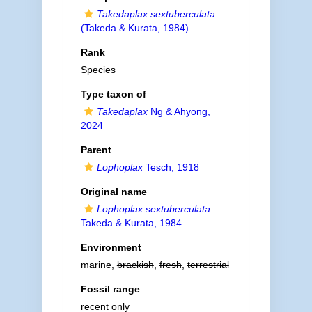
Takedaplax sextuberculata
(Takeda & Kurata, 1984)
Rank
Species
Type taxon of
Takedaplax
Ng & Ahyong,
2024
Parent
Lophoplax
Tesch, 1918
Original name
Lophoplax sextuberculata
Takeda & Kurata, 1984
Environment
marine,
brackish
,
fresh
,
terrestrial
Fossil range
recent only