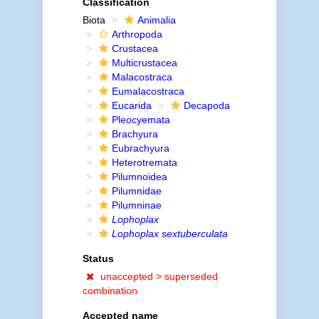
Classification
Biota
Animalia
Arthropoda
Crustacea
Multicrustacea
Malacostraca
Eumalacostraca
Eucarida
Decapoda
Pleocyemata
Brachyura
Eubrachyura
Heterotremata
Pilumnoidea
Pilumnidae
Pilumninae
Lophoplax
Lophoplax sextuberculata
Status
unaccepted >
superseded
combination
Accepted name