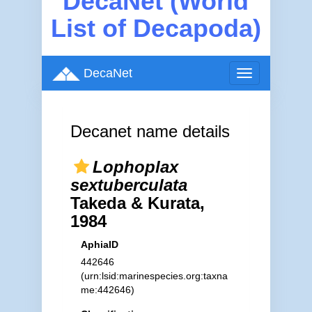
DecaNet (World
List of Decapoda)
DecaNet
Toggle
navigation
Decanet name details
Lophoplax
sextuberculata
Takeda & Kurata,
1984
AphiaID
442646
(urn:lsid:marinespecies.org:taxna
me:442646)