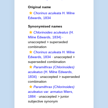
Original name
Chorinus aculeata
H. Milne
Edwards, 1834
Synonymised names
Chlorinoides aculeatus
(H.
Milne Edwards, 1834)
·
unaccepted >
superseded
combination
Chorinus aculeata
H. Milne
Edwards, 1834
· unaccepted >
superseded combination
Paramithrax (Chlorinoides)
aculeatus
(H. Milne Edwards,
1834)
· unaccepted >
superseded
combination
Paramithrax (Chlorinoides)
aculeatus var. armatus
Miers,
1884
· unaccepted >
junior
subjective synonym