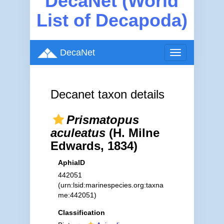
DecaNet (World
List of Decapoda)
DecaNet
Toggle
navigation
Decanet taxon details
Prismatopus
aculeatus
(H. Milne
Edwards, 1834)
AphiaID
442051
(urn:lsid:marinespecies.org:taxna
me:442051)
Classification