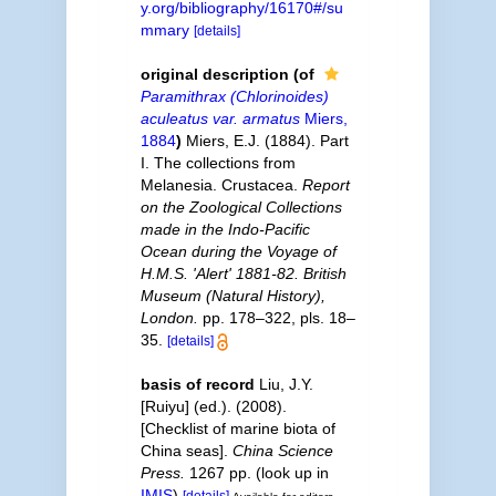
y.org/bibliography/16170#/su
mmary
[details]
original description
(of
Paramithrax (Chlorinoides)
aculeatus var. armatus
Miers,
1884
)
Miers, E.J. (1884). Part
I. The collections from
Melanesia. Crustacea.
Report
on the Zoological Collections
made in the Indo-Pacific
Ocean during the Voyage of
H.M.S. 'Alert' 1881-82. British
Museum (Natural History),
London.
pp. 178–322, pls. 18–
35.
[details]
basis of record
Liu, J.Y.
[Ruiyu] (ed.). (2008).
[Checklist of marine biota of
China seas].
China Science
Press.
1267 pp.
(look up in
IMIS
)