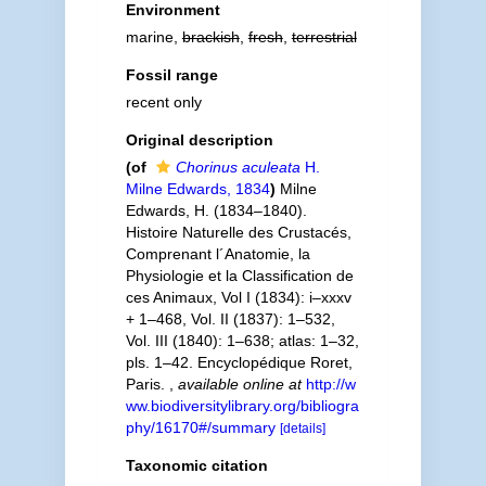
Environment
marine,
brackish
,
fresh
,
terrestrial
Fossil range
recent only
Original description
(of
Chorinus aculeata
H.
Milne Edwards, 1834
)
Milne
Edwards, H. (1834–1840).
Histoire Naturelle des Crustacés,
Comprenant l´Anatomie, la
Physiologie et la Classification de
ces Animaux, Vol I (1834): i–xxxv
+ 1–468, Vol. II (1837): 1–532,
Vol. III (1840): 1–638; atlas: 1–32,
pls. 1–42. Encyclopédique Roret,
Paris.
,
available online at
http://w
ww.biodiversitylibrary.org/bibliogra
phy/16170#/summary
[details]
Taxonomic citation