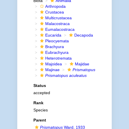
Biota
Animalia
Arthropoda
Crustacea
Multicrustacea
Malacostraca
Eumalacostraca
Eucarida
Decapoda
Pleocyemata
Brachyura
Eubrachyura
Heterotremata
Majoidea
Majidae
Majinae
Prismatopus
Prismatopus aculeatus
Status
accepted
Rank
Species
Parent
Prismatopus
Ward, 1933