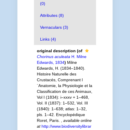
(0)
Attributes (8)
Vernaculars (3)
Links (4)
original description
(of
Chorinus aculeata
H. Milne
Edwards, 1834
)
Milne
Edwards, H. (1834–1840).
Histoire Naturelle des
Crustacés, Comprenant l
´Anatomie, la Physiologie et la
Classification de ces Animaux,
Vol I (1834): i–xxxv + 1–468,
Vol. II (1837): 1–532, Vol. III
(1840): 1–638; atlas: 1–32,
pls. 1–42. Encyclopédique
Roret, Paris.
,
available online
at
http://www.biodiversitylibrar