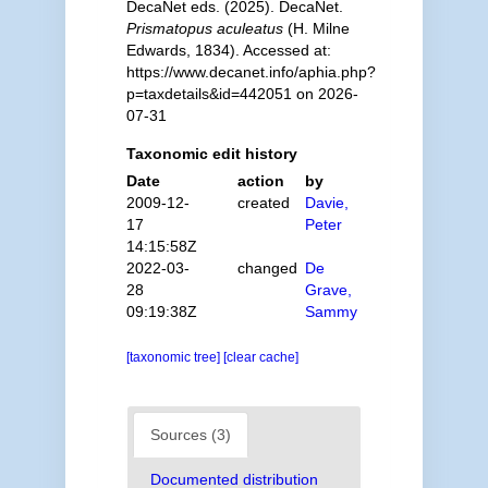
DecaNet eds. (2025). DecaNet.
Prismatopus aculeatus
(H. Milne
Edwards, 1834). Accessed at:
https://www.decanet.info/aphia.php?
p=taxdetails&id=442051 on 2026-
07-31
Taxonomic edit history
Date
action
by
2009-12-
created
Davie,
17
Peter
14:15:58Z
2022-03-
changed
De
28
Grave,
09:19:38Z
Sammy
[taxonomic tree]
[clear cache]
Sources (3)
Documented distribution