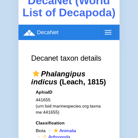
DecaNet (World
List of Decapoda)
DecaNet
Toggle
navigation
Decanet taxon details
Phalangipus
indicus
(Leach, 1815)
AphiaID
441655
(urn:lsid:marinespecies.org:taxna
me:441655)
Classification
Biota
Animalia
Arthropoda