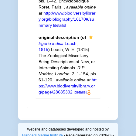
pls. 1–42. Encyclopédique
Roret, Paris.
,
available online
at
http://www.biodiversitylibrar
y.org/bibliography/16170#/su
mmary
[details]
original description
(of
Egeria indica
Leach,
1815
)
Leach, W. E. (1815).
The Zoological Miscellany;
Being Descriptions of New, or
Interesting Animals.
R.P.
Nodder, London.
2: 1-154, pls.
61-120.
,
available online at
htt
ps://www.biodiversitylibrary.or
g/page/28685302
[details]
Website and databases developed and hosted by
Flanders Marine Institute
- Page generated on 2026-08-