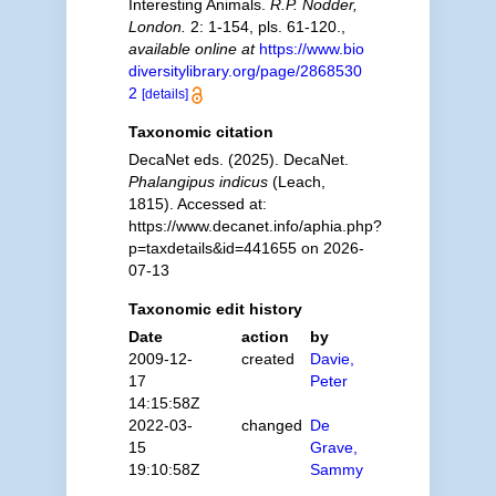
Interesting Animals.
R.P. Nodder,
London.
2: 1-154, pls. 61-120.
,
available online at
https://www.bio
diversitylibrary.org/page/2868530
2
[details]
Taxonomic citation
DecaNet eds. (2025). DecaNet.
Phalangipus indicus
(Leach,
1815). Accessed at:
https://www.decanet.info/aphia.php?
p=taxdetails&id=441655 on 2026-
07-13
Taxonomic edit history
Date
action
by
2009-12-
created
Davie,
17
Peter
14:15:58Z
2022-03-
changed
De
15
Grave,
19:10:58Z
Sammy