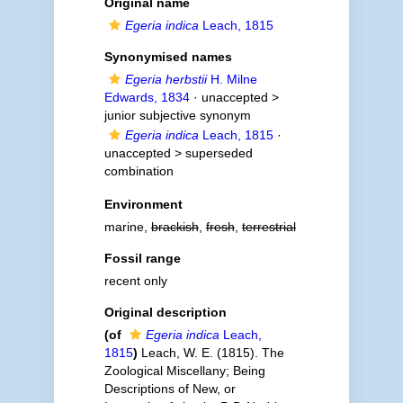
Original name
Egeria indica
Leach, 1815
Synonymised names
Egeria herbstii
H. Milne
Edwards, 1834
· unaccepted >
junior subjective synonym
Egeria indica
Leach, 1815
·
unaccepted >
superseded
combination
Environment
marine,
brackish
,
fresh
,
terrestrial
Fossil range
recent only
Original description
(of
Egeria indica
Leach,
1815
)
Leach, W. E. (1815). The
Zoological Miscellany; Being
Descriptions of New, or