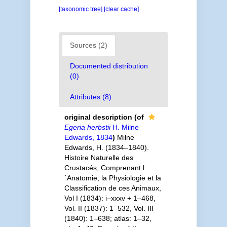
[taxonomic tree]
[clear cache]
Sources (2)
Documented distribution
(0)
Attributes (8)
original description
(of
Egeria herbstii
H. Milne
Edwards, 1834
)
Milne
Edwards, H. (1834–1840).
Histoire Naturelle des
Crustacés, Comprenant l
´Anatomie, la Physiologie et la
Classification de ces Animaux,
Vol I (1834): i–xxxv + 1–468,
Vol. II (1837): 1–532, Vol. III
(1840): 1–638; atlas: 1–32,