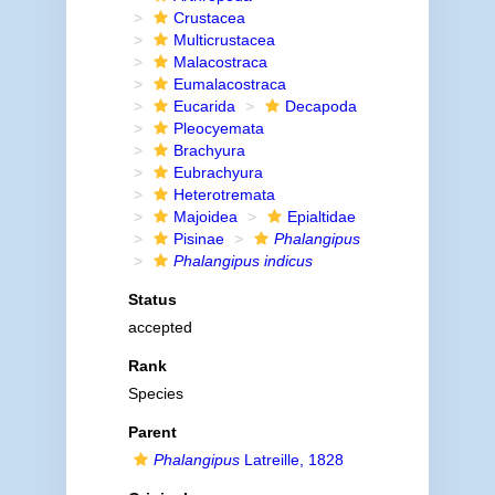
Crustacea
Multicrustacea
Malacostraca
Eumalacostraca
Eucarida
Decapoda
Pleocyemata
Brachyura
Eubrachyura
Heterotremata
Majoidea
Epialtidae
Pisinae
Phalangipus
Phalangipus indicus
Status
accepted
Rank
Species
Parent
Phalangipus
Latreille, 1828