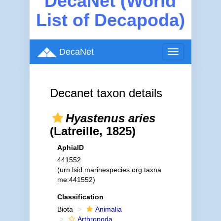
DecaNet (World
List of Decapoda)
DecaNet
Toggle
navigation
Decanet taxon details
Hyastenus aries
(Latreille, 1825)
AphiaID
441552
(urn:lsid:marinespecies.org:taxna
me:441552)
Classification
Biota
Animalia
Arthropoda