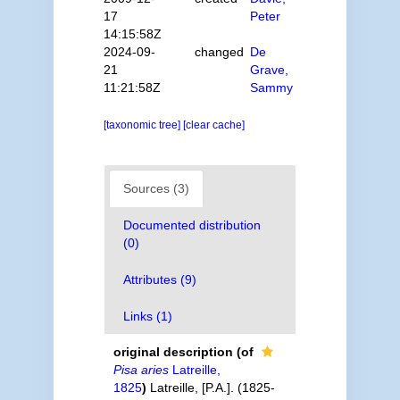
17
Peter
14:15:58Z
2024-09-
changed
De
21
Grave,
11:21:58Z
Sammy
[taxonomic tree]
[clear cache]
Sources (3)
Documented distribution
(0)
Attributes (9)
Links (1)
original description
(of
Pisa aries
Latreille,
1825
)
Latreille, [P.A.]. (1825-