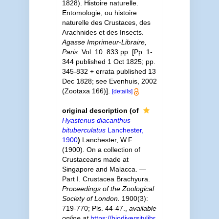
1828). Histoire naturelle.
Entomologie, ou histoire
naturelle des Crustaces, des
Arachnides et des Insects.
Agasse Imprimeur-Libraire,
Paris.
Vol. 10. 833 pp. [Pp. 1-
344 published 1 Oct 1825; pp.
345-832 + errata published 13
Dec 1828; see Evenhuis, 2002
(Zootaxa 166)].
[details]
original description
(of
Hyastenus diacanthus
bituberculatus
Lanchester,
1900
)
Lanchester, W.F.
(1900). On a collection of
Crustaceans made at
Singapore and Malacca. —
Part I. Crustacea Brachyura.
Proceedings of the Zoological
Society of London.
1900(3):
719-770; Pls. 44-47.
,
available
online at
https://biodiversitylibr