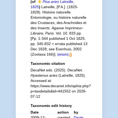
(of
Pisa aries
Latreille,
1825
)
Latreille, [P.A.]. (1825-
1828). Histoire naturelle.
Entomologie, ou histoire naturelle
des Crustaces, des Arachnides et
des Insects.
Agasse Imprimeur-
Libraire, Paris.
Vol. 10. 833 pp.
[Pp. 1-344 published 1 Oct 1825;
pp. 345-832 + errata published 13
Dec 1828; see Evenhuis, 2002
(Zootaxa 166)].
[details]
Taxonomic citation
DecaNet eds. (2025). DecaNet.
Hyastenus aries
(Latreille, 1825).
Accessed at:
https://www.decanet.info/aphia.php?
p=taxdetails&id=441552 on 2026-
07-12
Taxonomic edit history
Date
action
by
2009-12-
created
Davie,