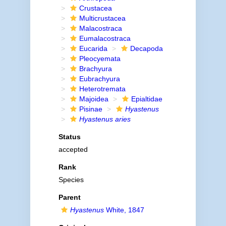
Crustacea
Multicrustacea
Malacostraca
Eumalacostraca
Eucarida
Decapoda
Pleocyemata
Brachyura
Eubrachyura
Heterotremata
Majoidea
Epialtidae
Pisinae
Hyastenus
Hyastenus aries
Status
accepted
Rank
Species
Parent
Hyastenus
White, 1847