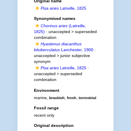
Original name
Pisa aries
Latreille, 1825
Synonymised names
Chorinus aries
(Latreille,
1825)
· unaccepted >
superseded
combination
Hyastenus diacanthus
bituberculatus
Lanchester, 1900
·
unaccepted >
junior subjective
synonym
Pisa aries
Latreille, 1825
·
unaccepted >
superseded
combination
Environment
marine,
brackish
,
fresh
,
terrestrial
Fossil range
recent only
Original description