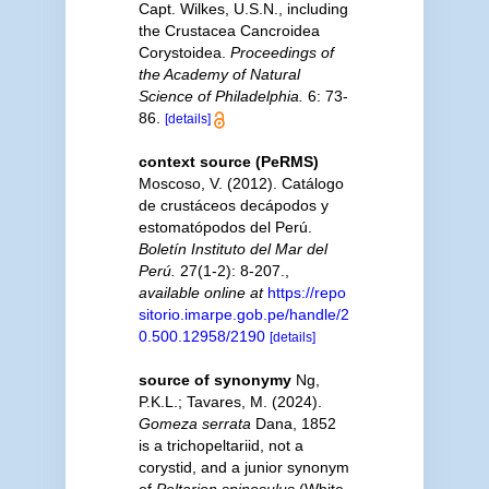
Capt. Wilkes, U.S.N., including
the Crustacea Cancroidea
Corystoidea.
Proceedings of
the Academy of Natural
Science of Philadelphia.
6: 73-
86.
[details]
context source (PeRMS)
Moscoso, V. (2012). Catálogo
de crustáceos decápodos y
estomatópodos del Perú.
Boletín Instituto del Mar del
Perú.
27(1-2): 8-207.
,
available online at
https://repo
sitorio.imarpe.gob.pe/handle/2
0.500.12958/2190
[details]
source of synonymy
Ng,
P.K.L.; Tavares, M. (2024).
Gomeza serrata
Dana, 1852
is a trichopeltariid, not a
corystid, and a junior synonym