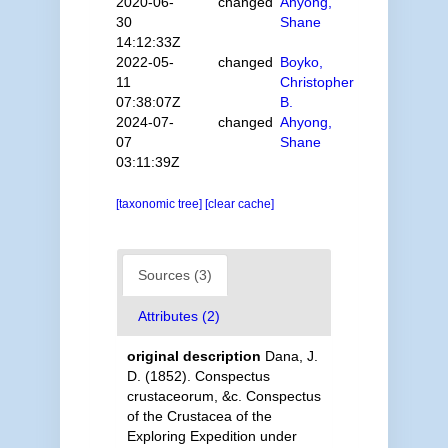
2020-06-
changed
Ahyong,
30
Shane
14:12:33Z
2022-05-
changed
Boyko,
11
Christopher
07:38:07Z
B.
2024-07-
changed
Ahyong,
07
Shane
03:11:39Z
[taxonomic tree]
[clear cache]
Sources (3)
Attributes (2)
original description
Dana, J.
D. (1852). Conspectus
crustaceorum, &c. Conspectus
of the Crustacea of the
Exploring Expedition under