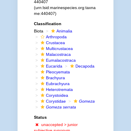
440407
(urn:lsid:marinespecies.org:taxna
me:440407)
Classification
Biota
Animalia
Arthropoda
Crustacea
Multicrustacea
Malacostraca
Eumalacostraca
Eucarida
Decapoda
Pleocyemata
Brachyura
Eubrachyura
Heterotremata
Corystoidea
Corystidae
Gomeza
Gomeza serrata
Status
unaccepted >
junior
subjective synonym