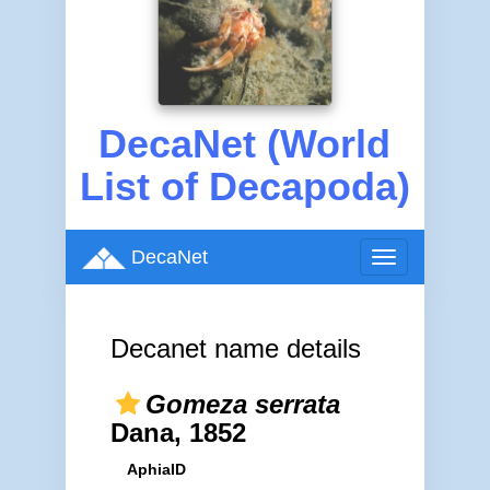
DecaNet (World
List of Decapoda)
DecaNet
Toggle
navigation
Decanet name details
Gomeza serrata
Dana, 1852
AphiaID