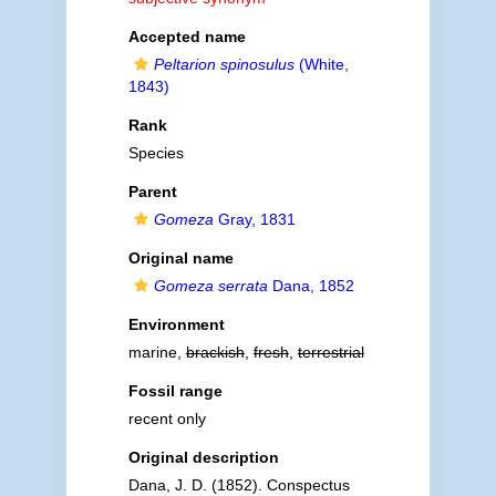
Accepted name
Peltarion spinosulus
(White,
1843)
Rank
Species
Parent
Gomeza
Gray, 1831
Original name
Gomeza serrata
Dana, 1852
Environment
marine,
brackish
,
fresh
,
terrestrial
Fossil range
recent only
Original description
Dana, J. D. (1852). Conspectus