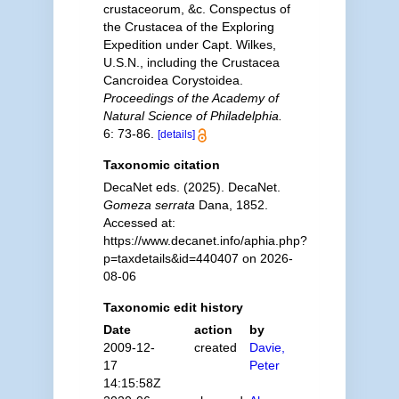
crustaceorum, &c. Conspectus of
the Crustacea of the Exploring
Expedition under Capt. Wilkes,
U.S.N., including the Crustacea
Cancroidea Corystoidea.
Proceedings of the Academy of
Natural Science of Philadelphia.
6: 73-86.
[details]
Taxonomic citation
DecaNet eds. (2025). DecaNet.
Gomeza serrata
Dana, 1852.
Accessed at:
https://www.decanet.info/aphia.php?
p=taxdetails&id=440407 on 2026-
08-06
Taxonomic edit history
Date
action
by
2009-12-
created
Davie,
17
Peter
14:15:58Z