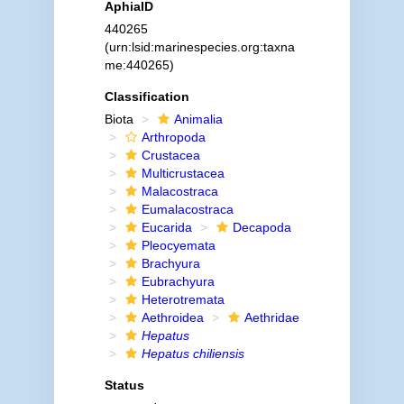
AphiaID
440265
(urn:lsid:marinespecies.org:taxna
me:440265)
Classification
Biota
Animalia
Arthropoda
Crustacea
Multicrustacea
Malacostraca
Eumalacostraca
Eucarida
Decapoda
Pleocyemata
Brachyura
Eubrachyura
Heterotremata
Aethroidea
Aethridae
Hepatus
Hepatus chiliensis
Status