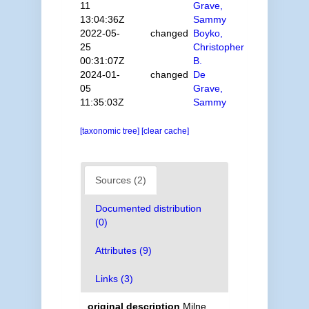
11
Grave,
13:04:36Z
Sammy
2022-05-
changed
Boyko,
25
Christopher
00:31:07Z
B.
2024-01-
changed
De
05
Grave,
11:35:03Z
Sammy
[taxonomic tree]
[clear cache]
Sources (2)
Documented distribution
(0)
Attributes (9)
Links (3)
original description
Milne