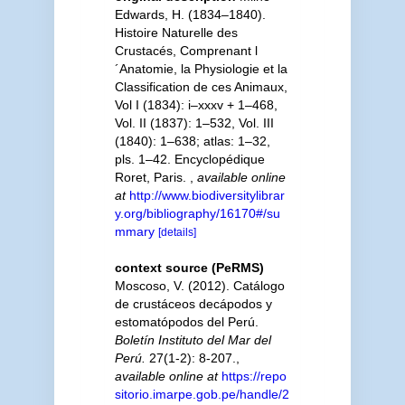
Edwards, H. (1834–1840).
Histoire Naturelle des
Crustacés, Comprenant l
´Anatomie, la Physiologie et la
Classification de ces Animaux,
Vol I (1834): i–xxxv + 1–468,
Vol. II (1837): 1–532, Vol. III
(1840): 1–638; atlas: 1–32,
pls. 1–42. Encyclopédique
Roret, Paris.
,
available online
at
http://www.biodiversitylibrar
y.org/bibliography/16170#/su
mmary
[details]
context source (PeRMS)
Moscoso, V. (2012). Catálogo
de crustáceos decápodos y
estomatópodos del Perú.
Boletín Instituto del Mar del
Perú.
27(1-2): 8-207.
,
available online at
https://repo
sitorio.imarpe.gob.pe/handle/2