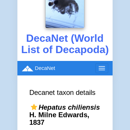
DecaNet (World
List of Decapoda)
DecaNet
Toggle
navigation
Decanet taxon details
Hepatus chiliensis
H. Milne Edwards,
1837