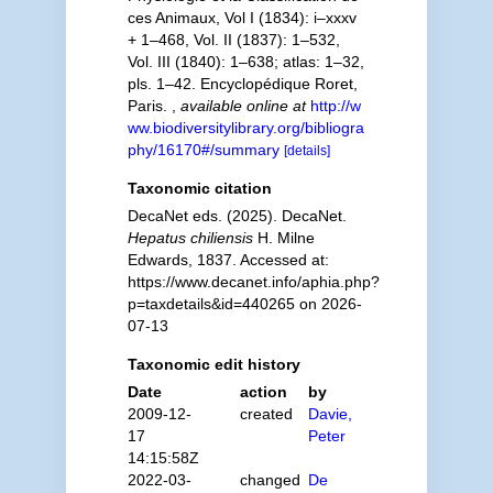
ces Animaux, Vol I (1834): i–xxxv
+ 1–468, Vol. II (1837): 1–532,
Vol. III (1840): 1–638; atlas: 1–32,
pls. 1–42. Encyclopédique Roret,
Paris.
,
available online at
http://w
ww.biodiversitylibrary.org/bibliogra
phy/16170#/summary
[details]
Taxonomic citation
DecaNet eds. (2025). DecaNet.
Hepatus chiliensis
H. Milne
Edwards, 1837. Accessed at:
https://www.decanet.info/aphia.php?
p=taxdetails&id=440265 on 2026-
07-13
Taxonomic edit history
Date
action
by
2009-12-
created
Davie,
17
Peter
14:15:58Z
2022-03-
changed
De