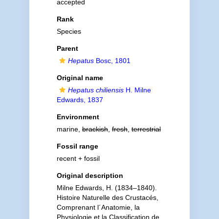
accepted
Rank
Species
Parent
Hepatus
Bosc, 1801
Original name
Hepatus chiliensis
H. Milne
Edwards, 1837
Environment
marine,
brackish
,
fresh
,
terrestrial
Fossil range
recent + fossil
Original description
Milne Edwards, H. (1834–1840).
Histoire Naturelle des Crustacés,
Comprenant l´Anatomie, la
Physiologie et la Classification de