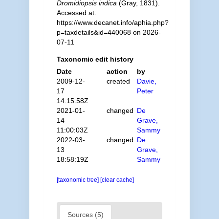
Dromidiopsis indica
(Gray, 1831).
Accessed at:
https://www.decanet.info/aphia.php?
p=taxdetails&id=440068 on 2026-
07-11
Taxonomic edit history
Date
action
by
2009-12-
created
Davie,
17
Peter
14:15:58Z
2021-01-
changed
De
14
Grave,
11:00:03Z
Sammy
2022-03-
changed
De
13
Grave,
18:58:19Z
Sammy
[taxonomic tree]
[clear cache]
Sources (5)