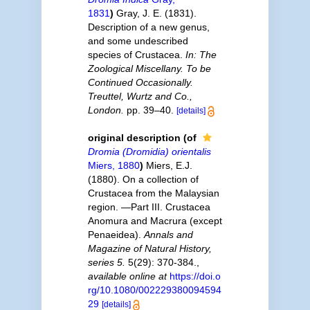
1831
)
Gray, J. E. (1831).
Description of a new genus,
and some undescribed
species of Crustacea.
In: The
Zoological Miscellany. To be
Continued Occasionally.
Treuttel, Wurtz and Co.,
London.
pp. 39–40.
[details]
original description
(of
Dromia (Dromidia) orientalis
Miers, 1880
)
Miers, E.J.
(1880). On a collection of
Crustacea from the Malaysian
region. —Part III. Crustacea
Anomura and Macrura (except
Penaeidea).
Annals and
Magazine of Natural History,
series 5.
5(29): 370-384.
,
available online at
https://doi.o
rg/10.1080/002229380094594
29
[details]