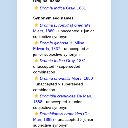
Original name
Dromia Indica
Gray, 1831
Synonymised names
Dromia (Dromidia) orientalis
Miers, 1880
· unaccepted >
junior
subjective synonym
Dromia gibbosa
H. Milne
Edwards, 1837
· unaccepted >
junior subjective synonym
Dromia Indica
Gray, 1831
·
unaccepted >
superseded
combination
Dromia orientalis
Miers, 1880
· unaccepted >
superseded
combination
Dromidia cranioides
De Man,
1888
· unaccepted >
junior
subjective synonym
Dromidiopsis cranoides
(De
Man, 1888)
· unaccepted >
junior
subjective synonym