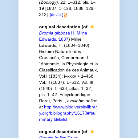
(Zoology).
22: 1–312, pls. 1–
19 [1887: 1–128; 1888: 129–
312].
[details]
original description
(of
Dromia gibbosa
H. Milne
Edwards, 1837
)
Milne
Edwards, H. (1834–1840).
Histoire Naturelle des
Crustacés, Comprenant l
´Anatomie, la Physiologie et la
Classification de ces Animaux,
Vol I (1834): i–xxxv + 1–468,
Vol. II (1837): 1–532, Vol. III
(1840): 1–638; atlas: 1–32,
pls. 1–42. Encyclopédique
Roret, Paris.
,
available online
at
http://www.biodiversitylibrar
y.org/bibliography/16170#/su
mmary
[details]
original description
(of
Dromia Indica
Gray,