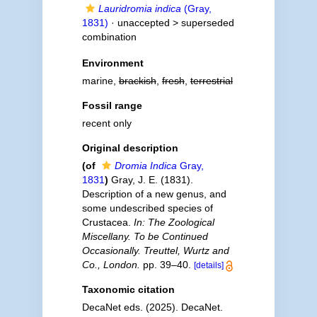
Lauridromia indica
(Gray,
1831)
· unaccepted >
superseded
combination
Environment
marine,
brackish
,
fresh
,
terrestrial
Fossil range
recent only
Original description
(of
Dromia Indica
Gray,
1831
)
Gray, J. E. (1831).
Description of a new genus, and
some undescribed species of
Crustacea.
In: The Zoological
Miscellany. To be Continued
Occasionally. Treuttel, Wurtz and
Co., London.
pp. 39–40.
[details]
Taxonomic citation
DecaNet eds. (2025). DecaNet.