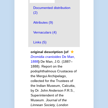
Documented distribution
(2)
Attributes (9)
Vernaculars (4)
Links (5)
original description
(of
Dromidia cranioides
De Man,
1888
)
De Man, J.G. (1887–
1888). Report on the
podophthalmous Crustacea of
the Mergui Archipelago,
collected for the Trustees of
the Indian Museum, Calcutta,
by Dr. John Anderson F.R.S.,
Superintendent of the
Museum.
Journal of the
Linnean Society, London