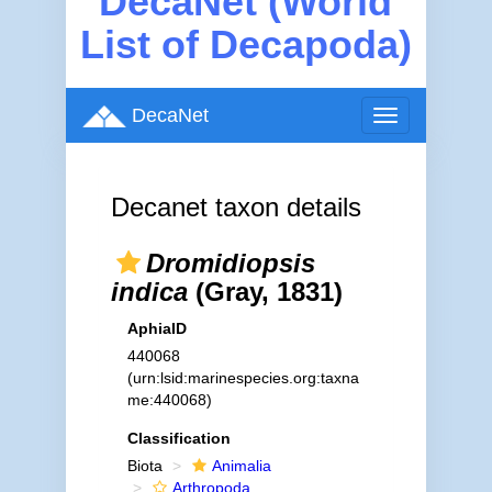
DecaNet (World
List of Decapoda)
DecaNet
Toggle
navigation
Decanet taxon details
Dromidiopsis
indica
(Gray, 1831)
AphiaID
440068
(urn:lsid:marinespecies.org:taxna
me:440068)
Classification
Biota
Animalia
Arthropoda