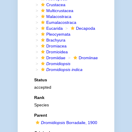
Crustacea
Multicrustacea
Malacostraca
Eumalacostraca
Eucarida
Decapoda
Pleocyemata
Brachyura
Dromiacea
Dromioidea
Dromiidae
Dromiinae
Dromidiopsis
Dromidiopsis indica
Status
accepted
Rank
Species
Parent
Dromidiopsis
Borradaile, 1900