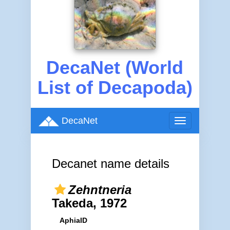
DecaNet (World
List of Decapoda)
DecaNet
Toggle
navigation
Decanet name details
Zehntneria
Takeda, 1972
AphiaID