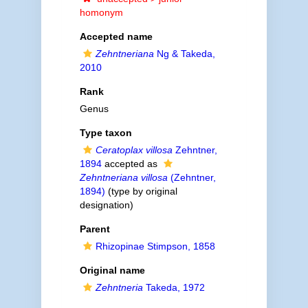
homonym
Accepted name
Zehntneriana
Ng & Takeda,
2010
Rank
Genus
Type taxon
Ceratoplax villosa
Zehntner,
1894
accepted as
Zehntneriana villosa
(Zehntner,
1894)
(type by original
designation)
Parent
Rhizopinae Stimpson, 1858
Original name
Zehntneria
Takeda, 1972