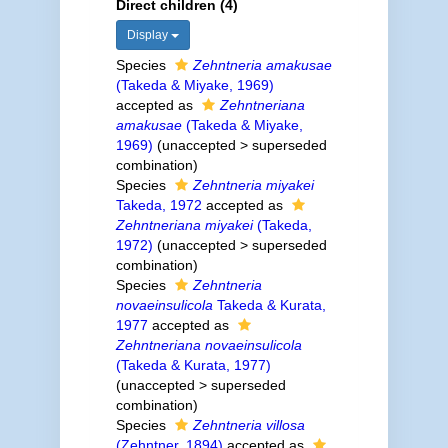
Direct children (4)
Display
Species
Zehntneria amakusae
(Takeda & Miyake, 1969)
accepted as
Zehntneriana
amakusae
(Takeda & Miyake,
1969)
(
unaccepted
>
superseded
combination
)
Species
Zehntneria miyakei
Takeda, 1972
accepted as
Zehntneriana miyakei
(Takeda,
1972)
(
unaccepted
>
superseded
combination
)
Species
Zehntneria
novaeinsulicola
Takeda & Kurata,
1977
accepted as
Zehntneriana novaeinsulicola
(Takeda & Kurata, 1977)
(
unaccepted
>
superseded
combination
)
Species
Zehntneria villosa
(Zehntner, 1894)
accepted as