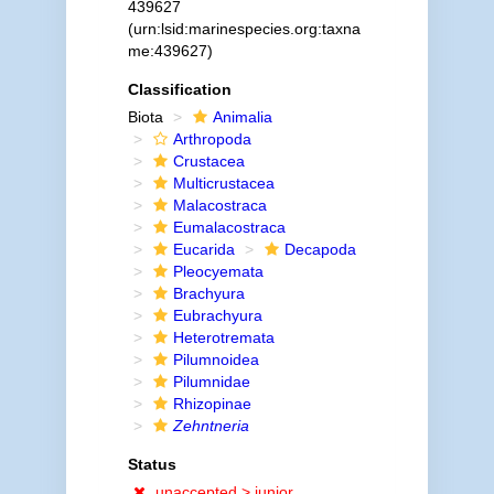
439627
(urn:lsid:marinespecies.org:taxna
me:439627)
Classification
Biota
Animalia
Arthropoda
Crustacea
Multicrustacea
Malacostraca
Eumalacostraca
Eucarida
Decapoda
Pleocyemata
Brachyura
Eubrachyura
Heterotremata
Pilumnoidea
Pilumnidae
Rhizopinae
Zehntneria
Status
unaccepted >
junior