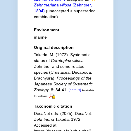
Zehntneriana villosa
(Zehntner,
1894)
(
unaccepted
>
superseded
combination
)
Environment
marine
Original description
Takeda, M. (1972). Systematic
status of
Ceratoplax villosa
Zehntner and some related
species (Crustacea, Decapoda,
Brachyura).
Proceedings of the
Japanese Society of Systematic
Zoology.
8: 34-41.
[details]
Available
for editors
Taxonomic citation
DecaNet eds. (2025). DecaNet.
Zehntneria
Takeda, 1972.
Accessed at:
https://decanet.info/aphia.php?