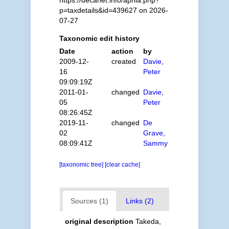
p=taxdetails&id=439627 on 2026-
07-27
Taxonomic edit history
Date
action
by
2009-12-
created
Davie,
16
Peter
09:09:19Z
2011-01-
changed
Davie,
05
Peter
08:26:45Z
2019-11-
changed
De
02
Grave,
08:09:41Z
Sammy
[taxonomic tree]
[clear cache]
Sources (1)
Links (2)
original description
Takeda,