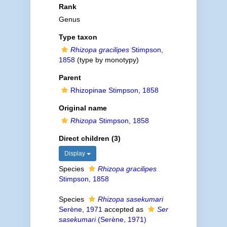
Rank
Genus
Type taxon
Rhizopa gracilipes
Stimpson,
1858
(type by monotypy)
Parent
Rhizopinae Stimpson, 1858
Original name
Rhizopa
Stimpson, 1858
Direct children (3)
Display
Species
Rhizopa gracilipes
Stimpson, 1858
Species
Rhizopa sasekumari
Serène, 1971
accepted as
Ser
sasekumari
(Serène, 1971)