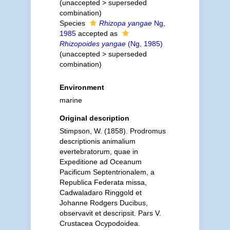
(
unaccepted
>
superseded
combination
)
Species
Rhizopa yangae
Ng,
1985
accepted as
Rhizopoides yangae
(Ng, 1985)
(
unaccepted
>
superseded
combination
)
Environment
marine
Original description
Stimpson, W. (1858). Prodromus
descriptionis animalium
evertebratorum, quae in
Expeditione ad Oceanum
Pacificum Septentrionalem, a
Republica Federata missa,
Cadwaladaro Ringgold et
Johanne Rodgers Ducibus,
observavit et descripsit. Pars V.
Crustacea Ocypodoidea.