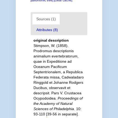
[taxonomic tree]
[clear cache]
Sources (1)
Attributes (8)
original description
Stimpson, W. (1858).
Prodromus descriptionis
animalium evertebratorum,
quae in Expeditione ad
Oceanum Pacificum
Septentrionalem, a Republica
Federata missa, Cadwaladaro
Ringgold et Johanne Rodgers
Ducibus, observavit et
descripsit. Pars V. Crustacea
Ocypodoidea.
Proceedings of
the Academy of Natural
Sciences of Philadelphia.
10:
93-110 [39-56 in separate].