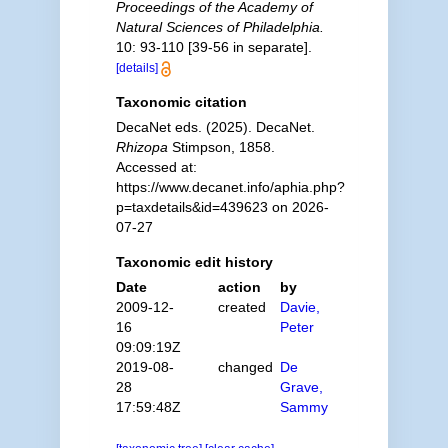
Proceedings of the Academy of
Natural Sciences of Philadelphia.
10: 93-110 [39-56 in separate].
[details]
Taxonomic citation
DecaNet eds. (2025). DecaNet.
Rhizopa
Stimpson, 1858.
Accessed at:
https://www.decanet.info/aphia.php?
p=taxdetails&id=439623 on 2026-
07-27
Taxonomic edit history
Date
action
by
2009-12-
created
Davie,
16
Peter
09:09:19Z
2019-08-
changed
De
28
Grave,
17:59:48Z
Sammy