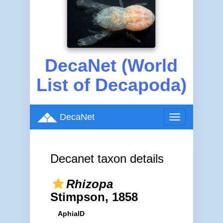
DecaNet (World
List of Decapoda)
DecaNet
Toggle
navigation
Decanet taxon details
Rhizopa
Stimpson, 1858
AphiaID