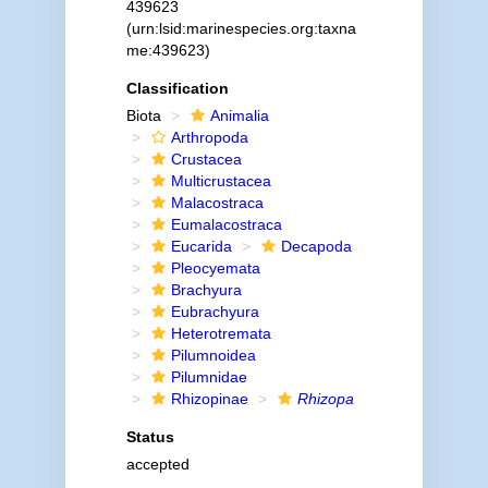
439623
(urn:lsid:marinespecies.org:taxna
me:439623)
Classification
Biota
Animalia
Arthropoda
Crustacea
Multicrustacea
Malacostraca
Eumalacostraca
Eucarida
Decapoda
Pleocyemata
Brachyura
Eubrachyura
Heterotremata
Pilumnoidea
Pilumnidae
Rhizopinae
Rhizopa
Status
accepted