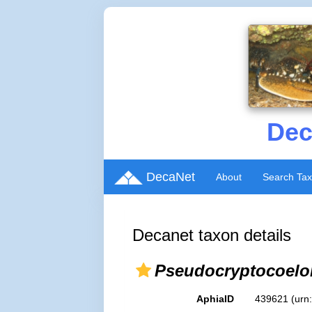
Dec
DecaNet
About
Search Ta
Decanet taxon details
Pseudocryptocoel
AphiaID
439621
(urn