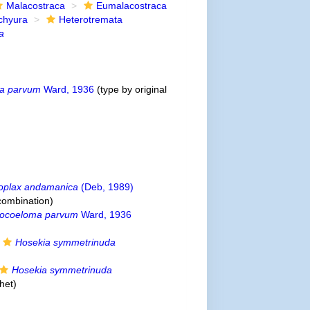
Malacostraca
Eumalacostraca
chyura
Heterotremata
a
a parvum
Ward, 1936
(type by original
oplax andamanica
(Deb, 1989)
combination
)
tocoeloma parvum
Ward, 1936
Hosekia symmetrinuda
Hosekia symmetrinuda
het
)