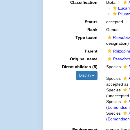
Classification
Biota
Eucar
Pilum
Status
accepted
Rank
Genus
Type taxon
Pseudocr
designation)
Parent
Rhizopin
Original name
Pseudoc
Direct children (5)
Species
Display
Species
accepted as
Species
(
unaccepted
Species
(Edmondson,
Species
(Edmondson,
Environment
marine,
brac