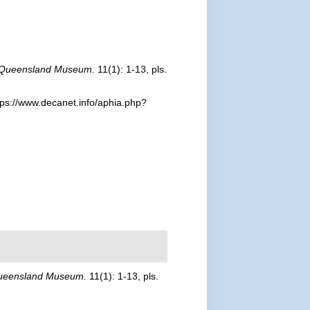
 Queensland Museum.
11(1): 1-13, pls.
ps://www.decanet.info/aphia.php?
ueensland Museum.
11(1): 1-13, pls.