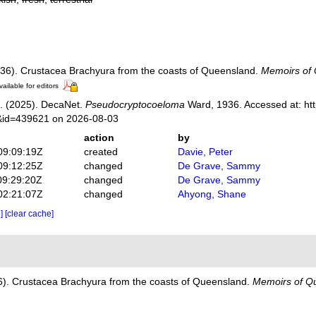
36). Crustacea Brachyura from the coasts of Queensland.
Memoirs of
vailable for editors
. (2025). DecaNet.
Pseudocryptocoeloma
Ward, 1936. Accessed at: htt
s&id=439621 on 2026-08-03
action
by
09:09:19Z
created
Davie, Peter
09:12:25Z
changed
De Grave, Sammy
09:29:20Z
changed
De Grave, Sammy
02:21:07Z
changed
Ahyong, Shane
e]
[clear cache]
6). Crustacea Brachyura from the coasts of Queensland.
Memoirs of Q