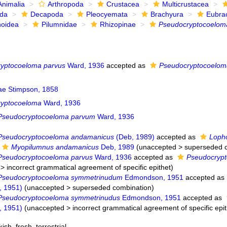
Animalia
Arthropoda
Crustacea
Multicrustacea
ida
Decapoda
Pleocyemata
Brachyura
Eubra
noidea
Pilumnidae
Rhizopinae
Pseudocryptocoelom
yptocoeloma parvus
Ward, 1936
accepted as
Pseudocryptocoelom
ae Stimpson, 1858
ryptocoeloma
Ward, 1936
Pseudocryptocoeloma parvum
Ward, 1936
Pseudocryptocoeloma andamanicus
(Deb, 1989)
accepted as
Loph
Myopilumnus andamanicus
Deb, 1989
(
unaccepted
>
superseded 
Pseudocryptocoeloma parvus
Ward, 1936
accepted as
Pseudocryp
>
incorrect grammatical agreement of specific epithet
)
Pseudocryptocoeloma symmetrinudum
Edmondson, 1951
accepted as
 1951)
(
unaccepted
>
superseded combination
)
Pseudocryptocoeloma symmetrinudus
Edmondson, 1951
accepted as
 1951)
(
unaccepted
>
incorrect grammatical agreement of specific epit
kish
,
fresh
,
terrestrial