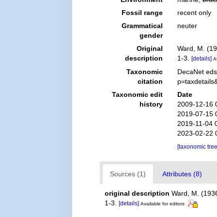
Fossil range
recent only
Grammatical
neuter
gender
Original
Ward, M. (19
description
1-3.
[details]
A
Taxonomic
DecaNet eds
citation
p=taxdetail
Taxonomic edit
Date
history
2009-12-16 
2019-07-15 
2019-11-04 
2023-02-22 
[taxonomic tre
Sources (1)
Attributes (8)
original description
Ward, M. (193
1-3.
[details]
Available for editors