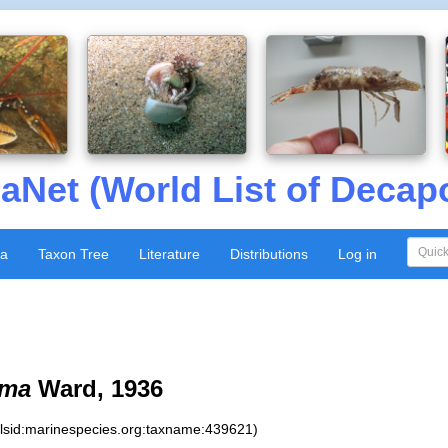
aNet (World List of Decap
xa
Taxon Tree
Literature
Distributions
Log in
oma
Ward, 1936
:lsid:marinespecies.org:taxname:439621)