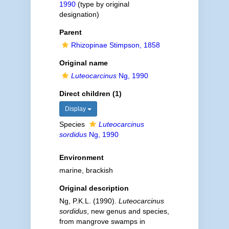
1990
(type by original
designation)
Parent
Rhizopinae Stimpson, 1858
Original name
Luteocarcinus
Ng, 1990
Direct children (1)
Display
Species
Luteocarcinus
sordidus
Ng, 1990
Environment
marine, brackish
Original description
Ng, P.K.L. (1990).
Luteocarcinus
sordidus
, new genus and species,
from mangrove swamps in