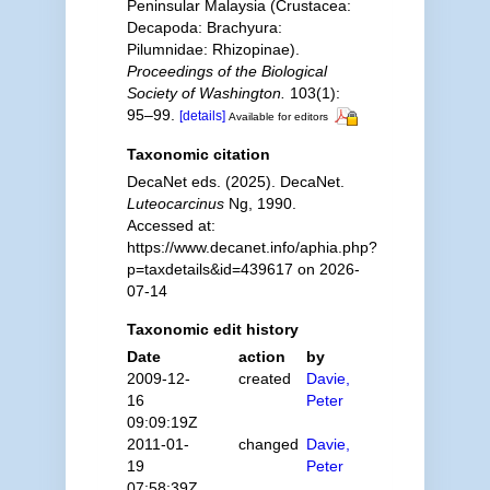
Peninsular Malaysia (Crustacea:
Decapoda: Brachyura:
Pilumnidae: Rhizopinae).
Proceedings of the Biological
Society of Washington.
103(1):
95–99.
[details]
Available for editors
Taxonomic citation
DecaNet eds. (2025). DecaNet.
Luteocarcinus
Ng, 1990.
Accessed at:
https://www.decanet.info/aphia.php?
p=taxdetails&id=439617 on 2026-
07-14
Taxonomic edit history
Date
action
by
2009-12-
created
Davie,
16
Peter
09:09:19Z
2011-01-
changed
Davie,
19
Peter
07:58:39Z