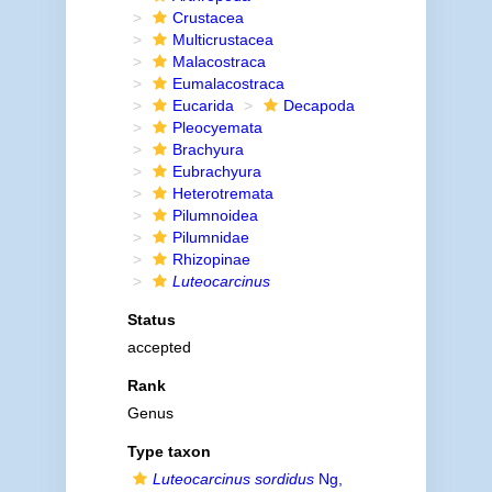
Crustacea
Multicrustacea
Malacostraca
Eumalacostraca
Eucarida
Decapoda
Pleocyemata
Brachyura
Eubrachyura
Heterotremata
Pilumnoidea
Pilumnidae
Rhizopinae
Luteocarcinus
Status
accepted
Rank
Genus
Type taxon
Luteocarcinus sordidus
Ng,