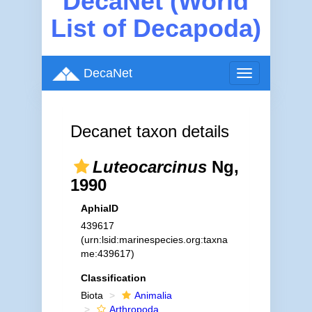
DecaNet (World
List of Decapoda)
DecaNet
Toggle
navigation
Decanet taxon details
Luteocarcinus
Ng,
1990
AphiaID
439617
(urn:lsid:marinespecies.org:taxna
me:439617)
Classification
Biota
Animalia
Arthropoda