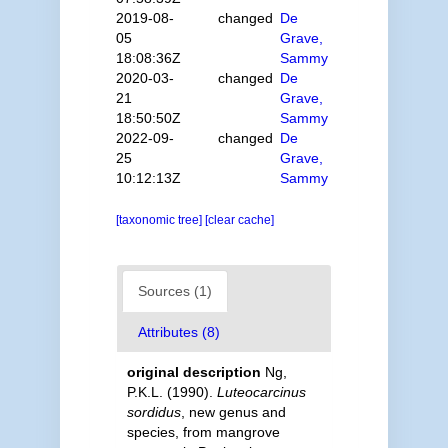
2019-08-
changed
De
05
Grave,
18:08:36Z
Sammy
2020-03-
changed
De
21
Grave,
18:50:50Z
Sammy
2022-09-
changed
De
25
Grave,
10:12:13Z
Sammy
[taxonomic tree]
[clear cache]
Sources (1)
Attributes (8)
original description
Ng,
P.K.L. (1990).
Luteocarcinus
sordidus
, new genus and
species, from mangrove