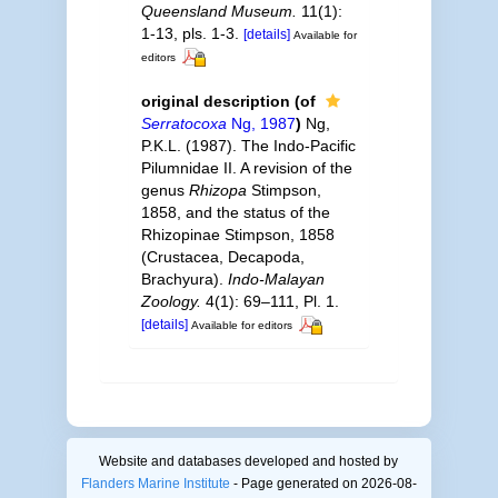
Queensland Museum.
11(1):
1-13, pls. 1-3.
[details]
Available for
editors
original description
(of
Serratocoxa
Ng, 1987
)
Ng,
P.K.L. (1987). The Indo-Pacific
Pilumnidae II. A revision of the
genus
Rhizopa
Stimpson,
1858, and the status of the
Rhizopinae Stimpson, 1858
(Crustacea, Decapoda,
Brachyura).
Indo-Malayan
Zoology.
4(1): 69–111, Pl. 1.
[details]
Available for editors
Website and databases developed and hosted by
Flanders Marine Institute
- Page generated on 2026-08-