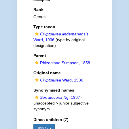
Rank
Genus
Type taxon
Cryptolutea lindemanensis
Ward, 1936
(type by original
designation)
Parent
Rhizopinae Stimpson, 1858
Original name
Cryptolutea
Ward, 1936
Synonymised names
Serratocoxa
Ng, 1987
·
unaccepted >
junior subjective
synonym
Direct children (7)
Display