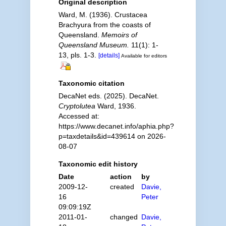
Original description
Ward, M. (1936). Crustacea
Brachyura from the coasts of
Queensland.
Memoirs of
Queensland Museum.
11(1): 1-
13, pls. 1-3.
[details]
Available for editors
Taxonomic citation
DecaNet eds. (2025). DecaNet.
Cryptolutea
Ward, 1936.
Accessed at:
https://www.decanet.info/aphia.php?
p=taxdetails&id=439614 on 2026-
08-07
Taxonomic edit history
Date
action
by
2009-12-
created
Davie,
16
Peter
09:09:19Z
2011-01-
changed
Davie,