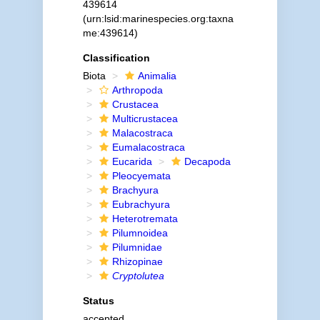
439614
(urn:lsid:marinespecies.org:taxna
me:439614)
Classification
Biota
Animalia
Arthropoda
Crustacea
Multicrustacea
Malacostraca
Eumalacostraca
Eucarida
Decapoda
Pleocyemata
Brachyura
Eubrachyura
Heterotremata
Pilumnoidea
Pilumnidae
Rhizopinae
Cryptolutea
Status
accepted