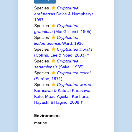
Species
Cryptolutea
arafurensis
Davie & Humpherys,
1997
Species
Cryptolutea
granulosa
(MacGilchrist, 1905)
Species
Cryptolutea
lindemanensis
Ward, 1936
Species
Cryptolutea litoralis
(Collins, Lee & Noad, 2003) †
Species
Cryptolutea
sagamiensis
(Sakai, 1935)
Species
Cryptolutea teschi
(Serène, 1971)
Species
Cryptolutea warreni
Karasawa & Kato
in
Karasawa,
Kato, Maac-Aguilar, Kurihara,
Hayashi & Hagino, 2008 †
Environment
marine