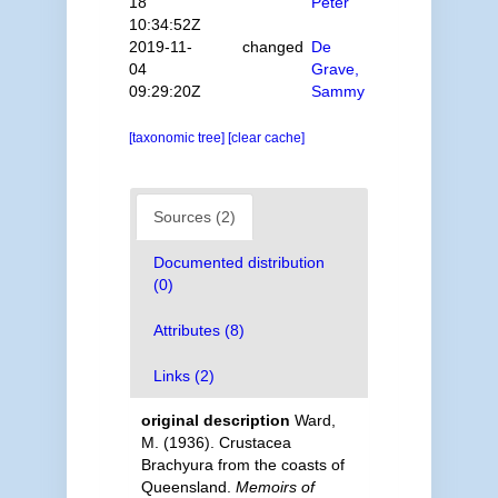
18
Peter
10:34:52Z
2019-11-
changed
De
04
Grave,
09:29:20Z
Sammy
[taxonomic tree]
[clear cache]
Sources (2)
Documented distribution
(0)
Attributes (8)
Links (2)
original description
Ward,
M. (1936). Crustacea
Brachyura from the coasts of
Queensland.
Memoirs of