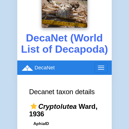
DecaNet (World
List of Decapoda)
DecaNet
Toggle
navigation
Decanet taxon details
Cryptolutea
Ward,
1936
AphiaID