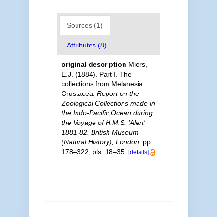
Sources (1)
Attributes (8)
original description
Miers,
E.J. (1884). Part I. The
collections from Melanesia.
Crustacea.
Report on the
Zoological Collections made in
the Indo-Pacific Ocean during
the Voyage of H.M.S. 'Alert'
1881-82. British Museum
(Natural History), London.
pp.
178–322, pls. 18–35.
[details]