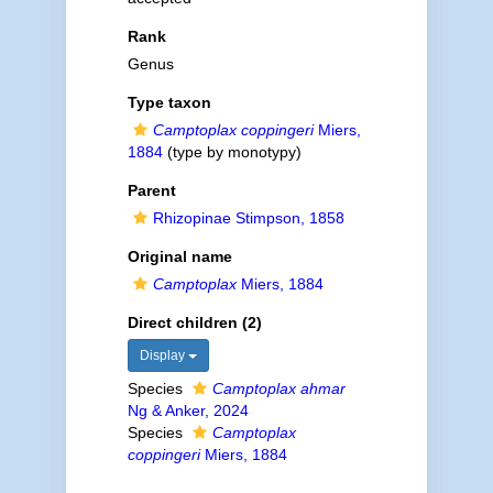
Rank
Genus
Type taxon
Camptoplax coppingeri
Miers,
1884
(type by monotypy)
Parent
Rhizopinae Stimpson, 1858
Original name
Camptoplax
Miers, 1884
Direct children (2)
Display
Species
Camptoplax ahmar
Ng & Anker, 2024
Species
Camptoplax
coppingeri
Miers, 1884