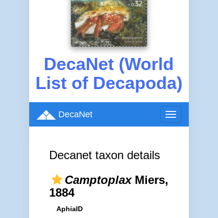
DecaNet (World
List of Decapoda)
DecaNet
Toggle
navigation
Decanet taxon details
Camptoplax
Miers,
1884
AphiaID