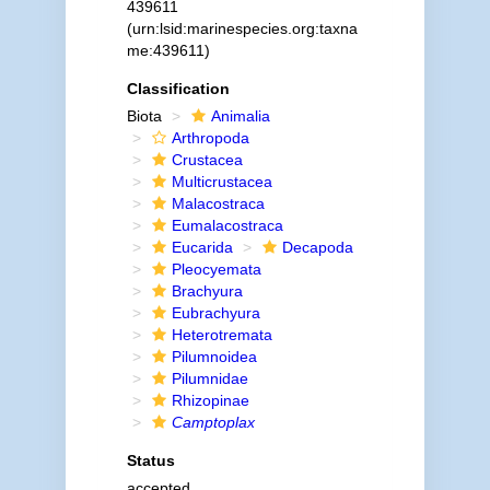
439611
(urn:lsid:marinespecies.org:taxna
me:439611)
Classification
Biota
Animalia
Arthropoda
Crustacea
Multicrustacea
Malacostraca
Eumalacostraca
Eucarida
Decapoda
Pleocyemata
Brachyura
Eubrachyura
Heterotremata
Pilumnoidea
Pilumnidae
Rhizopinae
Camptoplax
Status
accepted