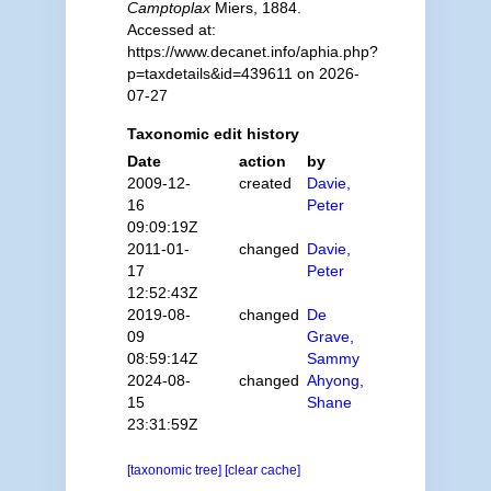
Camptoplax
Miers, 1884.
Accessed at:
https://www.decanet.info/aphia.php?
p=taxdetails&id=439611 on 2026-
07-27
Taxonomic edit history
Date
action
by
2009-12-
created
Davie,
16
Peter
09:09:19Z
2011-01-
changed
Davie,
17
Peter
12:52:43Z
2019-08-
changed
De
09
Grave,
08:59:14Z
Sammy
2024-08-
changed
Ahyong,
15
Shane
23:31:59Z
[taxonomic tree]
[clear cache]