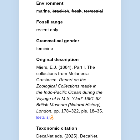
Environment
marine,
brackish
,
fresh
,
terrestrial
Fossil range
recent only
Grammatical gender
feminine
Original description
Miers, E.J. (1884). Part I. The
collections from Melanesia.
Crustacea.
Report on the
Zoological Collections made in
the Indo-Pacific Ocean during the
Voyage of H.M.S. 'Alert' 1881-82.
British Museum (Natural History),
London.
pp. 178–322, pls. 18–35.
[details]
Taxonomic citation
DecaNet eds. (2025). DecaNet.