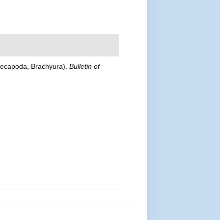
Decapoda, Brachyura).
Bulletin of