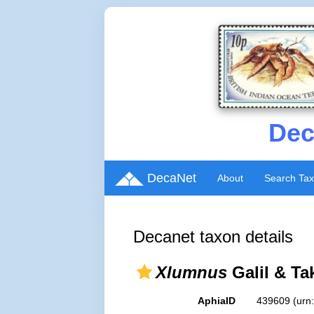
Dec
DecaNet
About
Search Ta
Decanet taxon details
Xlumnus
Galil & Ta
AphiaID
439609
(urn