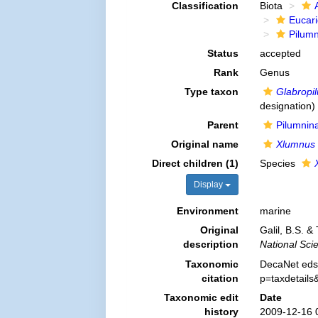
Classification
Biota
Eucar
Pilum
Status
accepted
Rank
Genus
Type taxon
Glabropi
designation)
Parent
Pilumnin
Original name
Xlumnus
Direct children (1)
Species
Display
Environment
marine
Original
Galil, B.S. &
description
National Sci
Taxonomic
DecaNet eds
citation
p=taxdetail
Taxonomic edit
Date
history
2009-12-16 