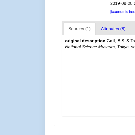
2019-09-28 
[taxonomic tre
Sources (1)
Attributes (8)
original description
Galil, B.S. & 
National Science Museum, Tokyo, ser