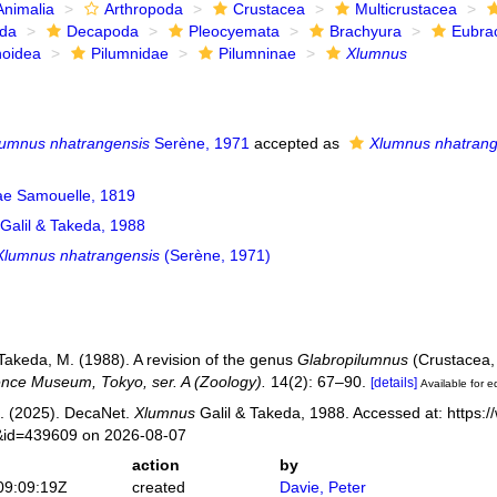
Animalia
Arthropoda
Crustacea
Multicrustacea
ida
Decapoda
Pleocyemata
Brachyura
Eubra
noidea
Pilumnidae
Pilumninae
Xlumnus
lumnus nhatrangensis
Serène, 1971
accepted as
Xlumnus nhatrang
ae Samouelle, 1819
Galil & Takeda, 1988
Xlumnus nhatrangensis
(Serène, 1971)
 Takeda, M. (1988). A revision of the genus
Glabropilumnus
(Crustacea,
ence Museum, Tokyo, ser. A (Zoology).
14(2): 67–90.
[details]
Available for e
. (2025). DecaNet.
Xlumnus
Galil & Takeda, 1988. Accessed at: https:
s&id=439609 on 2026-08-07
action
by
09:09:19Z
created
Davie, Peter