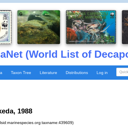
aNet (World List of Decap
xa
Taxon Tree
Literature
Distributions
Log in
keda, 1988
:lsid:marinespecies.org:taxname:439609)