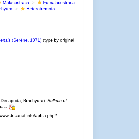
Malacostraca
Eumalacostraca
chyura
Heterotremata
ensis
(Serène, 1971)
(type by original
 Decapoda, Brachyura).
Bulletin of
ditors
//www.decanet.info/aphia.php?