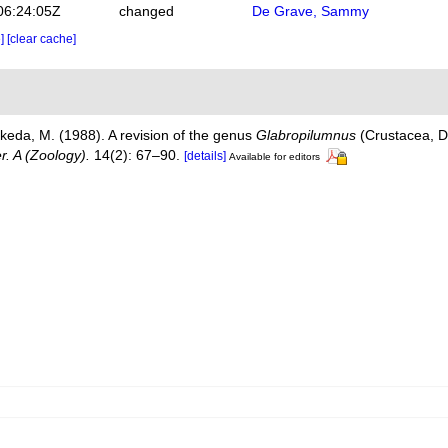
06:24:05Z
changed
De Grave, Sammy
e]
[clear cache]
Takeda, M. (1988). A revision of the genus
Glabropilumnus
(Crustacea, 
. A (Zoology).
14(2): 67–90.
[details]
Available for editors