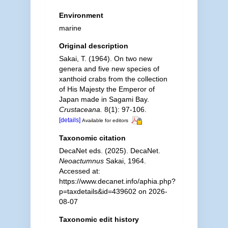
Environment
marine
Original description
Sakai, T. (1964). On two new
genera and five new species of
xanthoid crabs from the collection
of His Majesty the Emperor of
Japan made in Sagami Bay.
Crustaceana.
8(1): 97-106.
[details]
Available for editors
Taxonomic citation
DecaNet eds. (2025). DecaNet.
Neoactumnus
Sakai, 1964.
Accessed at:
https://www.decanet.info/aphia.php?
p=taxdetails&id=439602 on 2026-
08-07
Taxonomic edit history