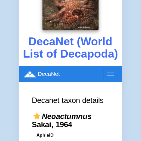
DecaNet (World
List of Decapoda)
DecaNet
Toggle
navigation
Decanet taxon details
Neoactumnus
Sakai, 1964
AphiaID