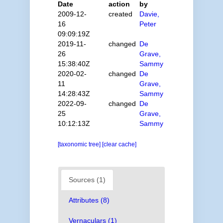
Date
action
by
2009-12-
created
Davie,
16
Peter
09:09:19Z
2019-11-
changed
De
26
Grave,
15:38:40Z
Sammy
2020-02-
changed
De
11
Grave,
14:28:43Z
Sammy
2022-09-
changed
De
25
Grave,
10:12:13Z
Sammy
[taxonomic tree]
[clear cache]
Sources (1)
Attributes (8)
Vernaculars (1)