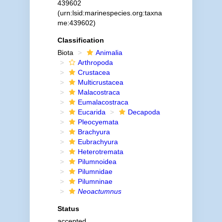
439602
(urn:lsid:marinespecies.org:taxna
me:439602)
Classification
Biota
Animalia
Arthropoda
Crustacea
Multicrustacea
Malacostraca
Eumalacostraca
Eucarida
Decapoda
Pleocyemata
Brachyura
Eubrachyura
Heterotremata
Pilumnoidea
Pilumnidae
Pilumninae
Neoactumnus
Status
accepted