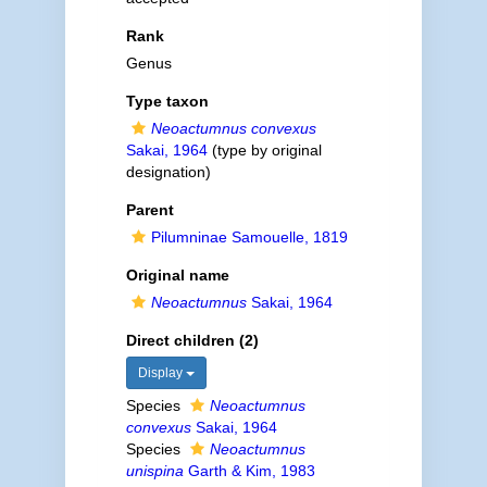
Rank
Genus
Type taxon
Neoactumnus convexus
Sakai, 1964
(type by original
designation)
Parent
Pilumninae Samouelle, 1819
Original name
Neoactumnus
Sakai, 1964
Direct children (2)
Display
Species
Neoactumnus
convexus
Sakai, 1964
Species
Neoactumnus
unispina
Garth & Kim, 1983