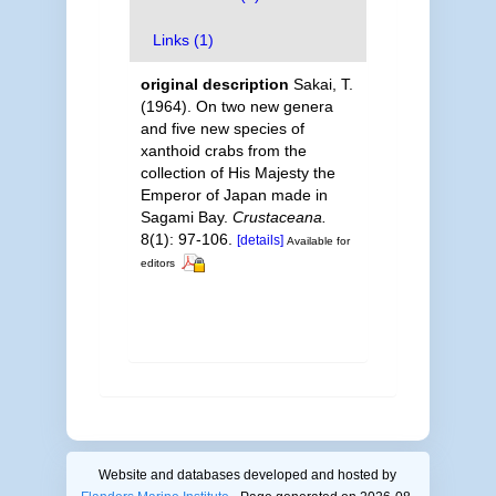
Links (1)
original description
Sakai, T.
(1964). On two new genera
and five new species of
xanthoid crabs from the
collection of His Majesty the
Emperor of Japan made in
Sagami Bay.
Crustaceana.
8(1): 97-106.
[details]
Available for
editors
Website and databases developed and hosted by