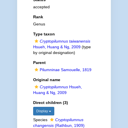
accepted
Rank
Genus
Type taxon
Cryptopilumnus taiwanensis
Hsueh, Huang & Ng, 2009
(type
by original designation)
Parent
Pilumninae Samouelle, 1819
Original name
Cryptopilumnus
Hsueh,
Huang & Ng, 2009
Direct children (3)
Display
Species
Cryptopilumnus
changensis
(Rathbun, 1909)