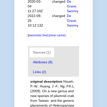
2020-03-
changed
De
04
Grave,
11:27:24Z
Sammy
2022-09-
changed
De
25
Grave,
10:12:13Z
Sammy
[taxonomic tree]
[clear cache]
Sources (1)
Attributes (8)
Links (2)
original description
Hsueh,
P.-W.; Huang, J.-F.; Ng, P.K.L.
(2009). On a new genus and
new species of pilumnid crab
from Taiwan, and the generic
placements of
Heteropanope