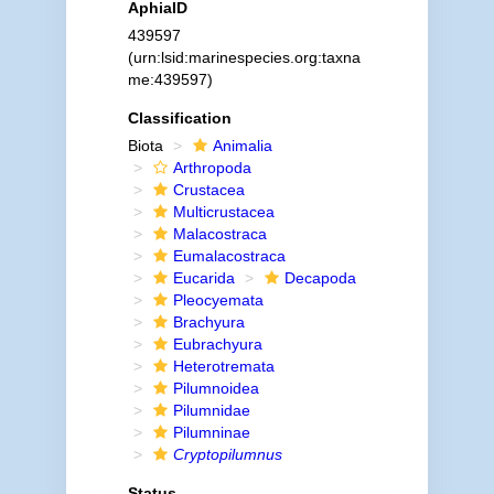
AphiaID
439597
(urn:lsid:marinespecies.org:taxna
me:439597)
Classification
Biota
Animalia
Arthropoda
Crustacea
Multicrustacea
Malacostraca
Eumalacostraca
Eucarida
Decapoda
Pleocyemata
Brachyura
Eubrachyura
Heterotremata
Pilumnoidea
Pilumnidae
Pilumninae
Cryptopilumnus
Status