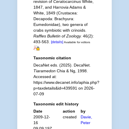
revision of
Ceratocarcinus
White,
1847, and
Harrovia
Adams &
White, 1849 (Crustacea:
Decapoda: Brachyura:
Eumedonidae), two genera of
crabs symbiotic with crinoids.
Raffles Bulletin of Zoology.
46(2):
493-563.
[details]
Available for editors
Taxonomic citation
DecaNet eds. (2025). DecaNet.
Tiaramedon
Chia & Ng, 1998.
Accessed at:
https://www.decanet.info/aphia.php?
p=taxdetails&id=439591 on 2026-
07-09
Taxonomic edit history
Date
action
by
2009-12-
created
Davie,
16
Peter
09:09:19Z