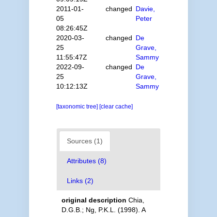
2011-01-
changed
Davie,
05
Peter
08:26:45Z
2020-03-
changed
De
25
Grave,
11:55:47Z
Sammy
2022-09-
changed
De
25
Grave,
10:12:13Z
Sammy
[taxonomic tree]
[clear cache]
Sources (1)
Attributes (8)
Links (2)
original description
Chia,
D.G.B.; Ng, P.K.L. (1998). A