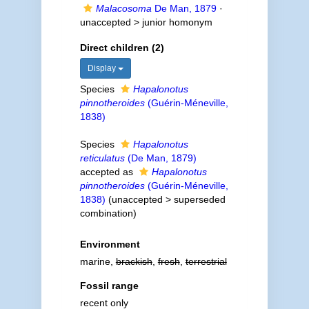
Malacosoma
De Man, 1879
·
unaccepted >
junior homonym
Direct children (2)
Display
Species
Hapalonotus
pinnotheroides
(Guérin-Méneville,
1838)
Species
Hapalonotus
reticulatus
(De Man, 1879)
accepted as
Hapalonotus
pinnotheroides
(Guérin-Méneville,
1838)
(
unaccepted
>
superseded
combination
)
Environment
marine,
brackish
,
fresh
,
terrestrial
Fossil range
recent only