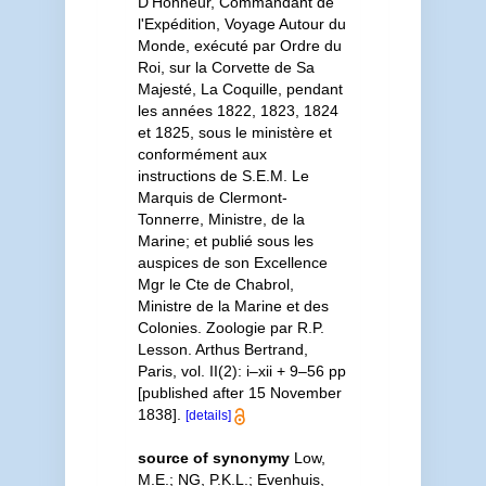
D'Honneur, Commandant de
l'Expédition, Voyage Autour du
Monde, exécuté par Ordre du
Roi, sur la Corvette de Sa
Majesté, La Coquille, pendant
les années 1822, 1823, 1824
et 1825, sous le ministère et
conformément aux
instructions de S.E.M. Le
Marquis de Clermont-
Tonnerre, Ministre, de la
Marine; et publié sous les
auspices de son Excellence
Mgr le Cte de Chabrol,
Ministre de la Marine et des
Colonies. Zoologie par R.P.
Lesson. Arthus Bertrand,
Paris, vol. II(2): i–xii + 9–56 pp
[published after 15 November
1838].
[details]
source of synonymy
Low,
M.E.; NG, P.K.L.; Evenhuis,