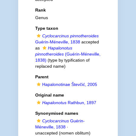
Rank
Genus
Type taxon
Cyclocarcinus pinnotheroides
Guérin-Méneville, 1838
accepted
as
Hapalonotus
pinnotheroides
(Guérin-Méneville,
1838)
(type by typification of
replaced name)
Parent
Hapalonotinae Števčić, 2005
Original name
Hapalonotus
Rathbun, 1897
Synonymised names
Cyclocarcinus
Guérin-
Méneville, 1838
·
unaccepted
(nomen oblitum)