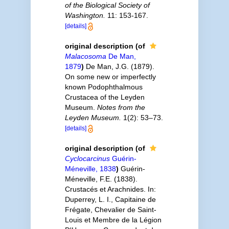
of the Biological Society of
Washington.
11: 153-167.
[details]
original description
(of
Malacosoma
De Man,
1879
)
De Man, J.G. (1879).
On some new or imperfectly
known Podophthalmous
Crustacea of the Leyden
Museum.
Notes from the
Leyden Museum.
1(2): 53–73.
[details]
original description
(of
Cyclocarcinus
Guérin-
Méneville, 1838
)
Guérin-
Méneville, F.E. (1838).
Crustacés et Arachnides. In:
Duperrey, L. I., Capitaine de
Frégate, Chevalier de Saint-
Louis et Membre de la Légion