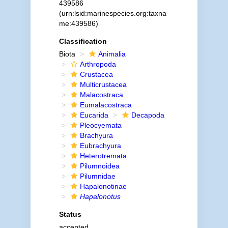
439586
(urn:lsid:marinespecies.org:taxna
me:439586)
Classification
Biota
Animalia
Arthropoda
Crustacea
Multicrustacea
Malacostraca
Eumalacostraca
Eucarida
Decapoda
Pleocyemata
Brachyura
Eubrachyura
Heterotremata
Pilumnoidea
Pilumnidae
Hapalonotinae
Hapalonotus
Status
accepted