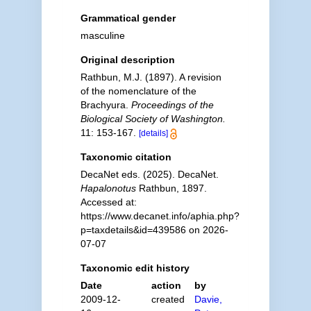
Grammatical gender
masculine
Original description
Rathbun, M.J. (1897). A revision
of the nomenclature of the
Brachyura.
Proceedings of the
Biological Society of Washington.
11: 153-167.
[details]
Taxonomic citation
DecaNet eds. (2025). DecaNet.
Hapalonotus
Rathbun, 1897.
Accessed at:
https://www.decanet.info/aphia.php?
p=taxdetails&id=439586 on 2026-
07-07
Taxonomic edit history
Date
action
by
2009-12-
created
Davie,