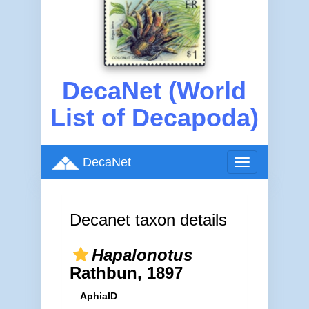
DecaNet (World
List of Decapoda)
DecaNet
Toggle
navigation
Decanet taxon details
Hapalonotus
Rathbun, 1897
AphiaID