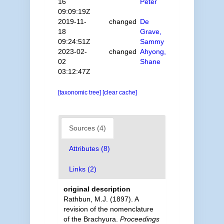
16
Peter
09:09:19Z
2019-11-
changed
De
18
Grave,
09:24:51Z
Sammy
2023-02-
changed
Ahyong,
02
Shane
03:12:47Z
[taxonomic tree]
[clear cache]
Sources (4)
Attributes (8)
Links (2)
original description
Rathbun, M.J. (1897). A
revision of the nomenclature
of the Brachyura.
Proceedings