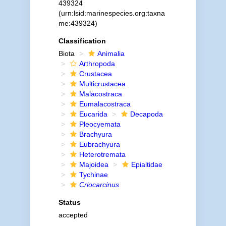
439324
(urn:lsid:marinespecies.org:taxna
me:439324)
Classification
Biota
Animalia
Arthropoda
Crustacea
Multicrustacea
Malacostraca
Eumalacostraca
Eucarida
Decapoda
Pleocyemata
Brachyura
Eubrachyura
Heterotremata
Majoidea
Epialtidae
Tychinae
Criocarcinus
Status
accepted