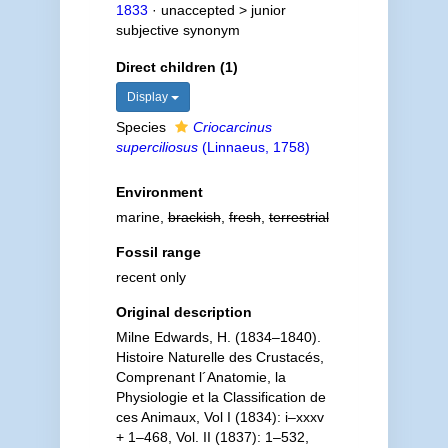
1833
· unaccepted >
junior
subjective synonym
Direct children (1)
Display
Species
Criocarcinus
superciliosus
(Linnaeus, 1758)
Environment
marine,
brackish
,
fresh
,
terrestrial
Fossil range
recent only
Original description
Milne Edwards, H. (1834–1840).
Histoire Naturelle des Crustacés,
Comprenant l´Anatomie, la
Physiologie et la Classification de
ces Animaux, Vol I (1834): i–xxxv
+ 1–468, Vol. II (1837): 1–532,