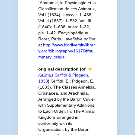
´Anatomie, la Physiologie et la
Classification de ces Animaux,
Vol I (1834): i–xxxv + 1–468,
Vol. II (1837): 1–532, Vol. III
(1840): 1–638; atlas: 1–32,
pls. 1–42. Encyclopédique
Roret, Paris.
,
available online
at
http://www.biodiversitylibrar
y.org/bibliography/16170#/su
mmary
[details]
original description
(of
Kalimus
Griffith & Pidgeon,
1833
)
Griffith, E.; Pidgeon, E.
(1833). The Classes Annelida,
Crustacea, and Arachnida,
Arranged by the Baron Cuvier
with Supplementary Additions
to Each Order. In: The Animal
Kingdom arranged in
conformity with its
Organisation, by the Baron