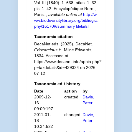
Vol. III (1840): 1–638; atlas: 1–32,
pls. 1–42. Encyclopédique Roret,
Paris.
,
available online at
http://w
ww.biodiversitylibrary.org/bibliogra
phy/16170#/summary
[details]
Taxonomic citation
DecaNet eds. (2025). DecaNet.
Criocarcinus
H. Milne Edwards,
1834. Accessed at:
https://www.decanet.info/aphia.php?
p=taxdetails&id=439324 on 2026-
07-12
Taxonomic edit history
Date
action
by
2009-12-
created
Davie,
16
Peter
09:09:19Z
2011-01-
changed
Davie,
18
Peter
10:34:52Z