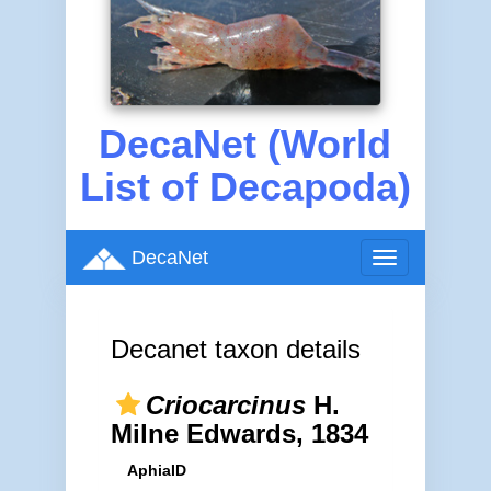
DecaNet (World
List of Decapoda)
DecaNet
Toggle
navigation
Decanet taxon details
Criocarcinus
H.
Milne Edwards, 1834
AphiaID