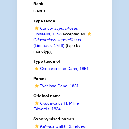
Rank
Genus
Type taxon
Cancer superciliosus
Linnaeus, 1758
accepted as
Criocarcinus superciliosus
(Linnaeus, 1758)
(type by
monotypy)
Type taxon of
Criocarcininae Dana, 1851
Parent
Tychinae Dana, 1851
Original name
Criocarcinus
H. Milne
Edwards, 1834
Synonymised names
Kalimus
Griffith & Pidgeon,