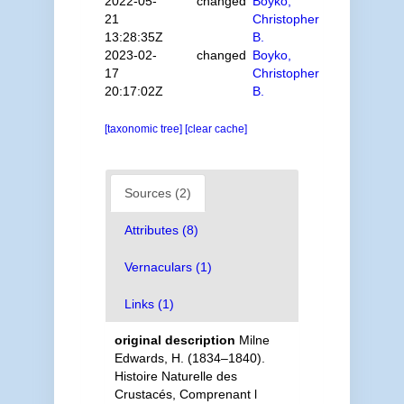
2022-05-
changed
Boyko,
21
Christopher
13:28:35Z
B.
2023-02-
changed
Boyko,
17
Christopher
20:17:02Z
B.
[taxonomic tree]
[clear cache]
Sources (2)
Attributes (8)
Vernaculars (1)
Links (1)
original description
Milne
Edwards, H. (1834–1840).
Histoire Naturelle des
Crustacés, Comprenant l