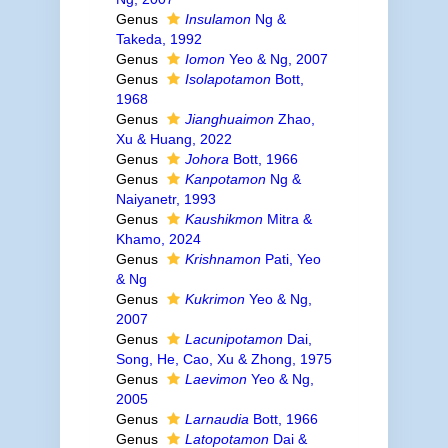
Genus
Insulamon
Ng &
Takeda, 1992
Genus
Iomon
Yeo & Ng, 2007
Genus
Isolapotamon
Bott,
1968
Genus
Jianghuaimon
Zhao,
Xu & Huang, 2022
Genus
Johora
Bott, 1966
Genus
Kanpotamon
Ng &
Naiyanetr, 1993
Genus
Kaushikmon
Mitra &
Khamo, 2024
Genus
Krishnamon
Pati, Yeo
& Ng
Genus
Kukrimon
Yeo & Ng,
2007
Genus
Lacunipotamon
Dai,
Song, He, Cao, Xu & Zhong, 1975
Genus
Laevimon
Yeo & Ng,
2005
Genus
Larnaudia
Bott, 1966
Genus
Latopotamon
Dai &