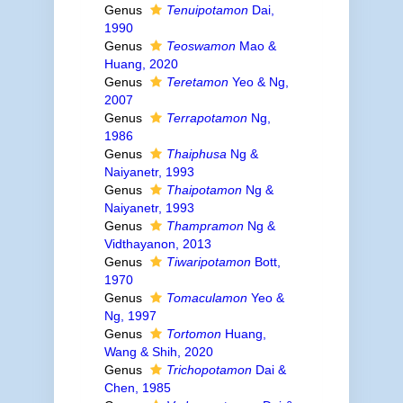
Genus
Tenuipotamon
Dai,
1990
Genus
Teoswamon
Mao &
Huang, 2020
Genus
Teretamon
Yeo & Ng,
2007
Genus
Terrapotamon
Ng,
1986
Genus
Thaiphusa
Ng &
Naiyanetr, 1993
Genus
Thaipotamon
Ng &
Naiyanetr, 1993
Genus
Thampramon
Ng &
Vidthayanon, 2013
Genus
Tiwaripotamon
Bott,
1970
Genus
Tomaculamon
Yeo &
Ng, 1997
Genus
Tortomon
Huang,
Wang & Shih, 2020
Genus
Trichopotamon
Dai &
Chen, 1985