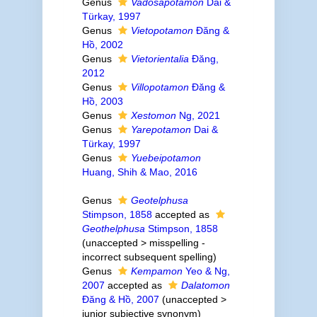
Genus
Vadosapotamon
Dai &
Türkay, 1997
Genus
Vietopotamon
Đăng &
Hồ, 2002
Genus
Vietorientalia
Đăng,
2012
Genus
Villopotamon
Đăng &
Hồ, 2003
Genus
Xestomon
Ng, 2021
Genus
Yarepotamon
Dai &
Türkay, 1997
Genus
Yuebeipotamon
Huang, Shih & Mao, 2016
Genus
Geotelphusa
Stimpson, 1858
accepted as
Geothelphusa
Stimpson, 1858
(
unaccepted
>
misspelling -
incorrect subsequent spelling
)
Genus
Kempamon
Yeo & Ng,
2007
accepted as
Dalatomon
Đăng & Hồ, 2007
(
unaccepted
>
junior subjective synonym
)