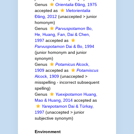
Genus
Orientalia
Đăng, 1975
accepted as
Vietorientalia
Đăng, 2012
(
unaccepted
>
junior
homonym
)
Genus
Parvuspotamon
Bo,
He, Huang, Fan, Dai & Chen,
1997
accepted as
Parvuspotamon
Dai & Bo, 1994
(junior homonym and junior
synonym)
Genus
Potamicus
Alcock,
1909
accepted as
Potamiscus
Alcock, 1909
(
unaccepted
>
misspelling - incorrect subsequent
spelling
)
Genus
Yuexipotamon
Huang,
Mao & Huang, 2014
accepted as
Yarepotamon
Dai & Türkay,
1997
(
unaccepted
>
junior
subjective synonym
)
Environment