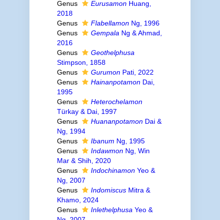
Genus
Eurusamon
Huang,
2018
Genus
Flabellamon
Ng, 1996
Genus
Gempala
Ng & Ahmad,
2016
Genus
Geothelphusa
Stimpson, 1858
Genus
Gurumon
Pati, 2022
Genus
Hainanpotamon
Dai,
1995
Genus
Heterochelamon
Türkay & Dai, 1997
Genus
Huananpotamon
Dai &
Ng, 1994
Genus
Ibanum
Ng, 1995
Genus
Indawmon
Ng, Win
Mar & Shih, 2020
Genus
Indochinamon
Yeo &
Ng, 2007
Genus
Indomiscus
Mitra &
Khamo, 2024
Genus
Inlethelphusa
Yeo &
Ng, 2007