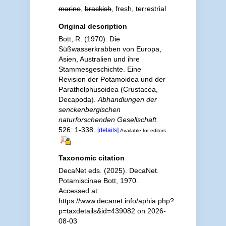
marine
,
brackish
, fresh, terrestrial
Original description
Bott, R. (1970). Die
Süßwasserkrabben von Europa,
Asien, Australien und ihre
Stammesgeschichte. Eine
Revision der Potamoidea und der
Parathelphusoidea (Crustacea,
Decapoda).
Abhandlungen der
senckenbergischen
naturforschenden Gesellschaft.
526: 1-338.
[details]
Available for editors
Taxonomic citation
DecaNet eds. (2025). DecaNet.
Potamiscinae Bott, 1970.
Accessed at:
https://www.decanet.info/aphia.php?
p=taxdetails&id=439082 on 2026-
08-03