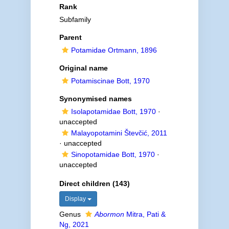
Rank
Subfamily
Parent
Potamidae Ortmann, 1896
Original name
Potamiscinae Bott, 1970
Synonymised names
Isolapotamidae Bott, 1970
·
unaccepted
Malayopotamini Števčić, 2011
·
unaccepted
Sinopotamidae Bott, 1970
·
unaccepted
Direct children (143)
Display
Genus
Abormon
Mitra, Pati &
Ng, 2021