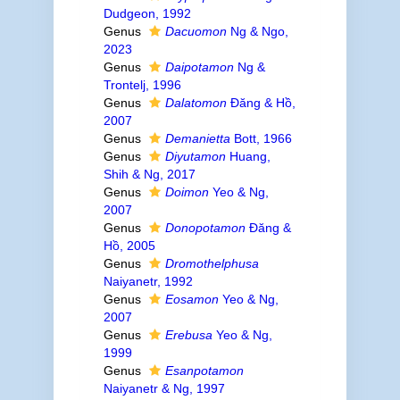
Dudgeon, 1992
Genus
Dacuomon
Ng & Ngo,
2023
Genus
Daipotamon
Ng &
Trontelj, 1996
Genus
Dalatomon
Đăng & Hồ,
2007
Genus
Demanietta
Bott, 1966
Genus
Diyutamon
Huang,
Shih & Ng, 2017
Genus
Doimon
Yeo & Ng,
2007
Genus
Donopotamon
Đăng &
Hồ, 2005
Genus
Dromothelphusa
Naiyanetr, 1992
Genus
Eosamon
Yeo & Ng,
2007
Genus
Erebusa
Yeo & Ng,
1999
Genus
Esanpotamon
Naiyanetr & Ng, 1997