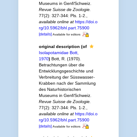
Museums in Genf/Schweiz.
Revue Suisse de Zoologie.
77(2): 327-344: Pls. 1-2.
,
available online at
https://doi.o
rg/10.5962/bhl.part.75900
[details]
Available for editors
original description
(of
Isolapotamidae Bott,
1970
)
Bott, R. (1970).
Betrachtungen über die
Entwicklungsgeschichte und
Verbreitung der Süsswasser-
Krabben nach der Sammlung
des Naturhistorischen
Museums in Genf/Schweiz.
Revue Suisse de Zoologie.
77(2): 327-344: Pls. 1-2.
,
available online at
https://doi.o
rg/10.5962/bhl.part.75900
[details]
Available for editors