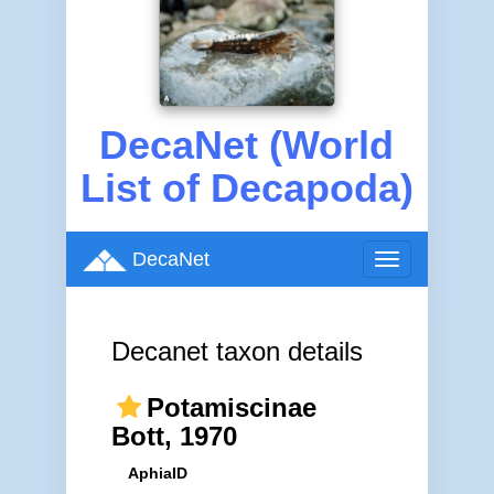
DecaNet (World
List of Decapoda)
DecaNet
Toggle
navigation
Decanet taxon details
Potamiscinae
Bott, 1970
AphiaID