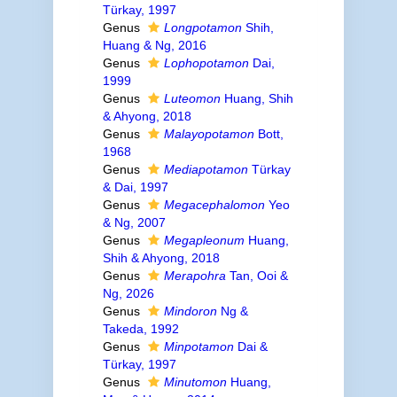
Türkay, 1997
Genus
Longpotamon
Shih,
Huang & Ng, 2016
Genus
Lophopotamon
Dai,
1999
Genus
Luteomon
Huang, Shih
& Ahyong, 2018
Genus
Malayopotamon
Bott,
1968
Genus
Mediapotamon
Türkay
& Dai, 1997
Genus
Megacephalomon
Yeo
& Ng, 2007
Genus
Megapleonum
Huang,
Shih & Ahyong, 2018
Genus
Merapohra
Tan, Ooi &
Ng, 2026
Genus
Mindoron
Ng &
Takeda, 1992
Genus
Minpotamon
Dai &
Türkay, 1997
Genus
Minutomon
Huang,