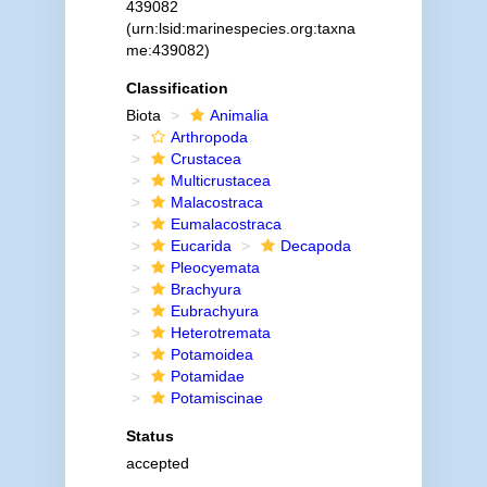
439082
(urn:lsid:marinespecies.org:taxna
me:439082)
Classification
Biota
Animalia
Arthropoda
Crustacea
Multicrustacea
Malacostraca
Eumalacostraca
Eucarida
Decapoda
Pleocyemata
Brachyura
Eubrachyura
Heterotremata
Potamoidea
Potamidae
Potamiscinae
Status
accepted