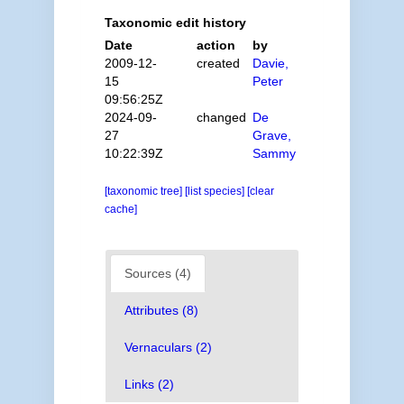
Taxonomic edit history
Date
action
by
2009-12-
created
Davie,
15
Peter
09:56:25Z
2024-09-
changed
De
27
Grave,
10:22:39Z
Sammy
[taxonomic tree]
[list species]
[clear
cache]
Sources (4)
Attributes (8)
Vernaculars (2)
Links (2)