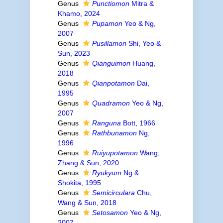
Genus
Punctiomon
Mitra &
Khamo, 2024
Genus
Pupamon
Yeo & Ng,
2007
Genus
Pusillamon
Shi, Yeo &
Sun, 2023
Genus
Qianguimon
Huang,
2018
Genus
Qianpotamon
Dai,
1995
Genus
Quadramon
Yeo & Ng,
2007
Genus
Ranguna
Bott, 1966
Genus
Rathbunamon
Ng,
1996
Genus
Ruiyupotamon
Wang,
Zhang & Sun, 2020
Genus
Ryukyum
Ng &
Shokita, 1995
Genus
Semicirculara
Chu,
Wang & Sun, 2018
Genus
Setosamon
Yeo & Ng,
2007