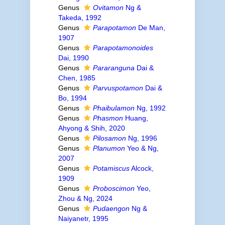
Genus
Ovitamon
Ng &
Takeda, 1992
Genus
Parapotamon
De Man,
1907
Genus
Parapotamonoides
Dai, 1990
Genus
Pararanguna
Dai &
Chen, 1985
Genus
Parvuspotamon
Dai &
Bo, 1994
Genus
Phaibulamon
Ng, 1992
Genus
Phasmon
Huang,
Ahyong & Shih, 2020
Genus
Pilosamon
Ng, 1996
Genus
Planumon
Yeo & Ng,
2007
Genus
Potamiscus
Alcock,
1909
Genus
Proboscimon
Yeo,
Zhou & Ng, 2024
Genus
Pudaengon
Ng &
Naiyanetr, 1995