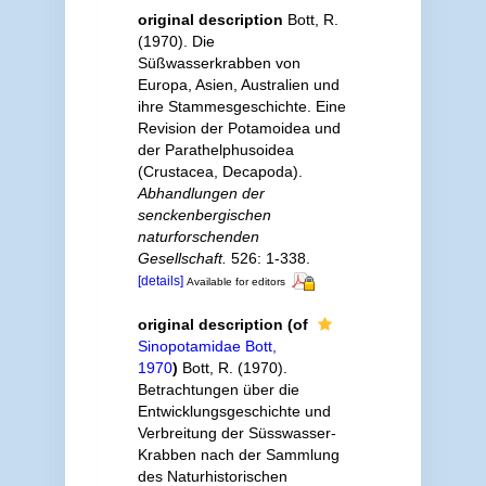
original description
Bott, R.
(1970). Die
Süßwasserkrabben von
Europa, Asien, Australien und
ihre Stammesgeschichte. Eine
Revision der Potamoidea und
der Parathelphusoidea
(Crustacea, Decapoda).
Abhandlungen der
senckenbergischen
naturforschenden
Gesellschaft.
526: 1-338.
[details]
Available for editors
original description
(of
Sinopotamidae Bott,
1970
)
Bott, R. (1970).
Betrachtungen über die
Entwicklungsgeschichte und
Verbreitung der Süsswasser-
Krabben nach der Sammlung
des Naturhistorischen