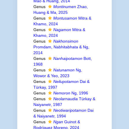
Mao & Huang, 2014
Genus
Montinumen
Zhao,
Huang & Ma, 2025
Genus
Montusamon
Mitra &
Khamo, 2024
Genus
Nagamon
Mitra &
Khamo, 2024
Genus
Nakhonsimon
Promdam, Nabhitabhata & Ng,
2014
Genus
Nanhaipotamon
Bott,
1968
Genus
Natunamon
Ng,
Wowor & Yeo, 2023
Genus
Neilupotamon
Dai &
Türkay, 1997
Genus
Nemoron
Ng, 1996
Genus
Neolarnaudia
Türkay &
Naiyanetr, 1987
Genus
Neotiwaripotamon
Dai
& Naiyanetr, 1994
Genus
Ngan
Guinot &
Rodríguez Moreno, 2024