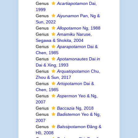
Genus
Acartiapotamon
Dai,
1999
Genus
Aiyunamon
Pan, Ng &
Sun, 2022
Genus
Allopotamon
Ng, 1988
Genus
Amamiku
Naruse,
Segawa & Shokita, 2004
Genus
Aparapotamon
Dai &
Chen, 1985
Genus
Apotamonautes
Dai
in
Dai & Xing, 1993
Genus
Arquatopotamon
Chu,
Zhou & Sun, 2017
Genus
Artopotamon
Dai &
Chen, 1985
Genus
Aspermon
Yeo & Ng,
2007
Genus
Baccazia
Ng, 2018
Genus
Badistemon
Yeo & Ng,
2007
Genus
Balssipotamon
Đăng &
Hồ, 2008