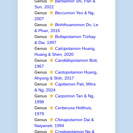
Genus
Barbamon
Shi, Pan &
Sun, 2022
Genus
Beccumon
Yeo & Ng,
2007
Genus
Binhthuanomon
Do, Le
& Phan, 2015
Genus
Bottapotamon
Türkay
& Dai, 1997
Genus
Calcipotamon
Huang,
Huang & Shen, 2020
Genus
Candidiopotamon
Bott,
1967
Genus
Cantopotamon
Huang,
Ahyong & Shih, 2017
Genus
Capitamon
Pati, Mitra
& Ng, 2024
Genus
Carpomon
Tan & Ng,
1998
Genus
Cerberusa
Holthuis,
1979
Genus
Chinapotamon
Dai &
Naiyanetr, 1994
Genus
Cryptopotamon
Ng &