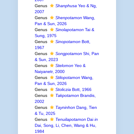
Genus
Shanphusa
Yeo & Ng,
2007
Genus
Shenpotamon
Wang,
Pan & Sun, 2026
Genus
Sinolapotamon
Tai &
Sung, 1975
Genus
Sinopotamon
Bott,
1967
Genus
Songpotamon
Shi, Pan
& Sun, 2023
Genus
Stelomon
Yeo &
Naiyanetr, 2000
Genus
Stilopotamon
Wang,
Pan & Sun, 2026
Genus
Stoliczia
Bott, 1966
Genus
Takpotamon
Brandis,
2002
Genus
Tayninhon
Dang, Tien
& Tu, 2025
Genus
Tenuilapotamon
Dai
in
Dai, Song, Li, Chen, Wang & Hu,
1984