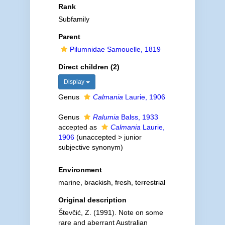
Rank
Subfamily
Parent
Pilumnidae Samouelle, 1819
Direct children (2)
Display
Genus
Calmania
Laurie, 1906
Genus
Ralumia
Balss, 1933
accepted as
Calmania
Laurie,
1906
(
unaccepted
>
junior
subjective synonym
)
Environment
marine,
brackish
,
fresh
,
terrestrial
Original description
Števčić, Z. (1991). Note on some
rare and aberrant Australian