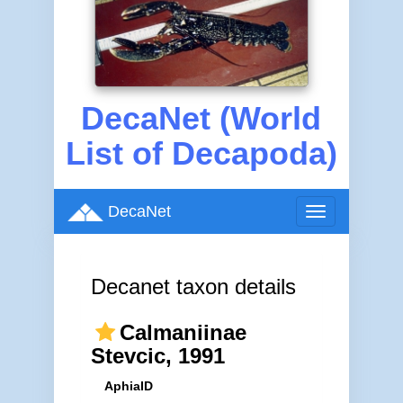
DecaNet (World
List of Decapoda)
DecaNet
Toggle
navigation
Decanet taxon details
Calmaniinae
Stevcic, 1991
AphiaID