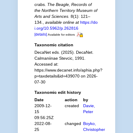
crabs.
The Beagle, Records of
the Northern Territory Museum of
Arts and Sciences.
8(1): 121–
134.
,
available online at
https://do
i.org/10.5962/p.262816
[details]
Available for editors
Taxonomic citation
DecaNet eds. (2025). DecaNet.
Calmaniinae Stevcic, 1991.
Accessed at:
https://www.decanet.info/aphia.php?
p=taxdetails&id=439070 on 2026-
07-30
Taxonomic edit history
Date
action
by
2009-12-
created
Davie,
15
Peter
09:56:25Z
2022-08-
changed
Boyko,
25
Christopher