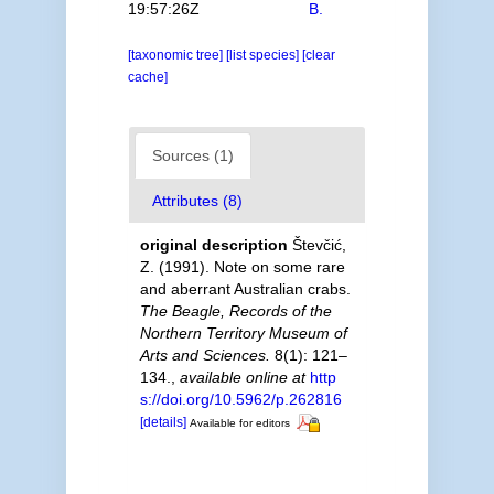
19:57:26Z
B.
[taxonomic tree]
[list species]
[clear
cache]
Sources (1)
Attributes (8)
original description
Števčić,
Z. (1991). Note on some rare
and aberrant Australian crabs.
The Beagle, Records of the
Northern Territory Museum of
Arts and Sciences.
8(1): 121–
134.
,
available online at
http
s://doi.org/10.5962/p.262816
[details]
Available for editors