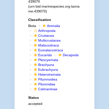
439070
(urn:lsid:marinespecies.org:taxna
me:439070)
Classification
Biota
Animalia
Arthropoda
Crustacea
Multicrustacea
Malacostraca
Eumalacostraca
Eucarida
Decapoda
Pleocyemata
Brachyura
Eubrachyura
Heterotremata
Pilumnoidea
Pilumnidae
Calmaniinae
Status
accepted