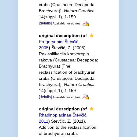
crabs (Crustacea: Decapoda:
Brachyura)].
Natura Croatica.
14(suppl. 1), 1-159.
[details]
Available for editors
original description
(of
Progeryonini Števčić,
2005
)
Števčić, Z. (2005).
Reklasifikacija kratkorepih
rakova (Crustacea: Decapoda:
Brachyura) [The
reclassification of brachyuran
crabs (Crustacea: Decapoda:
Brachyura)].
Natura Croatica.
14(suppl. 1), 1-159.
[details]
Available for editors
original description
(of
Rhadinoplacinae Števčić,
2011
)
Števčić, Z. (2011).
Addition to the reclassification
of brachyuran crabs