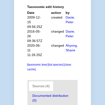
Taxonomic edit history
Date
action
by
2009-12-
created
Davie,
15
Peter
09:56:25Z
2016-05-
changed
Davie,
26
Peter
09:36:57Z
2020-06-
changed
Ahyong,
11
Shane
11:26:25Z
[taxonomic tree]
[list species]
[clear
cache]
Sources (4)
Documented distribution
(0)