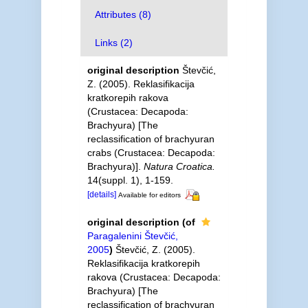
Attributes (8)
Links (2)
original description
Števčić,
Z. (2005). Reklasifikacija
kratkorepih rakova
(Crustacea: Decapoda:
Brachyura) [The
reclassification of brachyuran
crabs (Crustacea: Decapoda:
Brachyura)].
Natura Croatica.
14(suppl. 1), 1-159.
[details]
Available for editors
original description
(of
Paragalenini Števčić,
2005
)
Števčić, Z. (2005).
Reklasifikacija kratkorepih
rakova (Crustacea: Decapoda:
Brachyura) [The
reclassification of brachyuran