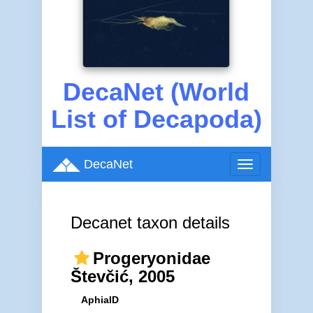
DecaNet (World
List of Decapoda)
DecaNet
Toggle
navigation
Decanet taxon details
Progeryonidae
Števčić, 2005
AphiaID