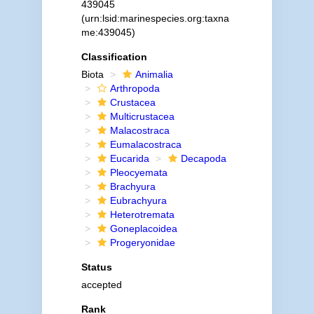
439045
(urn:lsid:marinespecies.org:taxna
me:439045)
Classification
Biota
Animalia
Arthropoda
Crustacea
Multicrustacea
Malacostraca
Eumalacostraca
Eucarida
Decapoda
Pleocyemata
Brachyura
Eubrachyura
Heterotremata
Goneplacoidea
Progeryonidae
Status
accepted
Rank