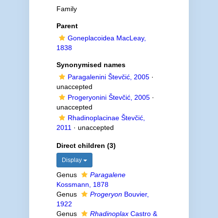
Family
Parent
Goneplacoidea MacLeay,
1838
Synonymised names
Paragalenini Števčić, 2005
·
unaccepted
Progeryonini Števčić, 2005
·
unaccepted
Rhadinoplacinae Števčić,
2011
·
unaccepted
Direct children (3)
Display
Genus
Paragalene
Kossmann, 1878
Genus
Progeryon
Bouvier,
1922
Genus
Rhadinoplax
Castro &