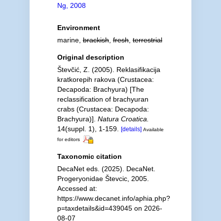
Ng, 2008
Environment
marine,
brackish
,
fresh
,
terrestrial
Original description
Števčić, Z. (2005). Reklasifikacija
kratkorepih rakova (Crustacea:
Decapoda: Brachyura) [The
reclassification of brachyuran
crabs (Crustacea: Decapoda:
Brachyura)].
Natura Croatica.
14(suppl. 1), 1-159.
[details]
Available
for editors
Taxonomic citation
DecaNet eds. (2025). DecaNet.
Progeryonidae Števcic, 2005.
Accessed at:
https://www.decanet.info/aphia.php?
p=taxdetails&id=439045 on 2026-
08-07