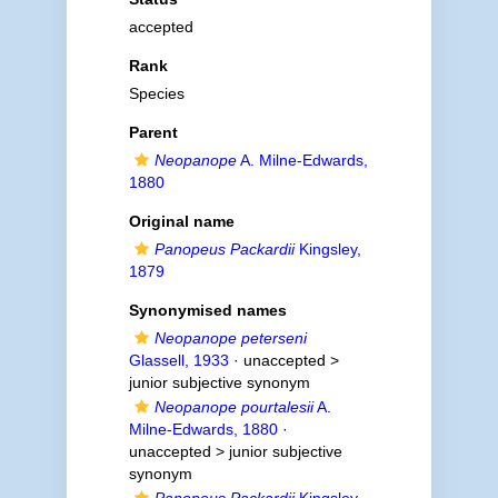
accepted
Rank
Species
Parent
Neopanope
A. Milne-Edwards,
1880
Original name
Panopeus Packardii
Kingsley,
1879
Synonymised names
Neopanope peterseni
Glassell, 1933
· unaccepted >
junior subjective synonym
Neopanope pourtalesii
A.
Milne-Edwards, 1880
·
unaccepted >
junior subjective
synonym