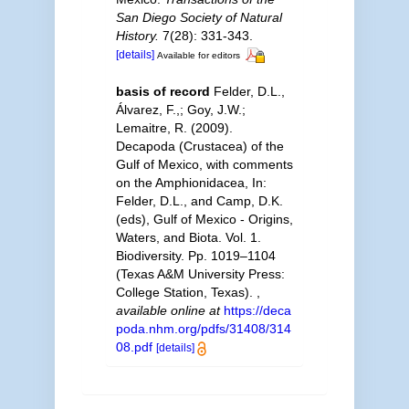
San Diego Society of Natural
History.
7(28): 331-343.
[details]
Available for editors
basis of record
Felder, D.L.,
Álvarez, F.,; Goy, J.W.;
Lemaitre, R. (2009).
Decapoda (Crustacea) of the
Gulf of Mexico, with comments
on the Amphionidacea, In:
Felder, D.L., and Camp, D.K.
(eds), Gulf of Mexico - Origins,
Waters, and Biota. Vol. 1.
Biodiversity. Pp. 1019–1104
(Texas A&M University Press:
College Station, Texas).
,
available online at
https://deca
poda.nhm.org/pdfs/31408/314
08.pdf
[details]