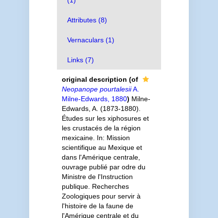
(1)
Attributes (8)
Vernaculars (1)
Links (7)
original description
(of
Neopanope pourtalesii
A.
Milne-Edwards, 1880
)
Milne-
Edwards, A. (1873-1880).
Études sur les xiphosures et
les crustacés de la région
mexicaine. In: Mission
scientifique au Mexique et
dans l'Amérique centrale,
ouvrage publié par odre du
Ministre de l'Instruction
publique. Recherches
Zoologiques pour servir à
l'histoire de la faune de
l'Amérique centrale et du