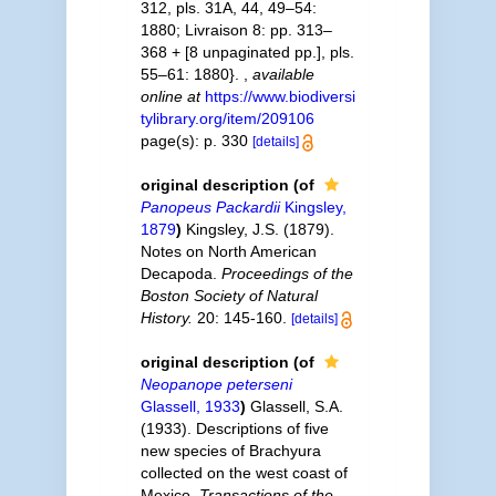
312, pls. 31A, 44, 49–54:
1880; Livraison 8: pp. 313–
368 + [8 unpaginated pp.], pls.
55–61: 1880}.
,
available
online at
https://www.biodiversi
tylibrary.org/item/209106
page(s): p. 330
[details]
original description
(of
Panopeus Packardii
Kingsley,
1879
)
Kingsley, J.S. (1879).
Notes on North American
Decapoda.
Proceedings of the
Boston Society of Natural
History.
20: 145-160.
[details]
original description
(of
Neopanope peterseni
Glassell, 1933
)
Glassell, S.A.
(1933). Descriptions of five
new species of Brachyura
collected on the west coast of
Mexico.
Transactions of the