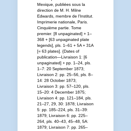
Mexique, publiées sous la
direction de M. H. Milne
Edwards, membre de l'Institut.
Imprimerie nationale, Paris.
Cinquième partie. Tome
premier. [8 unpaginated] + 1–
368 + [63 unpaginated plate
legends], pls. 1–61 + 5A + 31A
[= 63 plates]. {Dates of
publication—Livraison 1: [6
unpaginated] + pp. 1–24, pls.
1–7: 20 September 1873;
Livraison 2: pp. 25–56, pls. 8–
14: 28 October 1873;
Livraison 3: pp. 57–120, pls.
15–20: 4 December 1875;
Livraison 4: pp. 121–184, pls.
21–27, 29, 30: 1878; Livraison
5: pp. 185–224, pls. 31–39:
1879; Livraison 6: pp. 225–
264, pls. 40–43, 45–48, 5A:
1879; Livraison 7: pp. 265–