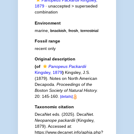
Panopeus Packardii
Kingsley,
1879
· unaccepted >
superseded
combination
Environment
marine,
brackish
,
fresh
,
terrestrial
Fossil range
recent only
Original description
(of
Panopeus Packardii
Kingsley, 1879
)
Kingsley, J.S.
(1879). Notes on North American
Decapoda.
Proceedings of the
Boston Society of Natural History.
20: 145-160.
[details]
Taxonomic citation
DecaNet eds. (2025). DecaNet.
Neopanope packardii
(Kingsley,
1879). Accessed at:
https://www.decanet.info/aphia.php?