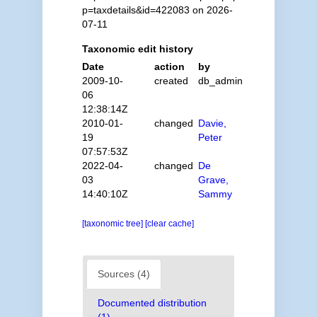
p=taxdetails&id=422083 on 2026-
07-11
Taxonomic edit history
Date
action
by
2009-10-
created
db_admin
06
12:38:14Z
2010-01-
changed
Davie,
19
Peter
07:57:53Z
2022-04-
changed
De
03
Grave,
14:40:10Z
Sammy
[taxonomic tree]
[clear cache]
Sources (4)
Documented distribution