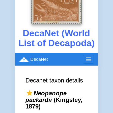
DecaNet (World
List of Decapoda)
DecaNet
Toggle
navigation
Decanet taxon details
Neopanope
packardii
(Kingsley,
1879)