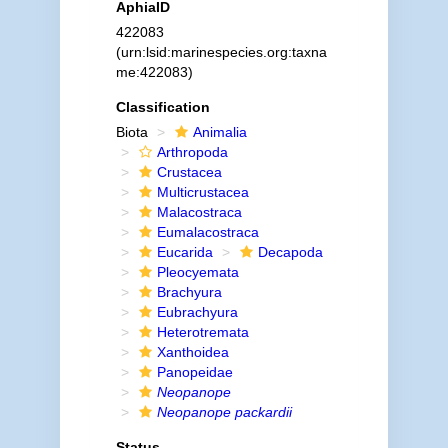
AphiaID
422083
(urn:lsid:marinespecies.org:taxna
me:422083)
Classification
Biota
Animalia
Arthropoda
Crustacea
Multicrustacea
Malacostraca
Eumalacostraca
Eucarida
Decapoda
Pleocyemata
Brachyura
Eubrachyura
Heterotremata
Xanthoidea
Panopeidae
Neopanope
Neopanope packardii
Status