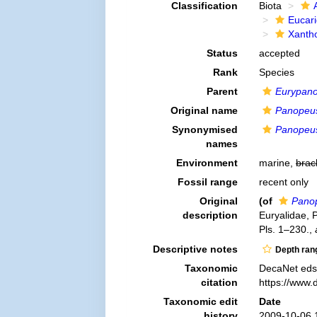
Classification
Biota
Eucar
Xanth
Status
accepted
Rank
Species
Parent
Eurypan
Original name
Panopeus
Synonymised
Panopeus
names
Environment
marine,
brac
Fossil range
recent only
Original
(of
Panop
description
Euryalidae, 
Pls. 1–230.
,
Descriptive notes
Depth ran
Taxonomic
DecaNet eds
citation
https://www.
Taxonomic edit
Date
history
2009-10-06 