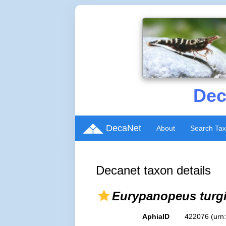
Dec
DecaNet
About
Search Ta
Decanet taxon details
Eurypanopeus turg
AphiaID
422076
(urn