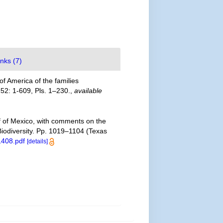
inks (7)
f America of the families
52: 1-609, Pls. 1–230.
,
available
lf of Mexico, with comments on the
 Biodiversity. Pp. 1019–1104 (Texas
1408.pdf
[details]