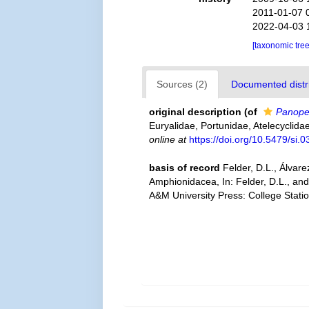
2011-01-07 
2022-04-03 
[taxonomic tre
Sources (2)
Documented distri
original description
(of
Panope
Euryalidae, Portunidae, Atelecyclid
online at
https://doi.org/10.5479/si.
basis of record
Felder, D.L., Álvar
Amphionidacea, In: Felder, D.L., and
A&M University Press: College Stati