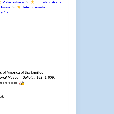
Malacostraca
Eumalacostraca
chyura
Heterotremata
gidus
 of America of the families
ional Museum Bulletin.
152: 1-609,
able for editors
at: