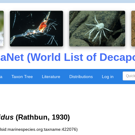
aNet (World List of Decap
xa
Taxon Tree
Literature
Distributions
Log in
idus
(Rathbun, 1930)
:lsid:marinespecies.org:taxname:422076)