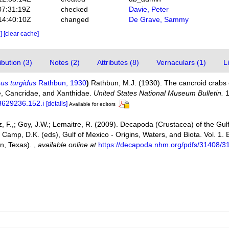
07:31:19Z
checked
Davie, Peter
14:40:10Z
changed
De Grave, Sammy
e]
[clear cache]
bution (3)
Notes (2)
Attributes (8)
Vernaculars (1)
L
us turgidus
Rathbun, 1930
)
Rathbun, M.J. (1930). The cancroid crabs o
ae, Cancridae, and Xanthidae.
United States National Museum Bulletin.
1
03629236.152.i
[details]
Available for editors
ez, F.,; Goy, J.W.; Lemaitre, R. (2009). Decapoda (Crustacea) of the Gu
 Camp, D.K. (eds), Gulf of Mexico - Origins, Waters, and Biota. Vol. 1.
on, Texas).
,
available online at
https://decapoda.nhm.org/pdfs/31408/3