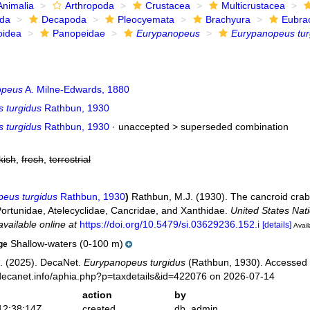
Animalia
Arthropoda
Crustacea
Multicrustacea
ida
Decapoda
Pleocyemata
Brachyura
Eubra
oidea
Panopeidae
Eurypanopeus
Eurypanopeus tur
opeus
A. Milne-Edwards, 1880
 turgidus
Rathbun, 1930
 turgidus
Rathbun, 1930
· unaccepted >
superseded combination
kish
,
fresh
,
terrestrial
eus turgidus
Rathbun, 1930
)
Rathbun, M.J. (1930). The cancroid crabs
Portunidae, Atelecyclidae, Cancridae, and Xanthidae.
United States Nat
available online at
https://doi.org/10.5479/si.03629236.152.i
[details]
Avail
Shallow-waters (0-100 m)
ge
. (2025). DecaNet.
Eurypanopeus turgidus
(Rathbun, 1930). Accessed 
decanet.info/aphia.php?p=taxdetails&id=422076 on 2026-07-14
action
by
12:38:14Z
created
db_admin