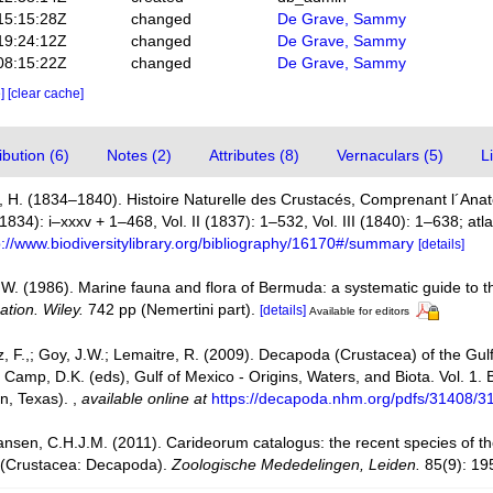
15:15:28Z
changed
De Grave, Sammy
19:24:12Z
changed
De Grave, Sammy
08:15:22Z
changed
De Grave, Sammy
e]
[clear cache]
bution (6)
Notes (2)
Attributes (8)
Vernaculars (5)
L
 H. (1834–1840). Histoire Naturelle des Crustacés, Comprenant l´Anato
(1834): i–xxxv + 1–468, Vol. II (1837): 1–532, Vol. III (1840): 1–638; at
p://www.biodiversitylibrary.org/bibliography/16170#/summary
[details]
, W. (1986). Marine fauna and flora of Bermuda: a systematic guide to th
ation. Wiley.
742 pp (Nemertini part).
[details]
Available for editors
ez, F.,; Goy, J.W.; Lemaitre, R. (2009). Decapoda (Crustacea) of the Gu
 Camp, D.K. (eds), Gulf of Mexico - Origins, Waters, and Biota. Vol. 1.
on, Texas).
,
available online at
https://decapoda.nhm.org/pdfs/31408/3
ansen, C.H.J.M. (2011). Carideorum catalogus: the recent species of 
 (Crustacea: Decapoda).
Zoologische Mededelingen, Leiden.
85(9): 19