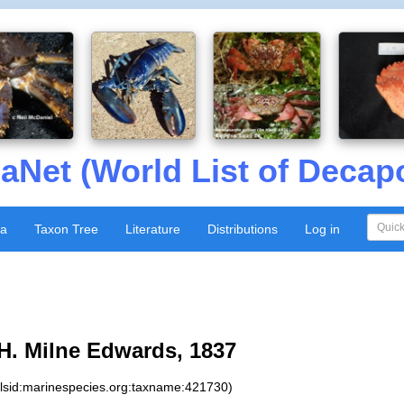
aNet (World List of Decap
xa
Taxon Tree
Literature
Distributions
Log in
H. Milne Edwards, 1837
:lsid:marinespecies.org:taxname:421730)