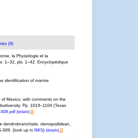
inks (8)
mie, la Physiologie et la
las: 1–32, pls. 1–42. Encyclopédique
e identification of marine
lf of Mexico, with comments on the
 Biodiversity. Pp. 1019–1104 (Texas
1408.pdf
[details]
the dendrobranchiate, stenopodidean,
5-589.
(look up in
IMIS
)
[details]