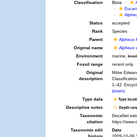
Classification
Biota
Eucar
Alpheu
Status
accepted
Rank
Species
Parent
Alpheus
F
Original name
Alpheus a
Environment
marine,
brac
Fossil range
recent only
Original
Milne Edward
description
Classificatio
1–42. Encycl
[details]
Type data
Type local
Descriptive notes
Depth ran
Taxonomic
DecaNet eds
citation
https://www.
Taxonomic edit
Date
history
2009-10-06 