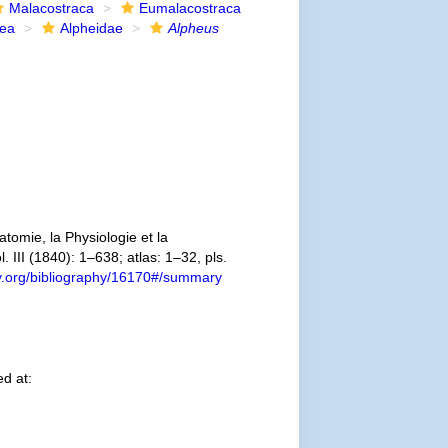
Malacostraca
Eumalacostraca
dea
Alpheidae
Alpheus
omie, la Physiologie et la
. III (1840): 1–638; atlas: 1–32, pls.
ary.org/bibliography/16170#/summary
d at: