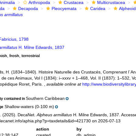
Animalia
Arthropoda
Crustacea
Multicrustacea
ida
Decapoda
Pleocyemata
Caridea
Alpheoi
s armillatus
abricius, 1798
rmillatus
H. Milne Edwards, 1837
kish
,
fresh
,
terrestrial
s, H. (1834–1840). Histoire Naturelle des Crustacés, Comprenant l´Anat
n de ces Animaux, Vol I (1834): i–xxxv + 1–468, Vol. II (1837): 1–532, Vol
opédique Roret, Paris.
,
available online at
http://www.biodiversitylibr
Southern Caribbean
ity contained in
Shallow-waters (0-100 m)
ge
. (2025). DecaNet.
Alpheus armillatus
H. Milne Edwards, 1837. Accesse
decanet.info/aphia.php?p=taxdetails&id=421730 on 2026-07-13
action
by
12:38:14Z
created
db_admin