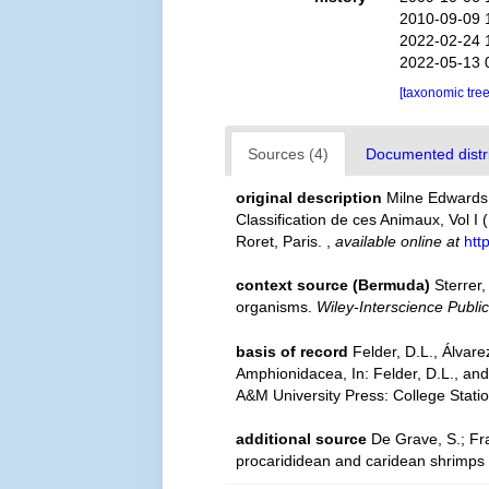
2010-09-09 
2022-02-24 
2022-05-13 
[taxonomic tre
Sources (4)
Documented distri
original description
Milne Edwards,
Classification de ces Animaux, Vol I 
Roret, Paris.
,
available online at
htt
context source (Bermuda)
Sterrer
organisms.
Wiley-Interscience Public
basis of record
Felder, D.L., Álvar
Amphionidacea, In: Felder, D.L., and
A&M University Press: College Stati
additional source
De Grave, S.; Fr
procarididean and caridean shrimps