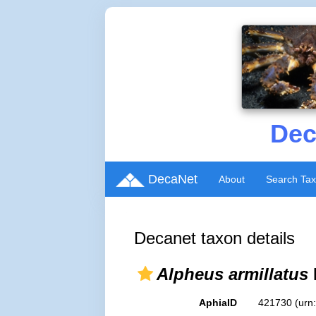
Dec
DecaNet
About
Search Ta
Decanet taxon details
Alpheus armillatus
AphiaID
421730
(urn