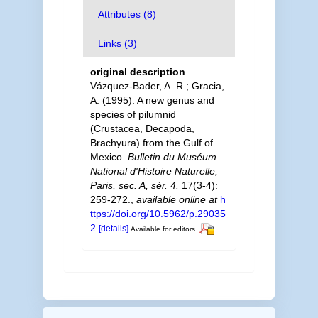
Attributes (8)
Links (3)
original description
Vázquez-Bader, A..R ; Gracia,
A. (1995). A new genus and
species of pilumnid
(Crustacea, Decapoda,
Brachyura) from the Gulf of
Mexico.
Bulletin du Muséum
National d'Histoire Naturelle,
Paris, sec. A, sér. 4.
17(3-4):
259-272.
,
available online at
h
ttps://doi.org/10.5962/p.29035
2
[details]
Available for editors