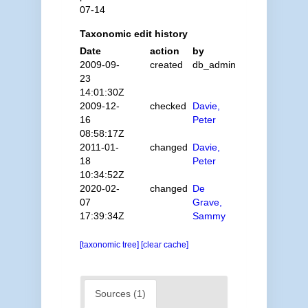
07-14
Taxonomic edit history
Date
action
by
2009-09-
created
db_admin
23
14:01:30Z
2009-12-
checked
Davie,
16
Peter
08:58:17Z
2011-01-
changed
Davie,
18
Peter
10:34:52Z
2020-02-
changed
De
07
Grave,
17:39:34Z
Sammy
[taxonomic tree]
[clear cache]
Sources (1)