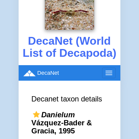
DecaNet (World
List of Decapoda)
DecaNet
Toggle
navigation
Decanet taxon details
Danielum
Vázquez-Bader &
Gracia, 1995