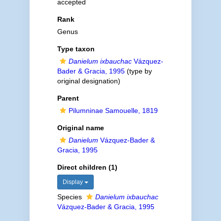
accepted
Rank
Genus
Type taxon
Danielum ixbauchac
Vázquez-
Bader & Gracia, 1995
(type by
original designation)
Parent
Pilumninae Samouelle, 1819
Original name
Danielum
Vázquez-Bader &
Gracia, 1995
Direct children (1)
Display
Species
Danielum ixbauchac
Vázquez-Bader & Gracia, 1995