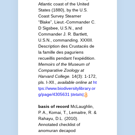
Atlantic coast of the United
States (1880), by the U.S.
Coast Survey Steamer
“Blake”, Lieut.-Commander C.
D Sigsbee, U.S.N., and
Commander J. R. Bartlett,
U.S.N., commanding. XXXIII.
Description des Crustacés de
la famille des paguriens
recueillis pendant l'expédition.
Memoirs of the Museum of
Comparative Zoology at
Harvard College.
14(3): 1-172,
pls. I-XII.
,
available online at
ht
tps://www.biodiversitylibrary.or
g/page/4305631
[details]
basis of record
McLaughlin,
P. A., Komai, T., Lemaitre, R. &
Rahayu, D.L. (2010).
Annotated checklist of
anomuran decapod