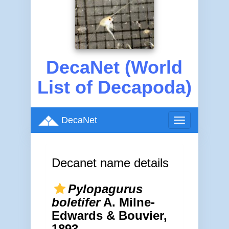
DecaNet (World
List of Decapoda)
DecaNet
Toggle
navigation
Decanet name details
Pylopagurus
boletifer
A. Milne-
Edwards & Bouvier,
1893