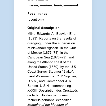
marine,
brackish
,
fresh
,
terrestrial
Fossil range
recent only
Original description
Milne-Edwards, A.; Bouvier, E.-L.
(1893). Reports on the results of
dredging, under the supervision
of Alexander Agassiz, in the Gulf
of Mexico (1877–78), in the
Caribbean Sea (1878–79), and
along the Atlantic coast of the
United States (1880), by the U.S.
Coast Survey Steamer “Blake”,
Lieut.-Commander C. D Sigsbee,
U.S.N., and Commander J. R.
Bartlett, U.S.N., commanding.
XXXIII. Description des Crustacés
de la famille des paguriens
recueillis pendant l'expédition.
Memoirs of the Museum of