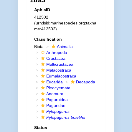
AphiaID
412502
(urn:lsid:marinespecies.org:taxna
me:412502)
Classification
Biota
Animalia
Arthropoda
Crustacea
Multicrustacea
Malacostraca
Eumalacostraca
Eucarida
Decapoda
Pleocyemata
Anomura
Paguroidea
Paguridae
Pylopagurus
Pylopagurus boletifer
Status