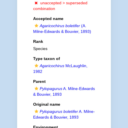
unaccepted >
superseded
combination
Accepted name
Agaricochirus boletifer
(A.
Milne-Edwards & Bouvier, 1893)
Rank
Species
Type taxon of
Agaricochirus
McLaughlin,
1982
Parent
Pylopagurus
A. Milne-Edwards
& Bouvier, 1893
Original name
Pylopagurus boletifer
A. Milne-
Edwards & Bouvier, 1893
Environment