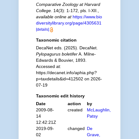
Comparative Zoology at Harvard
College.
14(3): 1-172, pls. I-XII.
,
available online at
https://www.bio
diversitylibrary.org/page/4305631
[details]
Taxonomic citation
DecaNet eds. (2025). DecaNet.
Pylopagurus boletifer
A. Milne-
Edwards & Bouvier, 1893.
Accessed at:
https://decanet.info/aphia.php?
p=taxdetails&id=412502 on 2026-
07-19
Taxonomic edit history
Date
action
by
2009-08-
created
McLaughlin,
14
Patsy
12:42:21Z
2019-09-
changed
De
02
Grave,