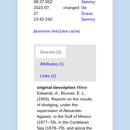
08:37:05Z
Sammy
2022-07-
changed
De
27
Grave,
13:42:24Z
Sammy
[taxonomic tree]
[clear cache]
Sources (2)
Attributes (1)
Links (2)
original description
Milne-
Edwards, A.; Bouvier, E.-L.
(1893). Reports on the results
of dredging, under the
supervision of Alexander
Agassiz, in the Gulf of Mexico
(1877–78), in the Caribbean
Sea (1878–79), and along the