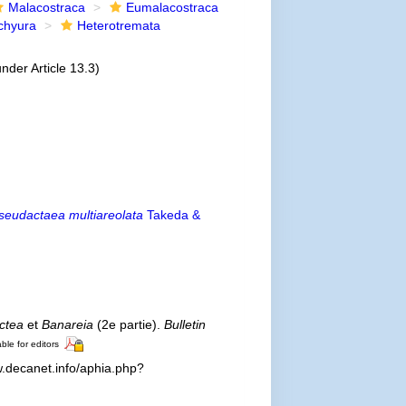
Malacostraca
Eumalacostraca
chyura
Heterotremata
nder Article 13.3)
seudactaea multiareolata
Takeda &
ctea
et
Banareia
(2e partie).
Bulletin
ble for editors
.decanet.info/aphia.php?