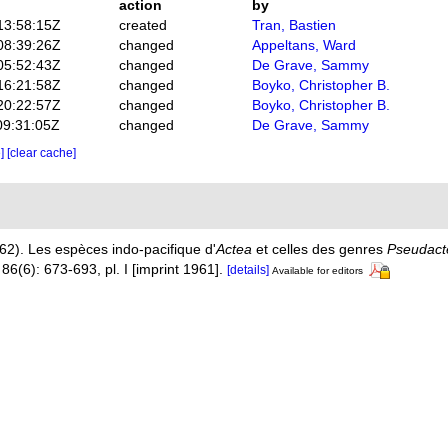
action
by
13:58:15Z
created
Tran, Bastien
08:39:26Z
changed
Appeltans, Ward
05:52:43Z
changed
De Grave, Sammy
16:21:58Z
changed
Boyko, Christopher B.
20:22:57Z
changed
Boyko, Christopher B.
09:31:05Z
changed
De Grave, Sammy
e]
[clear cache]
62). Les espèces indo-pacifique d'
Actea
et celles des genres
Pseudact
86(6): 673-693, pl. I [imprint 1961].
[details]
Available for editors