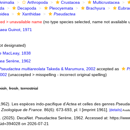
Animalia
Arthropoda
Crustacea
Multicrustacea
ida
Decapoda
Pleocyemata
Brachyura
Eubra
oidea
Xanthidae
Pseudactea
ted >
unavailable name
(no type species selected, name not available u
taea
Guinot, 1971
ot designated)
e MacLeay, 1838
tea
Serène, 1962
Pseudactea multiareolata
Takeda & Marumura, 2002
accepted as
P
2002
(
unaccepted
>
misspelling - incorrect original spelling
)
kish
,
fresh
,
terrestrial
1962). Les espèces indo-pacifique d'
Actea
et celles des genres
Pseuda
é Zoologique de France.
86(6): 673-693, pl. I [imprint 1961].
[details]
Availa
. (2025). DecaNet.
Pseudactea
Serène, 1962. Accessed at: https://www
s&id=394028 on 2026-07-21