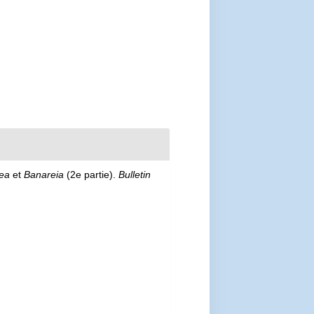
ea
et
Banareia
(2e partie).
Bulletin