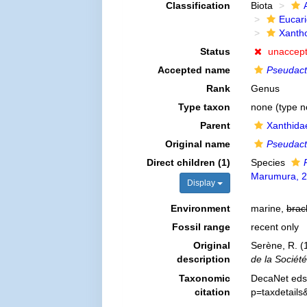
Classification
Biota
Eucar
Xanth
Status
unaccep
Accepted name
Pseudac
Rank
Genus
Type taxon
none (type n
Parent
Xanthida
Original name
Pseudac
Direct children (1)
Species
Marumura, 
Display
Environment
marine,
brac
Fossil range
recent only
Original
Serène, R. (
description
de la Sociét
Taxonomic
DecaNet eds
citation
p=taxdetail