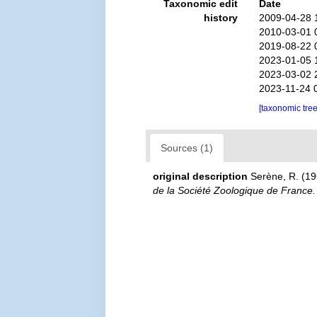
Taxonomic edit
Date
history
2009-04-28 
2010-03-01 
2019-08-22 
2023-01-05 
2023-03-02 
2023-11-24 
[taxonomic tre
Sources (1)
original description
Serène, R. (19
de la Société Zoologique de France.