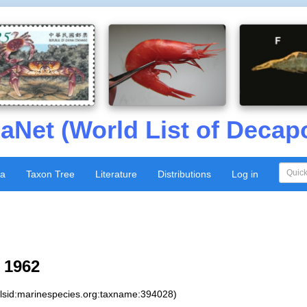
aNet (World List of Decap
xa
Taxon Tree
Literature
Distributions
Log in
 1962
:lsid:marinespecies.org:taxname:394028)