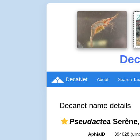
Dec
DecaNet
About
Search Ta
Decanet name details
Pseudactea
Serène,
AphiaID
394028
(urn