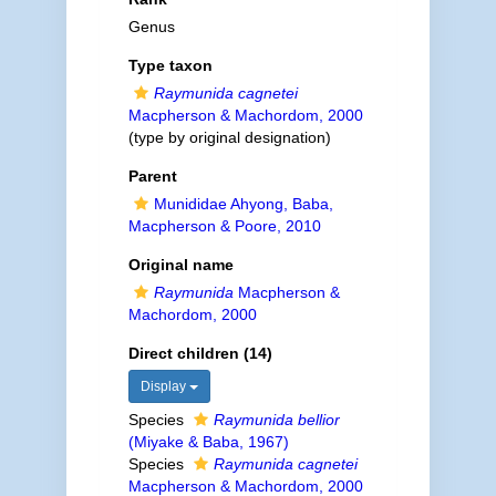
Genus
Type taxon
Raymunida cagnetei
Macpherson & Machordom, 2000
(type by original designation)
Parent
Munididae Ahyong, Baba,
Macpherson & Poore, 2010
Original name
Raymunida
Macpherson &
Machordom, 2000
Direct children (14)
Display
Species
Raymunida bellior
(Miyake & Baba, 1967)
Species
Raymunida cagnetei
Macpherson & Machordom, 2000