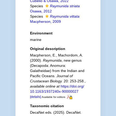
Cubelio & Osawa, 2022
Species
Raymunida striata
Osawa, 2012
Species
Raymunida vittata
Macpherson, 2009
Environment
marine
Original description
Macpherson, E., Machordom, A.
(2000).
Raymunida
, new genus
(Decapoda: Anomura:
Galatheidae) from the Indian and
Pacific Oceans.
Journal of
Crustacean Biology.
20: 253-258.
,
available online at
https://doi.org/
10.1163/1937240x-90000027
[details]
Available for editors
Taxonomic citation
DecaNet eds. (2025). DecaNet.