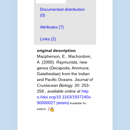
Documented distribution
(0)
Attributes (7)
Links (2)
original description
Macpherson, E., Machordom,
A. (2000).
Raymunida
, new
genus (Decapoda: Anomura:
Galatheidae) from the Indian
and Pacific Oceans.
Journal of
Crustacean Biology.
20: 253-
258.
,
available online at
http
s://doi.org/10.1163/1937240x-
90000027
[details]
Available for
editors