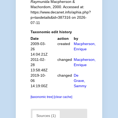
Raymunida
Macpherson &
Machordom, 2000. Accessed at:
https://www.decanet.info/aphia.php?
p=taxdetails&id=387316 on 2026-
07-11
Taxonomic edit history
Date
action
by
2009-03-
created
Macpherson,
26
Enrique
14:04:21Z
2011-02-
changed
Macpherson,
28
Enrique
13:58:48Z
2019-10-
changed
De
06
Grave,
14:19:00Z
Sammy
[taxonomic tree]
[clear cache]
Sources (1)