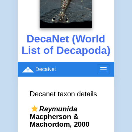
DecaNet (World
List of Decapoda)
DecaNet
Toggle
navigation
Decanet taxon details
Raymunida
Macpherson &
Machordom, 2000