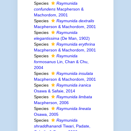
Species
Raymunida
confundens
Macpherson &
Machordom, 2001
Species
Raymunida dextralis
Macpherson & Machordom, 2001
Species
Raymunida
elegantissima
(De Man, 1902)
Species
Raymunida erythrina
Macpherson & Machordom, 2001
Species
Raymunida
formosanus
Lin, Chan & Chu,
2004
Species
Raymunida insulata
Macpherson & Machordom, 2001
Species
Raymunida iranica
Osawa & Safaie, 2014
Species
Raymunida limbata
Macpherson, 2006
Species
Raymunida lineata
Osawa, 2005
Species
Raymunida
shraddhanandi
Tiwari, Padate,