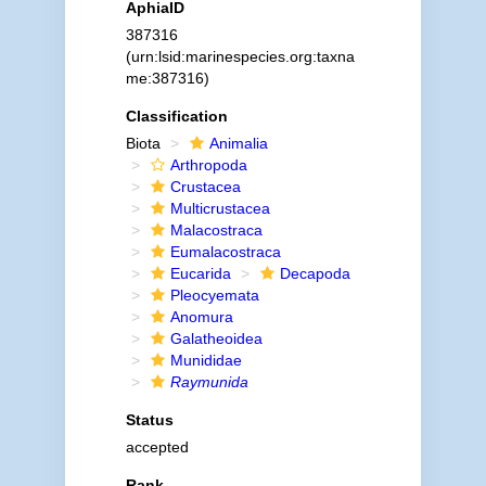
AphiaID
387316
(urn:lsid:marinespecies.org:taxna
me:387316)
Classification
Biota
Animalia
Arthropoda
Crustacea
Multicrustacea
Malacostraca
Eumalacostraca
Eucarida
Decapoda
Pleocyemata
Anomura
Galatheoidea
Munididae
Raymunida
Status
accepted
Rank