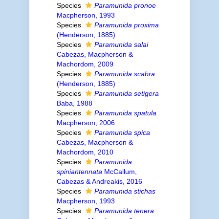
Species
Paramunida pronoe
Macpherson, 1993
Species
Paramunida proxima
(Henderson, 1885)
Species
Paramunida salai
Cabezas, Macpherson &
Machordom, 2009
Species
Paramunida scabra
(Henderson, 1885)
Species
Paramunida setigera
Baba, 1988
Species
Paramunida spatula
Macpherson, 2006
Species
Paramunida spica
Cabezas, Macpherson &
Machordom, 2010
Species
Paramunida
spiniantennata
McCallum,
Cabezas & Andreakis, 2016
Species
Paramunida stichas
Macpherson, 1993
Species
Paramunida tenera