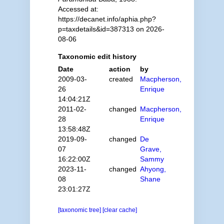
Accessed at:
https://decanet.info/aphia.php?
p=taxdetails&id=387313 on 2026-
08-06
Taxonomic edit history
Date
action
by
2009-03-
created
Macpherson,
26
Enrique
14:04:21Z
2011-02-
changed
Macpherson,
28
Enrique
13:58:48Z
2019-09-
changed
De
07
Grave,
16:22:00Z
Sammy
2023-11-
changed
Ahyong,
08
Shane
23:01:27Z
[taxonomic tree]
[clear cache]