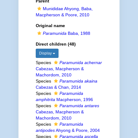
Parent
Munididae Ahyong, Baba,
Macpherson & Poore, 2010
Original name
Paramunida
Baba, 1988
Direct children (48)
Display
Species
Paramunida achernar
Cabezas, Macpherson &
Machordom, 2010
Species
Paramunida akaina
Cabezas & Chan, 2014
Species
Paramunida
amphitrita
Macpherson, 1996
Species
Paramunida antares
Cabezas, Macpherson &
Machordom, 2010
Species
Paramunida
antipodes
Ahyong & Poore, 2004
Species
Paramunida ascella