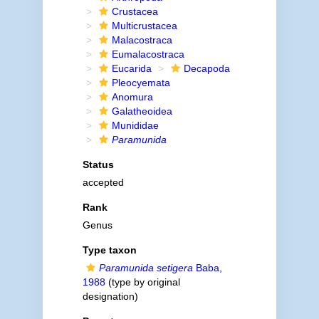
Crustacea
Multicrustacea
Malacostraca
Eumalacostraca
Eucarida
Decapoda
Pleocyemata
Anomura
Galatheoidea
Munididae
Paramunida
Status
accepted
Rank
Genus
Type taxon
Paramunida setigera
Baba,
1988
(type by original
designation)