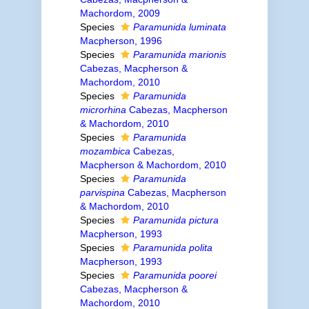
Machordom, 2009
Species
Paramunida luminata
Macpherson, 1996
Species
Paramunida marionis
Cabezas, Macpherson &
Machordom, 2010
Species
Paramunida
microrhina
Cabezas, Macpherson
& Machordom, 2010
Species
Paramunida
mozambica
Cabezas,
Macpherson & Machordom, 2010
Species
Paramunida
parvispina
Cabezas, Macpherson
& Machordom, 2010
Species
Paramunida pictura
Macpherson, 1993
Species
Paramunida polita
Macpherson, 1993
Species
Paramunida poorei
Cabezas, Macpherson &
Machordom, 2010