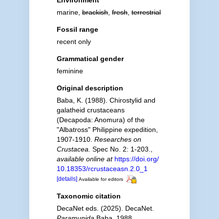
Environment
marine,
brackish
,
fresh
,
terrestrial
Fossil range
recent only
Grammatical gender
feminine
Original description
Baba, K. (1988). Chirostylid and
galatheid crustaceans
(Decapoda: Anomura) of the
"Albatross" Philippine expedition,
1907-1910.
Researches on
Crustacea.
Spec No. 2: 1-203.
,
available online at
https://doi.org/
10.18353/rcrustaceasn.2.0_1
[details]
Available for editors
Taxonomic citation
DecaNet eds. (2025). DecaNet.
Paramunida
Baba, 1988.