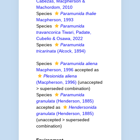
Cabezas, Macpherson &
Machordom, 2010
Species
Paramunida thalie
Macpherson, 1993
Species
Paramunida
travancorica
Tiwari, Padate,
Cubelio & Osawa, 2022
Species
Paramunida
tricarinata
(Alcock, 1894)
Species
Paramunida aliena
Macpherson, 1996
accepted as
Plesionida aliena
(Macpherson, 1996)
(
unaccepted
>
superseded combination
)
Species
Paramunida
granulata
(Henderson, 1885)
accepted as
Hendersonida
granulata
(Henderson, 1885)
(
unaccepted
>
superseded
combination
)