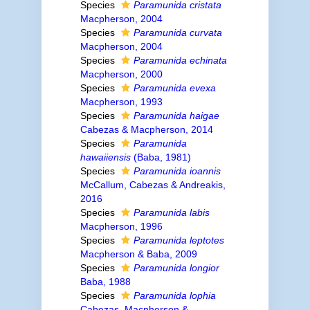
Species
Paramunida cristata
Macpherson, 2004
Species
Paramunida curvata
Macpherson, 2004
Species
Paramunida echinata
Macpherson, 2000
Species
Paramunida evexa
Macpherson, 1993
Species
Paramunida haigae
Cabezas & Macpherson, 2014
Species
Paramunida
hawaiiensis
(Baba, 1981)
Species
Paramunida ioannis
McCallum, Cabezas & Andreakis,
2016
Species
Paramunida labis
Macpherson, 1996
Species
Paramunida leptotes
Macpherson & Baba, 2009
Species
Paramunida longior
Baba, 1988
Species
Paramunida lophia
Cabezas, Macpherson &