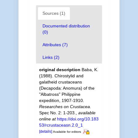
Sources (1)
Documented distribution
(0)
Attributes (7)
Links (2)
original description
Baba, K.
(1988). Chirostylid and
galatheid crustaceans
(Decapoda: Anomura) of the
"Albatross" Philippine
expedition, 1907-1910.
Researches on Crustacea.
Spec No. 2: 1-203.
,
available
online at
https://doi.org/10.183
53/rcrustaceasn.2.0_1
[details]
Available for editors