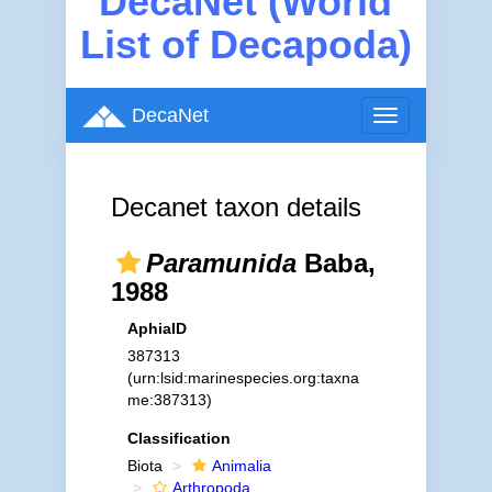
DecaNet (World
List of Decapoda)
DecaNet
Toggle
navigation
Decanet taxon details
Paramunida
Baba,
1988
AphiaID
387313
(urn:lsid:marinespecies.org:taxna
me:387313)
Classification
Biota
Animalia
Arthropoda