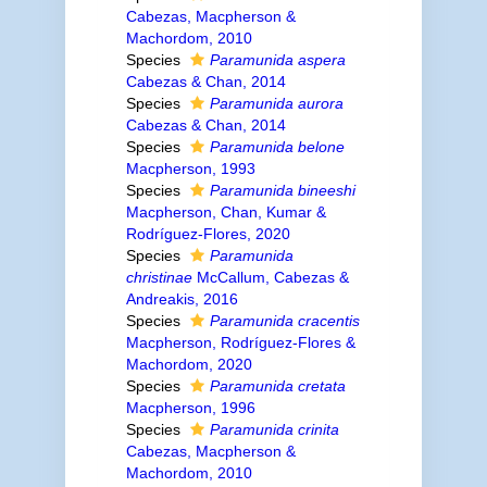
Cabezas, Macpherson &
Machordom, 2010
Species
Paramunida aspera
Cabezas & Chan, 2014
Species
Paramunida aurora
Cabezas & Chan, 2014
Species
Paramunida belone
Macpherson, 1993
Species
Paramunida bineeshi
Macpherson, Chan, Kumar &
Rodríguez-Flores, 2020
Species
Paramunida
christinae
McCallum, Cabezas &
Andreakis, 2016
Species
Paramunida cracentis
Macpherson, Rodríguez-Flores &
Machordom, 2020
Species
Paramunida cretata
Macpherson, 1996
Species
Paramunida crinita
Cabezas, Macpherson &
Machordom, 2010