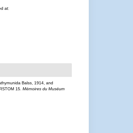
d at:
Bathymunida Balss, 1914, and
USORSTOM 15.
Mémoires du Muséum