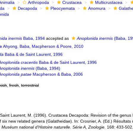
Animalia
Arthropoda
Crustacea
Multicrustacea
ida
Decapoda
Pleocyemata
Anomura
Galath
onida
ida inermis
Baba, 1994
accepted as
Anoplonida inermis
(Baba, 19
e Ahyong, Baba, Macpherson & Poore, 2010
da
Baba & de Saint Laurent, 1996
Anoplonida cracentis
Baba & de Saint Laurent, 1996
Anoplonida inermis
(Baba, 1994)
Anoplonida patae
Macpherson & Baba, 2006
kish
,
fresh
,
terrestrial
 Saint Laurent, M. (1996). Crustacea Decapoda: Revision of the genus
of six new related genera (Galatheidae). In: Crosnier, A. (Ed.) Rés
Muséum national d'Histoire naturelle. Série A, Zoologie.
168: 433-502