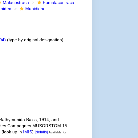
Malacostraca
Eumalacostraca
eoidea
Munididae
94)
(type by original designation)
 Bathymunida Balss, 1914, and
ultats des Campagnes MUSORSTOM 15.
.
(look up in
IMIS
)
[details]
Available for