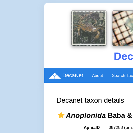
Dec
DecaNet
About
Search Ta
Decanet taxon details
Anoplonida
Baba & 
AphiaID
387288
(urn