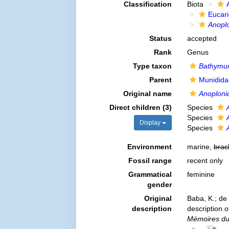
Classification
Biota
Eucar
Anopl
Status
accepted
Rank
Genus
Type taxon
Bathymun
Parent
Munidida
Original name
Anoploni
Direct children (3)
Species
Species
Display
Species
Environment
marine,
brac
Fossil range
recent only
Grammatical
feminine
gender
Original
Baba, K.; de
description
description 
Mémoires du 