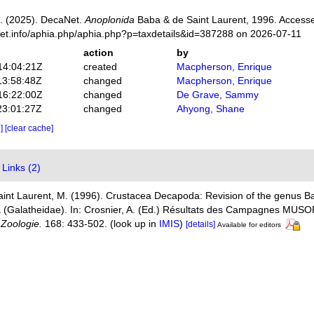
. (2025). DecaNet.
Anoplonida
Baba & de Saint Laurent, 1996. Accesse
net.info/aphia.php/aphia.php?p=taxdetails&id=387288 on 2026-07-11
action
by
14:04:21Z
created
Macpherson, Enrique
13:58:48Z
changed
Macpherson, Enrique
16:22:00Z
changed
De Grave, Sammy
23:01:27Z
changed
Ahyong, Shane
e]
[clear cache]
Links (2)
aint Laurent, M. (1996). Crustacea Decapoda: Revision of the genus 
era (Galatheidae). In: Crosnier, A. (Ed.) Résultats des Campagnes M
, Zoologie.
168: 433-502.
(look up in
IMIS
)
[details]
Available for editors