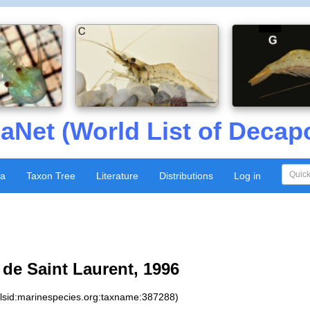
aNet (World List of Decap
xa
Taxon Tree
Literature
Distributions
Log in
de Saint Laurent, 1996
:lsid:marinespecies.org:taxname:387288)