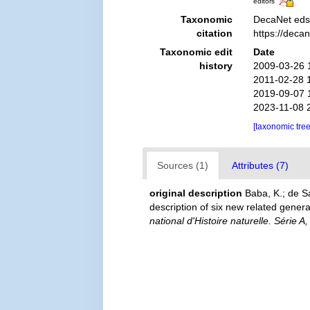
editors
Taxonomic
DecaNet eds
citation
https://deca
Taxonomic edit
Date
history
2009-03-26 
2011-02-28 
2019-09-07 
2023-11-08 
[taxonomic tre
Sources (1)
Attributes (7)
original description
Baba, K.; de S
description of six new related gen
national d'Histoire naturelle. Série A