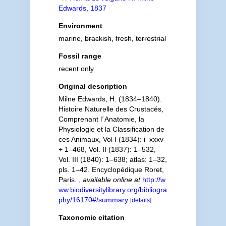
Edwards, 1837
Environment
marine,
brackish
,
fresh
,
terrestrial
Fossil range
recent only
Original description
Milne Edwards, H. (1834–1840).
Histoire Naturelle des Crustacés,
Comprenant l´Anatomie, la
Physiologie et la Classification de
ces Animaux, Vol I (1834): i–xxxv
+ 1–468, Vol. II (1837): 1–532,
Vol. III (1840): 1–638; atlas: 1–32,
pls. 1–42. Encyclopédique Roret,
Paris.
,
available online at
http://w
ww.biodiversitylibrary.org/bibliogra
phy/16170#/summary
[details]
Taxonomic citation