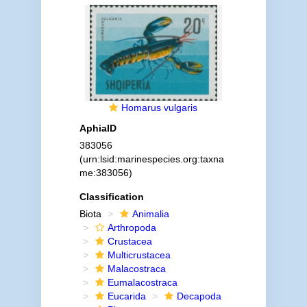
Homarus vulgaris
AphiaID
383056
(urn:lsid:marinespecies.org:taxna
me:383056)
Classification
Biota
Animalia
Arthropoda
Crustacea
Multicrustacea
Malacostraca
Eumalacostraca
Eucarida
Decapoda