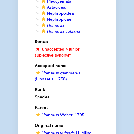
Pleocyemata
Astacidea
Nephropoidea
Nephropidae
Homarus
Homarus vulgaris
Status
unaccepted >
junior
subjective synonym
Accepted name
Homarus gammarus
(Linnaeus, 1758)
Rank
Species
Parent
Homarus
Weber, 1795
Original name
Homarus vulgaris
H. Milne