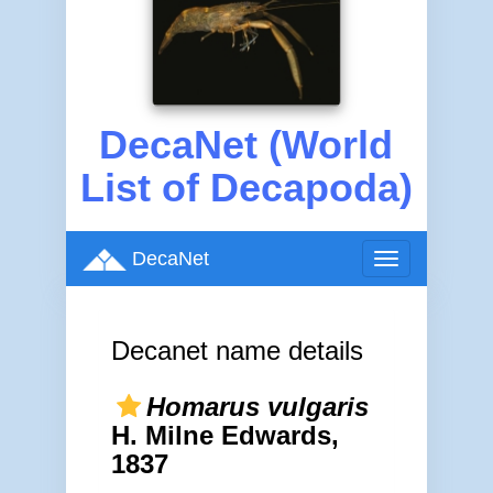
DecaNet (World
List of Decapoda)
DecaNet
Toggle
navigation
Decanet name details
Homarus vulgaris
H. Milne Edwards,
1837