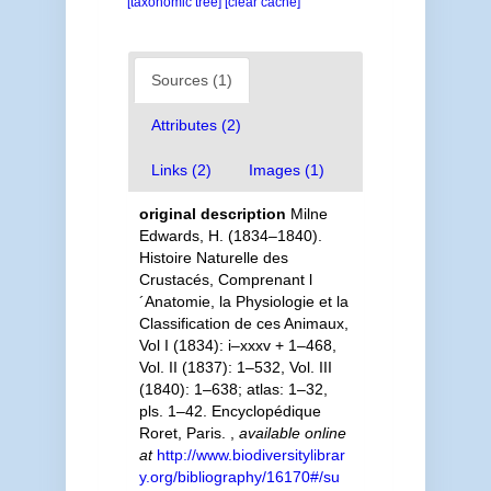
[taxonomic tree]
[clear cache]
Sources (1)
Attributes (2)
Links (2)
Images (1)
original description
Milne
Edwards, H. (1834–1840).
Histoire Naturelle des
Crustacés, Comprenant l
´Anatomie, la Physiologie et la
Classification de ces Animaux,
Vol I (1834): i–xxxv + 1–468,
Vol. II (1837): 1–532, Vol. III
(1840): 1–638; atlas: 1–32,
pls. 1–42. Encyclopédique
Roret, Paris.
,
available online
at
http://www.biodiversitylibrar
y.org/bibliography/16170#/su