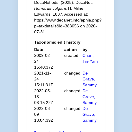
DecaNet eds. (2025). DecaNet.
Homarus vulgaris
H. Milne
Edwards, 1837. Accessed at:
https://www.decanet.info/aphia.php?
p=taxdetails&id=383056 on 2026-
07-31
Taxonomic edit history
Date
action
by
2009-02-
created
Chan,
24
Tin-Yam
15:40:37Z
2021-11-
changed
De
24
Grave,
15:11:31Z
Sammy
2022-05-
changed
De
13
Grave,
08:15:22Z
Sammy
2022-08-
changed
De
09
Grave,
13:04:39Z
Sammy