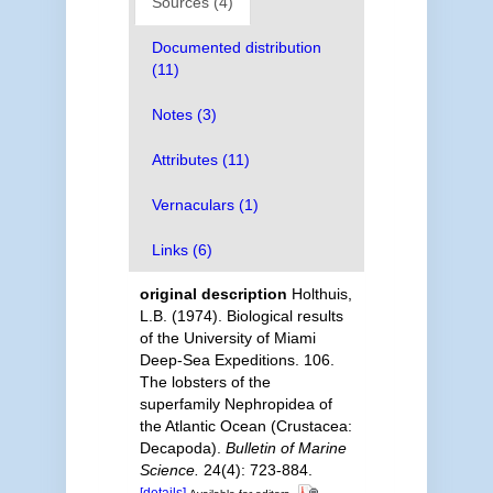
Sources (4)
Documented distribution
(11)
Notes (3)
Attributes (11)
Vernaculars (1)
Links (6)
original description
Holthuis,
L.B. (1974). Biological results
of the University of Miami
Deep-Sea Expeditions. 106.
The lobsters of the
superfamily Nephropidea of
the Atlantic Ocean (Crustacea:
Decapoda).
Bulletin of Marine
Science.
24(4): 723-884.
[details]