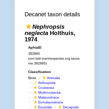
Decanet taxon details
Nephropsis
neglecta
Holthuis,
1974
AphiaID
382865
(urn:lsid:marinespecies.org:taxna
me:382865)
Classification
Biota
Animalia
Arthropoda
Crustacea
Multicrustacea
Malacostraca
Eumalacostraca
Eucarida
Decapoda