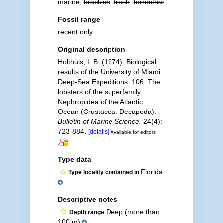
marine,
brackish
,
fresh
,
terrestrial
Fossil range
recent only
Original description
Holthuis, L.B. (1974). Biological
results of the University of Miami
Deep-Sea Expeditions. 106. The
lobsters of the superfamily
Nephropidea of the Atlantic
Ocean (Crustacea: Decapoda).
Bulletin of Marine Science.
24(4):
723-884.
[details]
Available for editors
Type data
Florida
Type locality contained in
Descriptive notes
Deep (more than
Depth range
100 m)