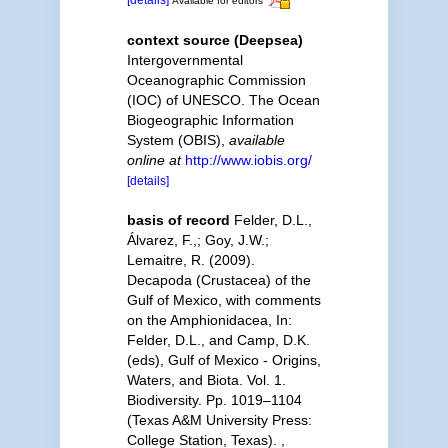
Available for editors
context source (Deepsea)
Intergovernmental
Oceanographic Commission
(IOC) of UNESCO. The Ocean
Biogeographic Information
System (OBIS)
,
available
online at
http://www.iobis.org/
[details]
basis of record
Felder, D.L.,
Álvarez, F.,; Goy, J.W.;
Lemaitre, R. (2009).
Decapoda (Crustacea) of the
Gulf of Mexico, with comments
on the Amphionidacea, In:
Felder, D.L., and Camp, D.K.
(eds), Gulf of Mexico - Origins,
Waters, and Biota. Vol. 1.
Biodiversity. Pp. 1019–1104
(Texas A&M University Press:
College Station, Texas).
,