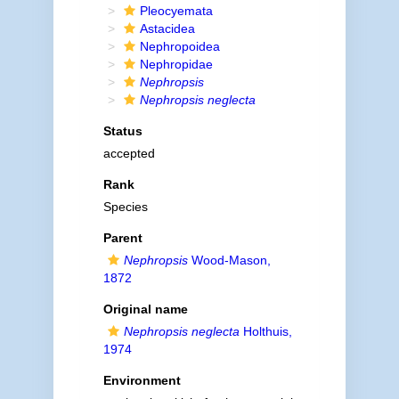
Pleocyemata
Astacidea
Nephropoidea
Nephropidae
Nephropsis
Nephropsis neglecta
Status
accepted
Rank
Species
Parent
Nephropsis
Wood-Mason,
1872
Original name
Nephropsis neglecta
Holthuis,
1974
Environment