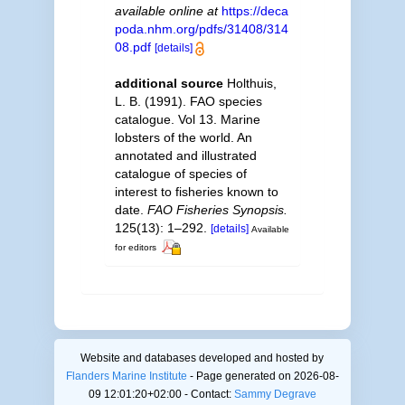
available online at
https://deca
poda.nhm.org/pdfs/31408/314
08.pdf
[details]
additional source
Holthuis,
L. B. (1991). FAO species
catalogue. Vol 13. Marine
lobsters of the world. An
annotated and illustrated
catalogue of species of
interest to fisheries known to
date.
FAO Fisheries Synopsis.
125(13): 1–292.
[details]
Available
for editors
Website and databases developed and hosted by
Flanders Marine Institute
- Page generated on 2026-08-
09 12:01:20+02:00 - Contact:
Sammy Degrave