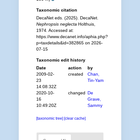
Taxonomic citation
DecaNet eds. (2025). DecaNet.
Nephropsis neglecta
Holthuis,
1974. Accessed at:
https://www.decanet.info/aphia.php?
p=taxdetails&id=382865 on 2026-
07-15
Taxonomic edit history
Date
action
by
2009-02-
created
Chan,
23
Tin-Yam
14:08:32Z
2020-10-
changed
De
16
Grave,
10:49:20Z
Sammy
[taxonomic tree]
[clear cache]