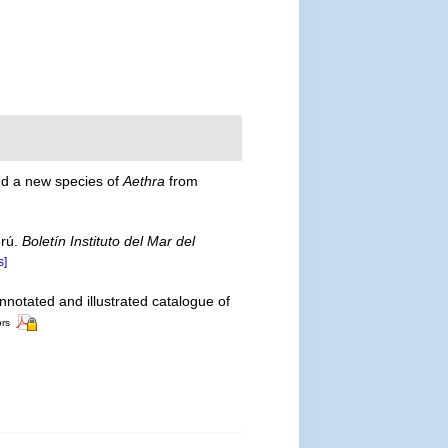
and a new species of
Aethra
from
erú.
Boletín Instituto del Mar del
s]
nnotated and illustrated catalogue of
ors