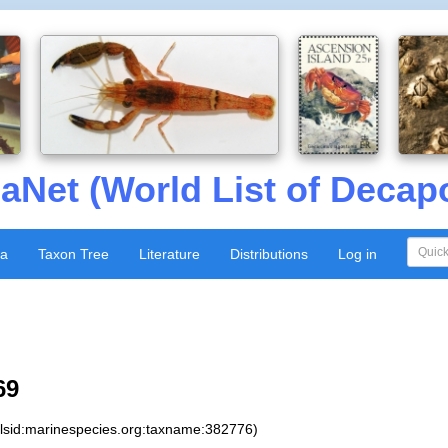
aNet (World List of Decap
xa
Taxon Tree
Literature
Distributions
Log in
69
:lsid:marinespecies.org:taxname:382776)