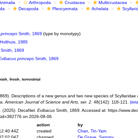
Animalia
Arthropoda
Crustacea
Multicrustacea
ida
Decapoda
Pleocyemata
Achelata
Scyllari
 princeps
Smith, 1869
(type by monotypy)
Holthuis, 1985
Smith, 1869
Evibacus princeps
Smith, 1869
kish
,
fresh
,
terrestrial
(1869). Descriptions of a new genus and two new species of Scyllaridae
ca.
American Journal of Science and Arts, ser. 2.
48(142): 118-121.
[deta
. (2025). DecaNet.
Evibacus
Smith, 1869. Accessed at: https://www.dec
s&id=382776 on 2026-08-06
action
by
12:40:44Z
created
Chan, Tin-Yam
07:02:04Z
changed
De Grave, Sammy