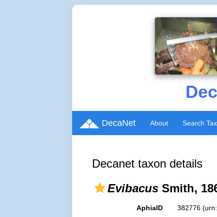
Dec
DecaNet
About
Search Ta
Decanet taxon details
Evibacus
Smith, 18
AphiaID
382776
(urn