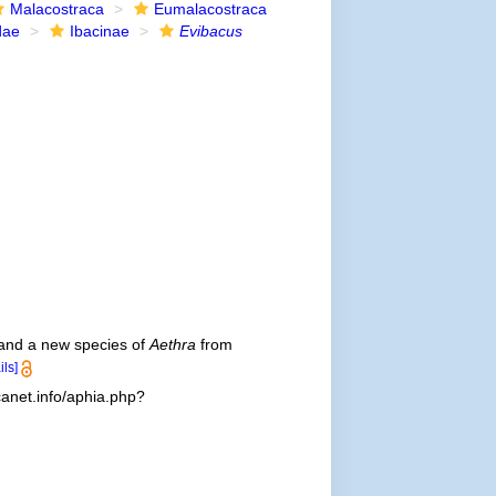
Malacostraca
Eumalacostraca
dae
Ibacinae
Evibacus
 and a new species of
Aethra
from
ils]
anet.info/aphia.php?