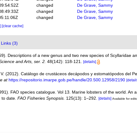
09:54:52Z
changed
De Grave, Sammy
08:49:33Z
changed
De Grave, Sammy
05:11:06Z
changed
De Grave, Sammy
e]
[clear cache]
Links (3)
869). Descriptions of a new genus and two new species of Scyllaridae 
cience and Arts, ser. 2.
48(142): 118-121.
[details]
V. (2012). Catálogo de crustáceos decápodos y estomatópodos del P
ne at
https://repositorio.imarpe.gob.pe/handle/20.500.12958/2190
[detail
1991). FAO species catalogue. Vol 13. Marine lobsters of the world. An a
n to date.
FAO Fisheries Synopsis.
125(13): 1–292.
[details]
Available for edit