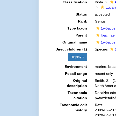
Classification
Biota
Eucar
Status
accepted
Rank
Genus
Type taxon
Evibacus
Parent
Ibacinae 
Original name
Evibacus
Direct children (1)
Species
Display
Environment
marine,
brac
Fossil range
recent only
Original
Smith, S.I. 
description
North Ameri
Taxonomic
DecaNet eds
citation
p=taxdetail
Taxonomic edit
Date
history
2009-02-20 
2020-04-13 