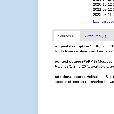
2020-10-12 
2021-07-12 
2022-08-11 
[taxonomic tre
Sources (3)
Attributes (7)
original description
Smith, S.I. (1
North America.
American Journal of S
context source (PeRMS)
Moscoso, 
Perú.
27(1-2): 8-207.
,
available onli
additional source
Holthuis, L. B. (
species of interest to fisheries know