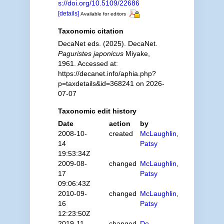
s://doi.org/10.5109/22686
[details]
Available for editors
Taxonomic citation
DecaNet eds. (2025). DecaNet.
Paguristes japonicus
Miyake,
1961. Accessed at:
https://decanet.info/aphia.php?
p=taxdetails&id=368241 on 2026-
07-07
Taxonomic edit history
Date
action
by
2008-10-
created
McLaughlin,
14
Patsy
19:53:34Z
2009-08-
changed
McLaughlin,
17
Patsy
09:06:43Z
2010-09-
changed
McLaughlin,
16
Patsy
12:23:50Z
2019-11-
changed
De