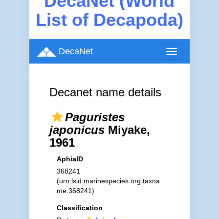
DecaNet (World
List of Decapoda)
DecaNet
Toggle
navigation
Decanet name details
Paguristes
japonicus
Miyake,
1961
AphiaID
368241
(urn:lsid:marinespecies.org:taxna
me:368241)
Classification