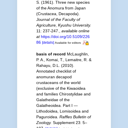
S. (1961). Three new species
of the Anomura from Japan
(Crustacea, Decapoda).
Journal of the Faculty of
Agriculture, Kyushu University.
11: 237-247.
,
available online
at
https://doi.org/10.5109/226
86
[details]
Available for editors
basis of record
McLaughlin,
P. A., Komai, T., Lemaitre, R. &
Rahayu, D.L. (2010).
Annotated checklist of
anomuran decapod
crustaceans of the world
(exclusive of the Kiwaoidea
and families Chirostylidae and
Galatheidae of the
Galatheoidea. Part I —
Lithodoidea, Lomisoidea and
Paguroidea.
Raffles Bulletin of
Zoology.
Supplement 23: 5–