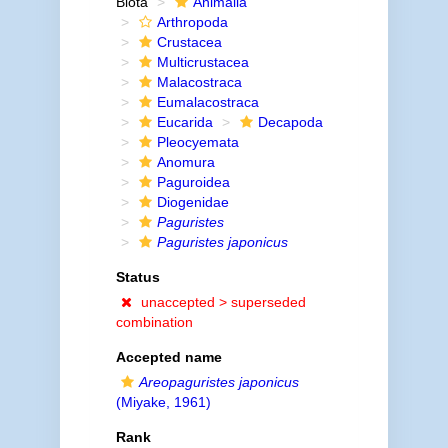
Biota
Animalia
Arthropoda
Crustacea
Multicrustacea
Malacostraca
Eumalacostraca
Eucarida
Decapoda
Pleocyemata
Anomura
Paguroidea
Diogenidae
Paguristes
Paguristes japonicus
Status
unaccepted >
superseded
combination
Accepted name
Areopaguristes japonicus
(Miyake, 1961)
Rank