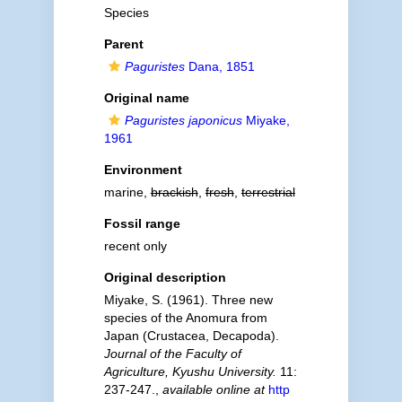
Species
Parent
Paguristes
Dana, 1851
Original name
Paguristes japonicus
Miyake,
1961
Environment
marine,
brackish
,
fresh
,
terrestrial
Fossil range
recent only
Original description
Miyake, S. (1961). Three new
species of the Anomura from
Japan (Crustacea, Decapoda).
Journal of the Faculty of
Agriculture, Kyushu University.
11:
237-247.
,
available online at
http