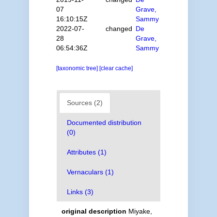
07
Grave,
16:10:15Z
Sammy
2022-07-
changed
De
28
Grave,
06:54:36Z
Sammy
[taxonomic tree]
[clear cache]
Sources (2)
Documented distribution
(0)
Attributes (1)
Vernaculars (1)
Links (3)
original description
Miyake,