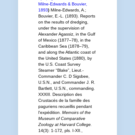
Milne-Edwards & Bouvier,
1893
)
Milne-Edwards, A.;
Bouvier, E.-L. (1893). Reports
on the results of dredging,
under the supervision of
Alexander Agassiz, in the Gulf
of Mexico (1877–78), in the
Caribbean Sea (1878–79),
and along the Atlantic coast of
the United States (1880), by
the U.S. Coast Survey
Steamer “Blake”, Lieut.-
Commander C. D Sigsbee,
U.S.N., and Commander J. R.
Bartlett, U.S.N., commanding.
XXXIII. Description des
Crustacés de la famille des
paguriens recueillis pendant
l'expédition.
Memoirs of the
Museum of Comparative
Zoology at Harvard College.
14(3): 1-172, pls. I-XII.
,