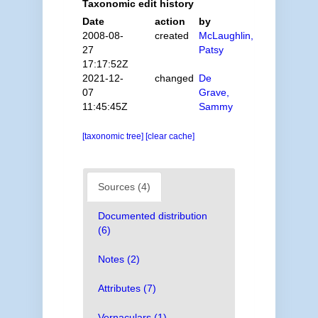
Taxonomic edit history
Date
action
by
2008-08-
created
McLaughlin,
27
Patsy
17:17:52Z
2021-12-
changed
De
07
Grave,
11:45:45Z
Sammy
[taxonomic tree]
[clear cache]
Sources (4)
Documented distribution
(6)
Notes (2)
Attributes (7)
Vernaculars (1)