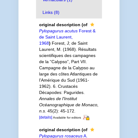
Links (8)
original description
(of
Pylopagurus acutus
Forest &
de Saint Laurent,
1968
)
Forest, J; de Saint
Laurent, M. (1968). Résultats
scientifiques des campagnes
de la “Calypso”, Part VII.
Campagne de la Calypso au
large des côtes Atlantiques de
l'Amérique du Sud (1961-
1962). 6. Crustacés
Décapodes: Pagurides.
Annales de l'Institut
Océanographique de Monaco,
n.s.
45(2): 45-172.
[details]
Available for editors
original description
(of
Pylopagurus rosaceus
A.