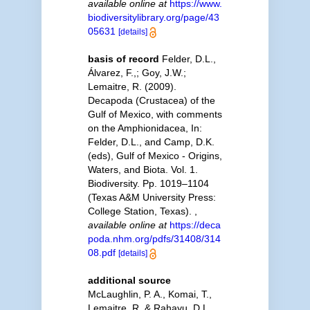
available online at
https://www.
biodiversitylibrary.org/page/43
05631
[details]
basis of record
Felder, D.L.,
Álvarez, F.,; Goy, J.W.;
Lemaitre, R. (2009).
Decapoda (Crustacea) of the
Gulf of Mexico, with comments
on the Amphionidacea, In:
Felder, D.L., and Camp, D.K.
(eds), Gulf of Mexico - Origins,
Waters, and Biota. Vol. 1.
Biodiversity. Pp. 1019–1104
(Texas A&M University Press:
College Station, Texas).
,
available online at
https://deca
poda.nhm.org/pdfs/31408/314
08.pdf
[details]
additional source
McLaughlin, P. A., Komai, T.,
Lemaitre, R. & Rahayu, D.L.