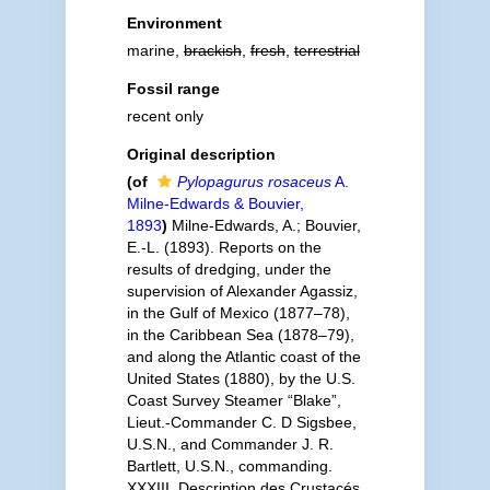
Environment
marine,
brackish
,
fresh
,
terrestrial
Fossil range
recent only
Original description
(of
Pylopagurus rosaceus
A.
Milne-Edwards & Bouvier,
1893
)
Milne-Edwards, A.; Bouvier,
E.-L. (1893). Reports on the
results of dredging, under the
supervision of Alexander Agassiz,
in the Gulf of Mexico (1877–78),
in the Caribbean Sea (1878–79),
and along the Atlantic coast of the
United States (1880), by the U.S.
Coast Survey Steamer “Blake”,
Lieut.-Commander C. D Sigsbee,
U.S.N., and Commander J. R.
Bartlett, U.S.N., commanding.
XXXIII. Description des Crustacés