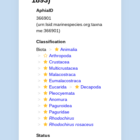
AphiaID
366901
(urn:lsid:marinespecies.org:taxna
me:366901)
Classification
Biota
Animalia
Arthropoda
Crustacea
Multicrustacea
Malacostraca
Eumalacostraca
Eucarida
Decapoda
Pleocyemata
Anomura
Paguroidea
Paguridae
Rhodochirus
Rhodochirus rosaceus
Status