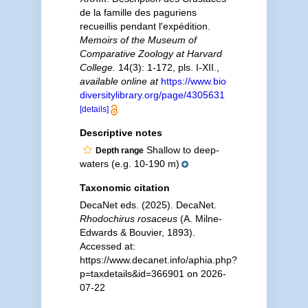
de la famille des paguriens
recueillis pendant l'expédition.
Memoirs of the Museum of
Comparative Zoology at Harvard
College.
14(3): 1-172, pls. I-XII.
,
available online at
https://www.bio
diversitylibrary.org/page/4305631
[details]
Descriptive notes
Shallow to deep-
Depth range
waters (e.g. 10-190 m)
Taxonomic citation
DecaNet eds. (2025). DecaNet.
Rhodochirus rosaceus
(A. Milne-
Edwards & Bouvier, 1893).
Accessed at:
https://www.decanet.info/aphia.php?
p=taxdetails&id=366901 on 2026-
07-22