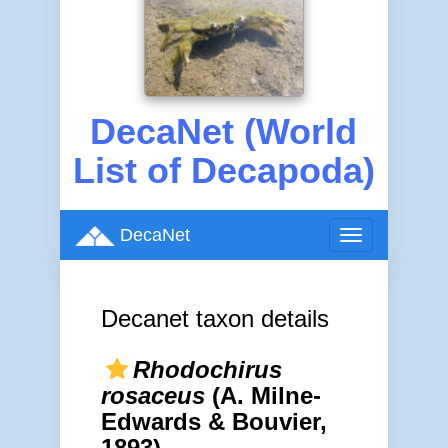
DecaNet (World
List of Decapoda)
DecaNet
Toggle
navigation
Decanet taxon details
Rhodochirus
rosaceus
(A. Milne-
Edwards & Bouvier,
1893)