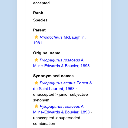
accepted
Rank
Species
Parent
Rhodochirus
McLaughlin,
1981
Original name
Pylopagurus rosaceus
A.
Milne-Edwards & Bouvier, 1893
Synonymised names
Pylopagurus acutus
Forest &
de Saint Laurent, 1968
·
unaccepted >
junior subjective
synonym
Pylopagurus rosaceus
A.
Milne-Edwards & Bouvier, 1893
·
unaccepted >
superseded
combination