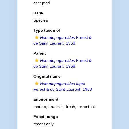
accepted
Rank
Species
Type taxon of
Nematopaguroides
Forest &
de Saint Laurent, 1968
Parent
Nematopaguroides
Forest &
de Saint Laurent, 1968
Original name
Nematopaguroides fagei
Forest & de Saint Laurent, 1968
Environment
marine,
brackish
,
fresh
,
terrestrial
Fossil range
recent only