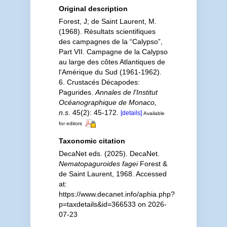
Original description
Forest, J; de Saint Laurent, M.
(1968). Résultats scientifiques
des campagnes de la “Calypso”,
Part VII. Campagne de la Calypso
au large des côtes Atlantiques de
l'Amérique du Sud (1961-1962).
6. Crustacés Décapodes:
Pagurides.
Annales de l'Institut
Océanographique de Monaco,
n.s.
45(2): 45-172.
[details]
Available
for editors
Taxonomic citation
DecaNet eds. (2025). DecaNet.
Nematopaguroides fagei
Forest &
de Saint Laurent, 1968. Accessed
at:
https://www.decanet.info/aphia.php?
p=taxdetails&id=366533 on 2026-
07-23