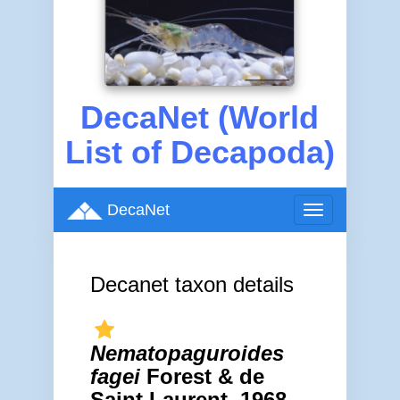
DecaNet (World
List of Decapoda)
DecaNet
Toggle
navigation
Decanet taxon details
Nematopaguroides
fagei
Forest & de
Saint Laurent, 1968