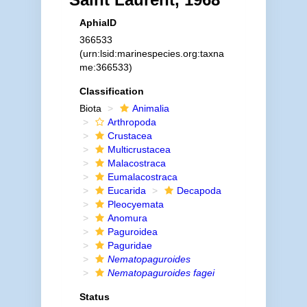
AphiaID
366533
(urn:lsid:marinespecies.org:taxna
me:366533)
Classification
Biota
Animalia
Arthropoda
Crustacea
Multicrustacea
Malacostraca
Eumalacostraca
Eucarida
Decapoda
Pleocyemata
Anomura
Paguroidea
Paguridae
Nematopaguroides
Nematopaguroides fagei
Status