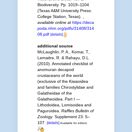
Biodiversity. Pp. 1019–1104
(Texas A&M University Press:
College Station, Texas).
,
available online at
https://deca
poda.nhm.org/pdfs/31408/314
08.pdf
[details]
additional source
McLaughlin, P. A., Komai, T.,
Lemaitre, R. & Rahayu, D.L.
(2010). Annotated checklist of
anomuran decapod
crustaceans of the world
(exclusive of the Kiwaoidea
and families Chirostylidae and
Galatheidae of the
Galatheoidea. Part I —
Lithodoidea, Lomisoidea and
Paguroidea.
Raffles Bulletin of
Zoology.
Supplement 23: 5–
107.
[details]
Available for editors