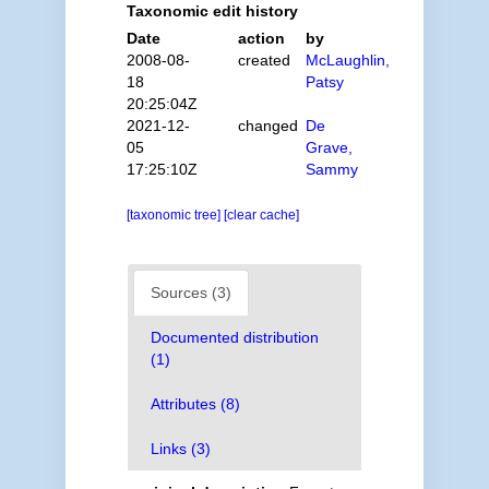
Taxonomic edit history
Date
action
by
2008-08-
created
McLaughlin,
18
Patsy
20:25:04Z
2021-12-
changed
De
05
Grave,
17:25:10Z
Sammy
[taxonomic tree]
[clear cache]
Sources (3)
Documented distribution
(1)
Attributes (8)
Links (3)