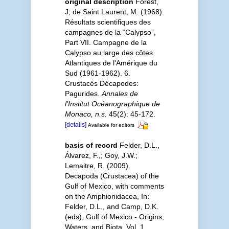
original description
Forest,
J; de Saint Laurent, M. (1968).
Résultats scientifiques des
campagnes de la “Calypso”,
Part VII. Campagne de la
Calypso au large des côtes
Atlantiques de l'Amérique du
Sud (1961-1962). 6.
Crustacés Décapodes:
Pagurides.
Annales de
l'Institut Océanographique de
Monaco, n.s.
45(2): 45-172.
[details]
Available for editors
basis of record
Felder, D.L.,
Álvarez, F.,; Goy, J.W.;
Lemaitre, R. (2009).
Decapoda (Crustacea) of the
Gulf of Mexico, with comments
on the Amphionidacea, In:
Felder, D.L., and Camp, D.K.
(eds), Gulf of Mexico - Origins,
Waters, and Biota. Vol. 1.