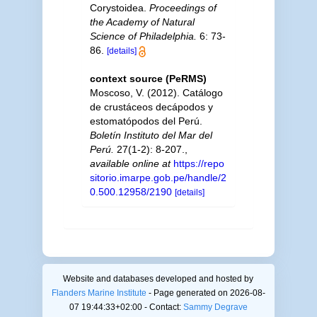
Corystoidea.
Proceedings of
the Academy of Natural
Science of Philadelphia.
6: 73-
86.
[details]
context source (PeRMS)
Moscoso, V. (2012). Catálogo
de crustáceos decápodos y
estomatópodos del Perú.
Boletín Instituto del Mar del
Perú.
27(1-2): 8-207.
,
available online at
https://repo
sitorio.imarpe.gob.pe/handle/2
0.500.12958/2190
[details]
Website and databases developed and hosted by
Flanders Marine Institute
- Page generated on 2026-08-
07 19:44:33+02:00 - Contact:
Sammy Degrave