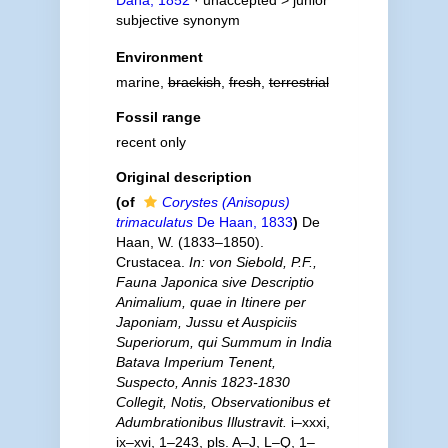
Dana, 1852
· unaccepted >
junior
subjective synonym
Environment
marine,
brackish
,
fresh
,
terrestrial
Fossil range
recent only
Original description
(of
Corystes (Anisopus)
trimaculatus
De Haan, 1833
)
De
Haan, W. (1833–1850).
Crustacea.
In: von Siebold, P.F.,
Fauna Japonica sive Descriptio
Animalium, quae in Itinere per
Japoniam, Jussu et Auspiciis
Superiorum, qui Summum in India
Batava Imperium Tenent,
Suspecto, Annis 1823-1830
Collegit, Notis, Observationibus et
Adumbrationibus Illustravit.
i–xxxi,
ix–xvi, 1–243, pls. A–J, L–Q, 1–