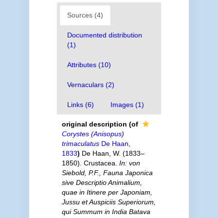
Sources (4)
Documented distribution
(1)
Attributes (10)
Vernaculars (2)
Links (6)
Images (1)
original description
(of
Corystes (Anisopus)
trimaculatus
De Haan,
1833
)
De Haan, W. (1833–
1850). Crustacea.
In: von
Siebold, P.F., Fauna Japonica
sive Descriptio Animalium,
quae in Itinere per Japoniam,
Jussu et Auspiciis Superiorum,
qui Summum in India Batava