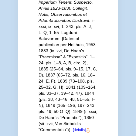
Imperium Tenent, Suspecto,
Annis 1823-1830 Collegit,
Notis, Observationibus et
Adumbrationibus Illustravit.
i–
xxxi, ix–xvi, 1–243, pls. A–J,
L–Q, 1–55. Lugduni-
Batavorum. [Dates of
publication per Holthuis, 1953:
1833 (ix–xvi, De Haan's
"Praemissa" & "Expositio"; 1–
24, pls. 1–8, A, B, circ. 2),
1835 (25–64, pls. 9–15, 17, C,
D), 1837 (65–72, pls. 16, 18–
24, E, F), 1839 (73–108, pls.
25–32, G, H), 1841 (109–164,
pls. 33–37, 39–42, 47), 1844
(pls. 38, 43–46, 48, 51–55, I–
N), 1849 (165–196, 197–243,
pls. 49, 50 O–Q), 1849 (i–xxxi,
De Haan's "Praefatio"), 1850
(vii–xvii, Von Siebold's
"Commentatio")).
[details]