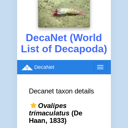
DecaNet (World
List of Decapoda)
DecaNet
Toggle
navigation
Decanet taxon details
Ovalipes
trimaculatus
(De
Haan, 1833)