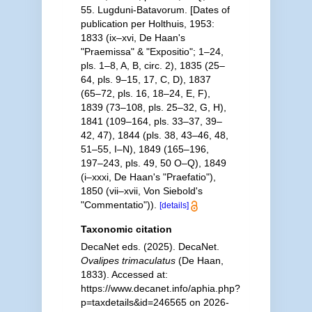
55. Lugduni-Batavorum. [Dates of
publication per Holthuis, 1953:
1833 (ix–xvi, De Haan's
"Praemissa" & "Expositio"; 1–24,
pls. 1–8, A, B, circ. 2), 1835 (25–
64, pls. 9–15, 17, C, D), 1837
(65–72, pls. 16, 18–24, E, F),
1839 (73–108, pls. 25–32, G, H),
1841 (109–164, pls. 33–37, 39–
42, 47), 1844 (pls. 38, 43–46, 48,
51–55, I–N), 1849 (165–196,
197–243, pls. 49, 50 O–Q), 1849
(i–xxxi, De Haan's "Praefatio"),
1850 (vii–xvii, Von Siebold's
"Commentatio")).
[details]
Taxonomic citation
DecaNet eds. (2025). DecaNet.
Ovalipes trimaculatus
(De Haan,
1833). Accessed at:
https://www.decanet.info/aphia.php?
p=taxdetails&id=246565 on 2026-