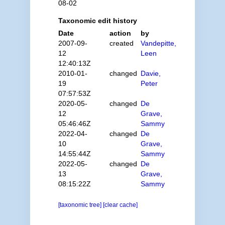
08-02
Taxonomic edit history
Date
action
by
2007-09-
created
Vandepitte,
12
Leen
12:40:13Z
2010-01-
changed
Davie,
19
Peter
07:57:53Z
2020-05-
changed
De
12
Grave,
05:46:46Z
Sammy
2022-04-
changed
De
10
Grave,
14:55:44Z
Sammy
2022-05-
changed
De
13
Grave,
08:15:22Z
Sammy
[taxonomic tree]
[clear cache]