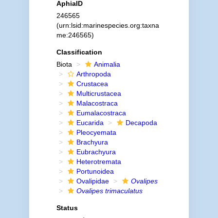
AphiaID
246565
(urn:lsid:marinespecies.org:taxna
me:246565)
Classification
Biota
Animalia
Arthropoda
Crustacea
Multicrustacea
Malacostraca
Eumalacostraca
Eucarida
Decapoda
Pleocyemata
Brachyura
Eubrachyura
Heterotremata
Portunoidea
Ovalipidae
Ovalipes
Ovalipes trimaculatus
Status