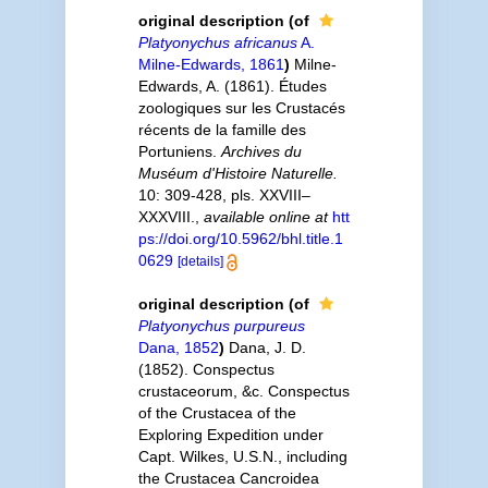
original description
(of
Platyonychus africanus
A.
Milne-Edwards, 1861
)
Milne-
Edwards, A. (1861). Études
zoologiques sur les Crustacés
récents de la famille des
Portuniens.
Archives du
Muséum d'Histoire Naturelle.
10: 309-428, pls. XXVIII–
XXXVIII.
,
available online at
htt
ps://doi.org/10.5962/bhl.title.1
0629
[details]
original description
(of
Platyonychus purpureus
Dana, 1852
)
Dana, J. D.
(1852). Conspectus
crustaceorum, &c. Conspectus
of the Crustacea of the
Exploring Expedition under
Capt. Wilkes, U.S.N., including
the Crustacea Cancroidea