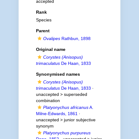
accepted
Rank
Species
Parent
Ovalipes
Rathbun, 1898
Original name
Corystes (Anisopus)
trimaculatus
De Haan, 1833
Synonymised names
Corystes (Anisopus)
trimaculatus
De Haan, 1833
·
unaccepted >
superseded
combination
Platyonychus africanus
A.
Milne-Edwards, 1861
·
unaccepted >
junior subjective
synonym
Platyonychus purpureus