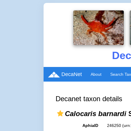
Dec
DecaNet
About
Search Ta
Decanet taxon details
Calocaris barnardi
S
AphiaID
246250
(urn