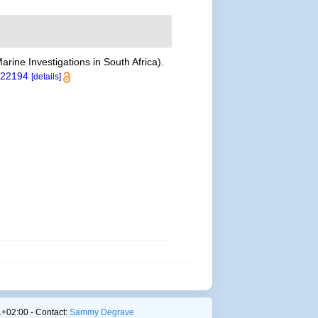
arine Investigations in South Africa).
t.22194
[details]
+02:00 - Contact:
Sammy Degrave