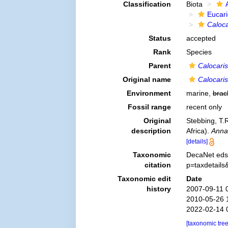
Classification
Biota
Eucar
Caloca
Status
accepted
Rank
Species
Parent
Calocaris
Original name
Calocaris
Environment
marine,
brac
Fossil range
recent only
Original
Stebbing, T.R
description
Africa).
Anna
[details]
Taxonomic
DecaNet eds
citation
p=taxdetail
Taxonomic edit
Date
history
2007-09-11 
2010-05-26 
2022-02-14 
[taxonomic tre