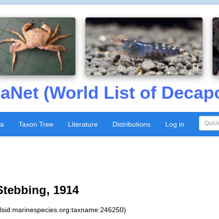
aNet (World List of Decap
xa
Taxon Tree
Literature
Distributions
Log in
tebbing, 1914
:lsid:marinespecies.org:taxname:246250)