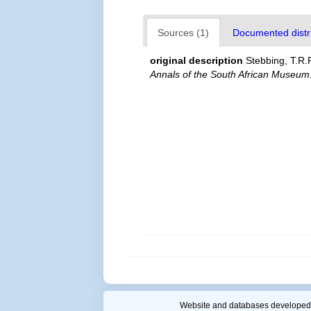
Sources (1)
Documented distri
original description
Stebbing, T.R.R
Annals of the South African Museum
Website and databases developed