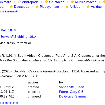
Animalia
Arthropoda
Crustacea
Multicrustacea
ida
Decapoda
Pleocyemata
Axiidea
Axiidae
ris barnardi
Bell, 1846
 barnardi
Stebbing, 1914
kish
,
fresh
,
terrestrial
.R. (1914). South African Crustacea (Part VII of S.A. Crustacea, for th
ls of the South African Museum.
15: 1-55, pls. I-XII.
,
available online at
. (2025). DecaNet.
Calocaris barnardi
Stebbing, 1914. Accessed at: htt
s&id=246250 on 2026-07-10
action
by
09:27:21Z
created
Vandepitte, Leen
13:01:11Z
checked
Poore, Gary C.B.
06:29:46Z
changed
De Grave, Sammy
e]
[clear cache]