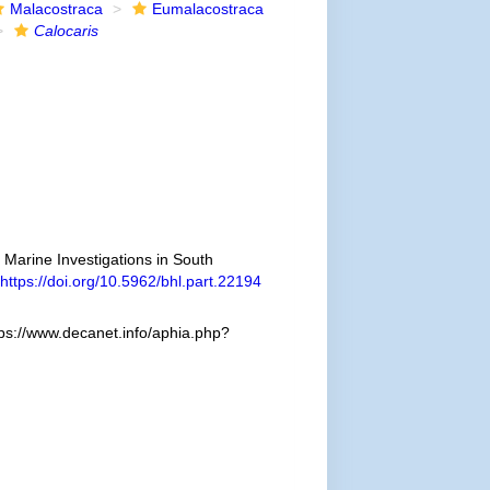
Malacostraca
Eumalacostraca
Calocaris
e Marine Investigations in South
https://doi.org/10.5962/bhl.part.22194
ps://www.decanet.info/aphia.php?