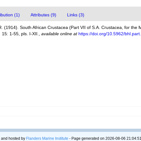
bution (1)
Attributes (9)
Links (3)
. (1914). South African Crustacea (Part VII of S.A. Crustacea, for the M
.
15: 1-55, pls. I-XII.
,
available online at
https://doi.org/10.5962/bhl.par
 and hosted by
Flanders Marine Institute
- Page generated on 2026-08-06 21:04:51